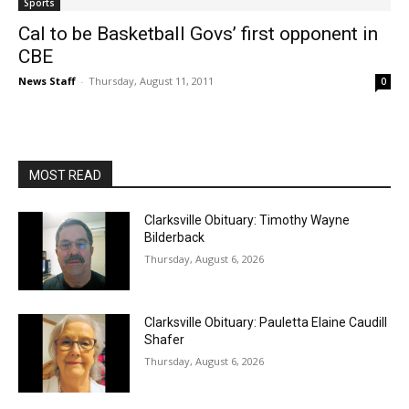
Sports
Cal to be Basketball Govs’ first opponent in
CBE
News Staff
-
Thursday, August 11, 2011
0
MOST READ
Clarksville Obituary: Timothy Wayne
Bilderback
Thursday, August 6, 2026
Clarksville Obituary: Pauletta Elaine Caudill
Shafer
Thursday, August 6, 2026