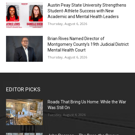
Austin Peay State University Strengthens
Student-Athlete Success with New
Academic and Mental Health Leaders
Thursday, August 6, 2026
Brian Rives Named Director of
Montgomery County’s 19th Judicial District
Mental Health Court
Thursday, August 6, 2026
EDITOR PICKS
Roads That Bring Us Home: While the War
Was Still On
Tuesday, August 4, 2026