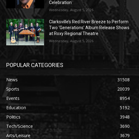
Celebration
Wednesday, August 5, 2026
Clarksville’s Red River Breeze to Perform
Two ‘Generations’ Album Release Shows
at Roxy Regional Theatre
Wednesday, August 5, 2026
POPULAR CATEGORIES
News
31508
Sports
20039
Events
8954
Education
5192
Politics
3948
Tech/Science
3690
Arts/Leisure
3679