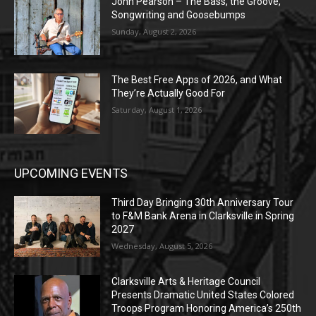
John Pearson – The Bass, the Groove,
Songwriting and Goosebumps
Sunday, August 2, 2026
The Best Free Apps of 2026, and What
They’re Actually Good For
Saturday, August 1, 2026
UPCOMING EVENTS
Third Day Bringing 30th Anniversary Tour
to F&M Bank Arena in Clarksville in Spring
2027
Wednesday, August 5, 2026
Clarksville Arts & Heritage Council
Presents Dramatic United States Colored
Troops Program Honoring America’s 250th