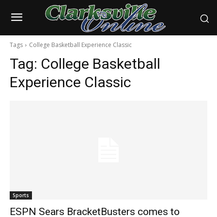
Tags
College Basketball Experience Classic
Tag:
College Basketball
Experience Classic
Sports
ESPN Sears BracketBusters comes to