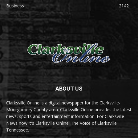
Business
2142
ABOUT US
Clarksville Online is a digital newspaper for the Clarksville-
Montgomery County area. Clarksville Online provides the latest
news, sports and entertainment information. For Clarksville
News now it's Clarksville Online. The Voice of Clarksville
Tennessee.