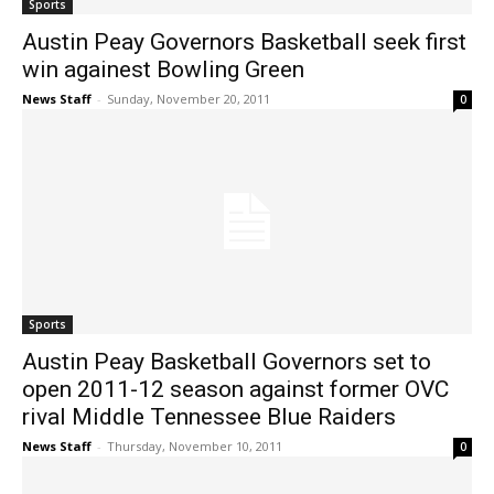
Sports
Austin Peay Governors Basketball seek first
win againest Bowling Green
News Staff
-
Sunday, November 20, 2011
0
Sports
Austin Peay Basketball Governors set to
open 2011-12 season against former OVC
rival Middle Tennessee Blue Raiders
News Staff
-
Thursday, November 10, 2011
0