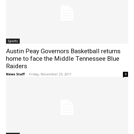
Sports
Austin Peay Governors Basketball returns
home to face the Middle Tennessee Blue
Raiders
News Staff
-
Friday, November 25, 2011
0