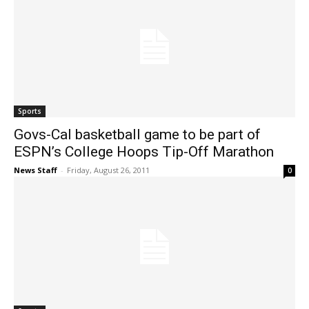
Sports
Govs-Cal basketball game to be part of
ESPN’s College Hoops Tip-Off Marathon
News Staff
-
Friday, August 26, 2011
0