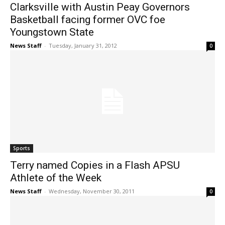
Clarksville with Austin Peay Governors
Basketball facing former OVC foe
Youngstown State
News Staff
-
Tuesday, January 31, 2012
0
Sports
Terry named Copies in a Flash APSU
Athlete of the Week
News Staff
-
Wednesday, November 30, 2011
0