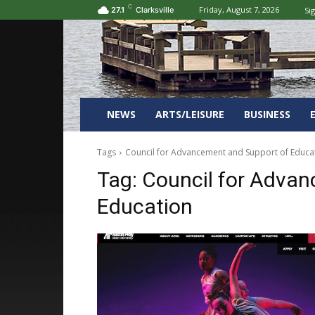
C
Friday, August 7, 2026
Sig
27.1
Clarksville
NEWS
ARTS/LEISURE
BUSINESS
Tags
Council for Advancement and Support of Educa
Tag:
Council for Advan
Education