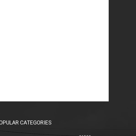
OPULAR CATEGORIES