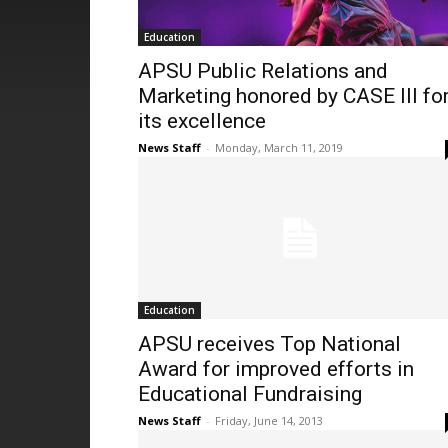
Education
APSU Public Relations and
Marketing honored by CASE III fo
its excellence
News Staff
-
Monday, March 11, 2019
Education
APSU receives Top National
Award for improved efforts in
Educational Fundraising
News Staff
-
Friday, June 14, 2013