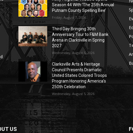
N
Season 44 With ‘The 25th Annual
Sp
Putnam County Spelling Bee’
Friday, August 7, 2026
E
E
Third Day Bringing 30th
Anniversary Tour to F&M Bank
Po
Arena in Clarksville in Spring
T
2027
Wednesday, August 5, 2026
Ar
nd
r
B
Clarksville Arts & Heritage
Council Presents Dramatic
United States Colored Troops
Program Honoring America’s
250th Celebration
Wednesday, August 5, 2026
OUT US
F