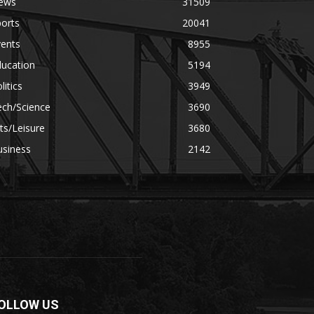
ews
31509
orts
20041
vents
8955
ducation
5194
litics
3949
ech/Science
3690
ts/Leisure
3680
usiness
2142
OLLOW US