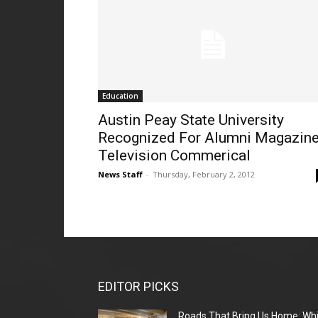
Education
Austin Peay State University
Recognized For Alumni Magazine
Television Commerical
News Staff
-
Thursday, February 2, 2012
EDITOR PICKS
Roads That Bring Us Home: Whi