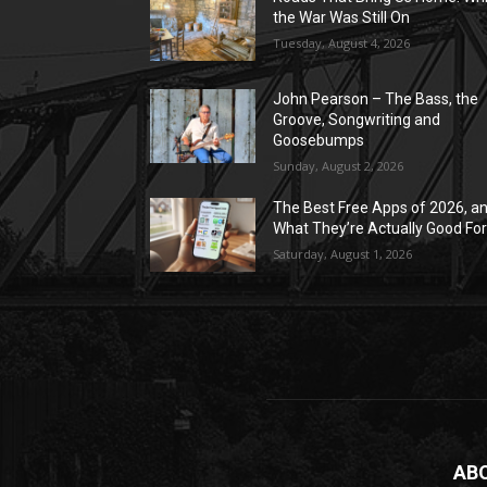
the War Was Still On
Tuesday, August 4, 2026
John Pearson – The Bass, the
Groove, Songwriting and
Goosebumps
Sunday, August 2, 2026
The Best Free Apps of 2026, a
What They’re Actually Good Fo
Saturday, August 1, 2026
AB