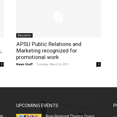
Education
APSU Public Relations and
,
Marketing recognized for
promotional work
News Staff
-
Tuesday, March 8, 2011
0
0
UPCOMING EVENTS
P
le
Roxy Regional Theatre Opens