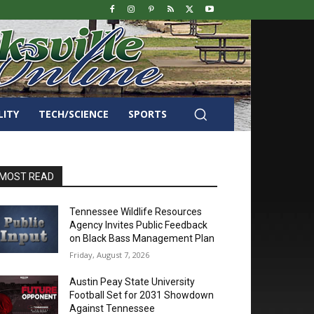
LITY
TECH/SCIENCE
SPORTS
MOST READ
Tennessee Wildlife Resources
Agency Invites Public Feedback
on Black Bass Management Plan
Friday, August 7, 2026
Austin Peay State University
Football Set for 2031 Showdown
Against Tennessee