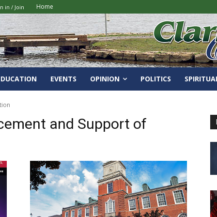
Home
n in / Join
EDUCATION
EVENTS
OPINION
POLITICS
SPIRITUA
tion
cement and Support of