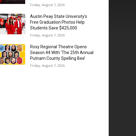
Friday, August 7, 2026
Austin Peay State University’s
Free Graduation Photos Help
Students Save $425,000
Friday, August 7, 2026
Roxy Regional Theatre Opens
Season 44 With ‘The 25th Annual
Putnam County Spelling Bee’
Friday, August 7, 2026