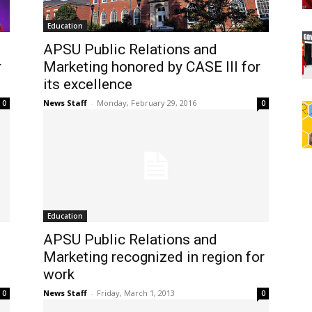
Education
APSU Public Relations and
r
Marketing honored by CASE III for
its excellence
News Staff
-
Monday, February 29, 2016
0
0
Education
APSU Public Relations and
Marketing recognized in region for
work
News Staff
-
Friday, March 1, 2013
0
0