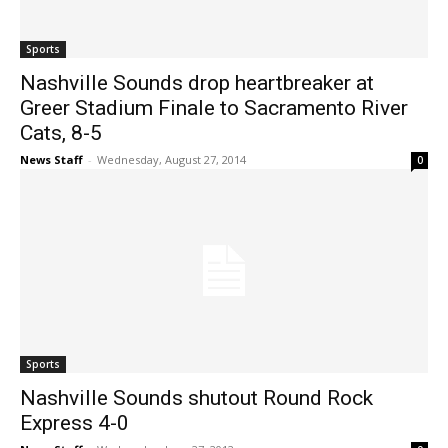
Sports
Nashville Sounds drop heartbreaker at
Greer Stadium Finale to Sacramento River
Cats, 8-5
News Staff
-
Wednesday, August 27, 2014
0
Sports
Nashville Sounds shutout Round Rock
Express 4-0