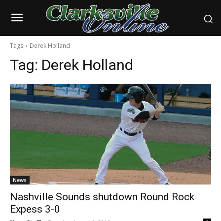
Tags
Derek Holland
Tag:
Derek Holland
News
Nashville Sounds shutdown Round Rock
Expess 3-0