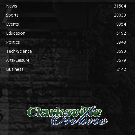
News
31504
Sports
20039
Events
8954
Education
5192
Politics
3948
Tech/Science
3690
Arts/Leisure
3679
Business
2142