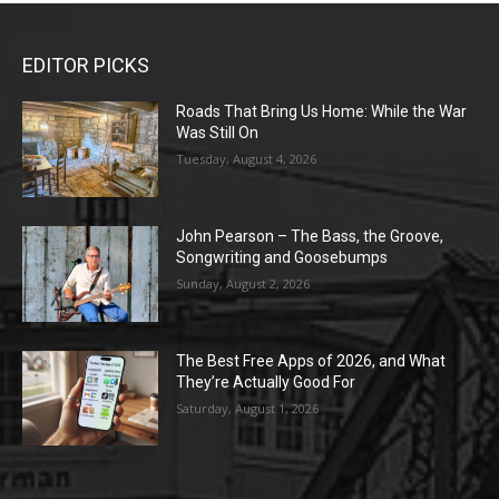
EDITOR PICKS
Roads That Bring Us Home: While the War
Was Still On
Tuesday, August 4, 2026
John Pearson – The Bass, the Groove,
Songwriting and Goosebumps
Sunday, August 2, 2026
The Best Free Apps of 2026, and What
They’re Actually Good For
Saturday, August 1, 2026