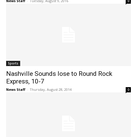
News Staff
-
Tuesday, August 9, 2016
0
Sports
Nashville Sounds lose to Round Rock
Express, 10-7
News Staff
-
Thursday, August 28, 2014
0