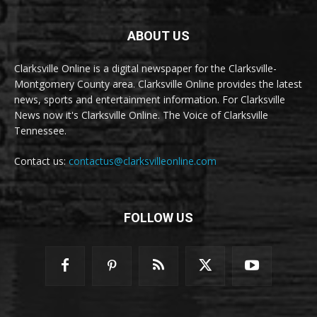
ABOUT US
Clarksville Online is a digital newspaper for the Clarksville-
Montgomery County area. Clarksville Online provides the latest
news, sports and entertainment information. For Clarksville
News now it's Clarksville Online. The Voice of Clarksville
Tennessee.
Contact us:
contactus@clarksvilleonline.com
FOLLOW US