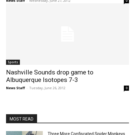
News Staff
-
Wednesday, June 27, 2012
0
Sports
Nashville Sounds drop game to
Albuquerque Isotopes 7-3
News Staff
-
Tuesday, June 26, 2012
0
MOST READ
Three More Confiscated Spider Monkeys