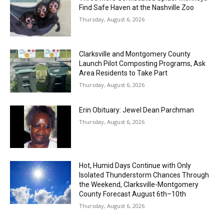
Find Safe Haven at the Nashville Zoo
Thursday, August 6, 2026
Clarksville and Montgomery County
Launch Pilot Composting Programs, Ask
Area Residents to Take Part
Thursday, August 6, 2026
Erin Obituary: Jewel Dean Parchman
Thursday, August 6, 2026
Hot, Humid Days Continue with Only
Isolated Thunderstorm Chances Through
the Weekend, Clarksville-Montgomery
County Forecast August 6th–10th
Thursday, August 6, 2026