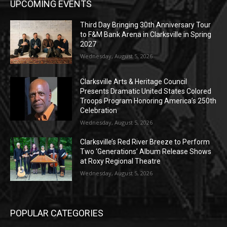
UPCOMING EVENTS
Third Day Bringing 30th Anniversary Tour
to F&M Bank Arena in Clarksville in Spring
2027
Wednesday, August 5, 2026
Clarksville Arts & Heritage Council
Presents Dramatic United States Colored
Troops Program Honoring America’s 250th
Celebration
Wednesday, August 5, 2026
Clarksville’s Red River Breeze to Perform
Two ‘Generations’ Album Release Shows
at Roxy Regional Theatre
Wednesday, August 5, 2026
POPULAR CATEGORIES