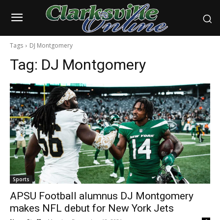
Tags
DJ Montgomery
Tag:
DJ Montgomery
Sports
APSU Football alumnus DJ Montgomery
makes NFL debut for New York Jets