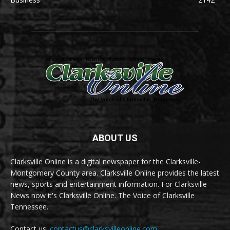
ABOUT US
Clarksville Online is a digital newspaper for the Clarksville-
Montgomery County area. Clarksville Online provides the latest
news, sports and entertainment information. For Clarksville
News now it's Clarksville Online. The Voice of Clarksville
Tennessee.
Contact us:
contactus@clarksvilleonline.com