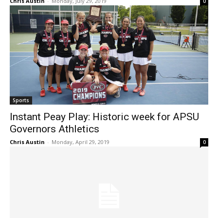
Chris Austin
-
Monday, July 29, 2019
0
Sports
Instant Peay Play: Historic week for APSU
Governors Athletics
Chris Austin
-
Monday, April 29, 2019
0