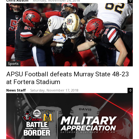
Chris Austin
-
Monday, November 26, 2018
0
Sports
APSU Football defeats Murray State 48-23
at Fortera Stadium
News Staff
-
Saturday, November 17, 2018
0