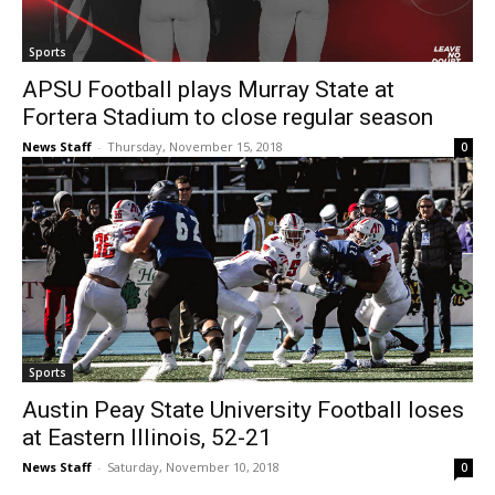
Sports
APSU Football plays Murray State at
Fortera Stadium to close regular season
News Staff
-
Thursday, November 15, 2018
0
Sports
Austin Peay State University Football loses
at Eastern Illinois, 52-21
News Staff
-
Saturday, November 10, 2018
0