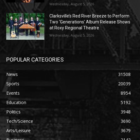
Wednesday, August 5, 2026
Clarksville’s Red River Breeze to Perform
Two ‘Generations’ Album Release Shows
at Roxy Regional Theatre
Wednesday, August 5, 2026
POPULAR CATEGORIES
News
31508
Sports
20039
Events
8954
Education
5192
Politics
3948
Tech/Science
3690
Arts/Leisure
3679
Business
2142