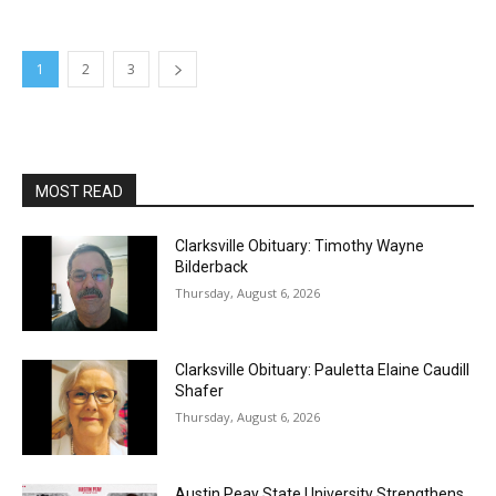
1
2
3
MOST READ
Clarksville Obituary: Timothy Wayne
Bilderback
Thursday, August 6, 2026
Clarksville Obituary: Pauletta Elaine Caudill
Shafer
Thursday, August 6, 2026
Austin Peay State University Strengthens