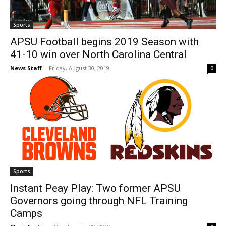
Sports
APSU Football begins 2019 Season with
41-10 win over North Carolina Central
News Staff
-
Friday, August 30, 2019
0
Sports
Instant Peay Play: Two former APSU
Governors going through NFL Training
Camps