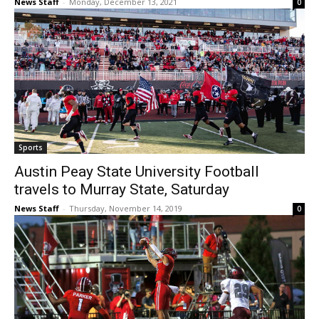
News Staff
-
Monday, December 13, 2021
0
Sports
Austin Peay State University Football
travels to Murray State, Saturday
News Staff
-
Thursday, November 14, 2019
0