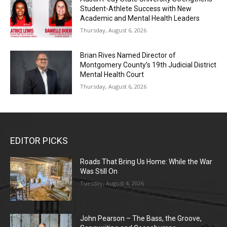
Student-Athlete Success with New
Academic and Mental Health Leaders
Thursday, August 6, 2026
Brian Rives Named Director of
Montgomery County’s 19th Judicial District
Mental Health Court
Thursday, August 6, 2026
EDITOR PICKS
Roads That Bring Us Home: While the War
Was Still On
Tuesday, August 4, 2026
John Pearson – The Bass, the Groove,