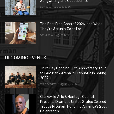
Songwriting and Goosebumps
Sunday, August 2, 2026
The Best Free Apps of 2026, and What
They’re Actually Good For
Saturday, August 1, 2026
UPCOMING EVENTS
Third Day Bringing 30th Anniversary Tour
to F&M Bank Arena in Clarksville in Spring
2027
Wednesday, August 5, 2026
Clarksville Arts & Heritage Council
Presents Dramatic United States Colored
Troops Program Honoring America’s 250th
Celebration