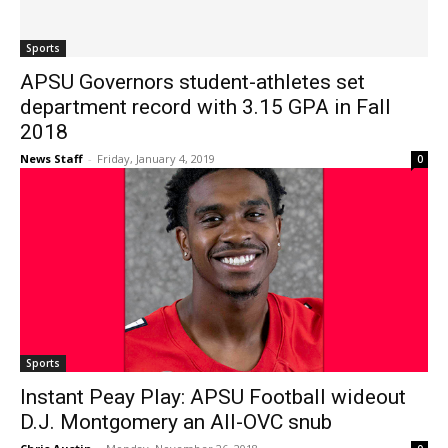
Sports
APSU Governors student-athletes set
department record with 3.15 GPA in Fall
2018
News Staff
-
Friday, January 4, 2019
0
Sports
Instant Peay Play: APSU Football wideout
D.J. Montgomery an All-OVC snub