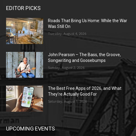
EDITOR PICKS
Roads That Bring Us Home: While the War
Was Still On
Tuesday, August 4, 2026
John Pearson – The Bass, the Groove,
Songwriting and Goosebumps
Sunday, August 2, 2026
The Best Free Apps of 2026, and What
They’re Actually Good For
Saturday, August 1, 2026
UPCOMING EVENTS