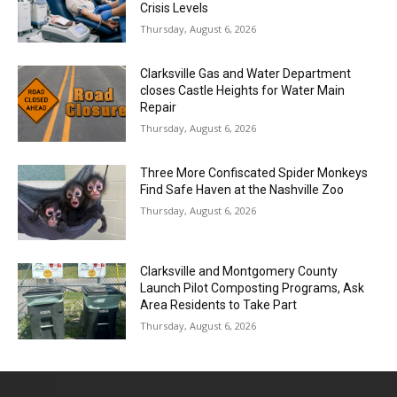
Crisis Levels
Thursday, August 6, 2026
Clarksville Gas and Water Department
closes Castle Heights for Water Main
Repair
Thursday, August 6, 2026
Three More Confiscated Spider Monkeys
Find Safe Haven at the Nashville Zoo
Thursday, August 6, 2026
Clarksville and Montgomery County
Launch Pilot Composting Programs, Ask
Area Residents to Take Part
Thursday, August 6, 2026