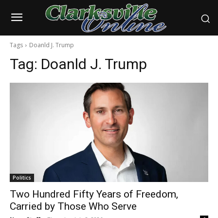
Tags
Doanld J. Trump
Tag:
Doanld J. Trump
Politics
Two Hundred Fifty Years of Freedom,
Carried by Those Who Serve