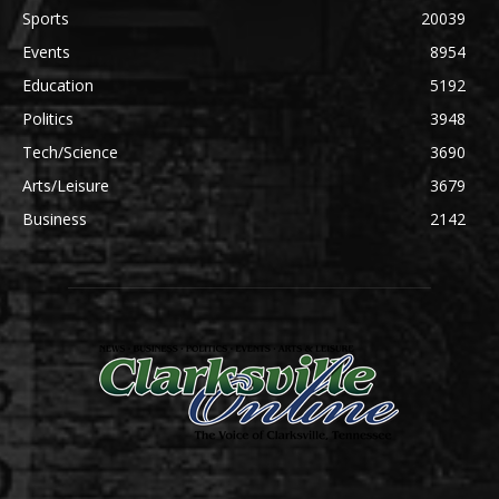
Sports
20039
Events
8954
Education
5192
Politics
3948
Tech/Science
3690
Arts/Leisure
3679
Business
2142