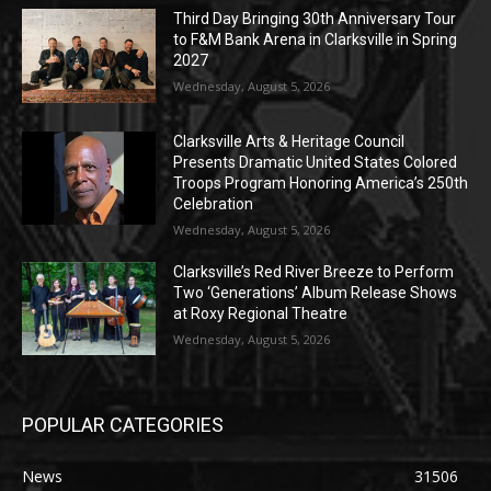
Third Day Bringing 30th Anniversary Tour
to F&M Bank Arena in Clarksville in Spring
2027
Wednesday, August 5, 2026
Clarksville Arts & Heritage Council
Presents Dramatic United States Colored
Troops Program Honoring America’s 250th
Celebration
Wednesday, August 5, 2026
Clarksville’s Red River Breeze to Perform
Two ‘Generations’ Album Release Shows
at Roxy Regional Theatre
Wednesday, August 5, 2026
POPULAR CATEGORIES
News
31506