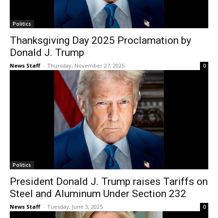
Politics
Thanksgiving Day 2025 Proclamation by
Donald J. Trump
News Staff
-
Thursday, November 27, 2025
0
Politics
President Donald J. Trump raises Tariffs on
Steel and Aluminum Under Section 232
News Staff
-
Tuesday, June 3, 2025
0