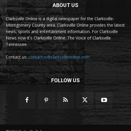
ABOUT US
Clarksville Online is a digital newspaper for the Clarksville-
Montgomery County area. Clarksville Online provides the latest
news, sports and entertainment information. For Clarksville
News now it's Clarksville Online. The Voice of Clarksville
Tennessee.
Contact us:
contactus@clarksvilleonline.com
FOLLOW US