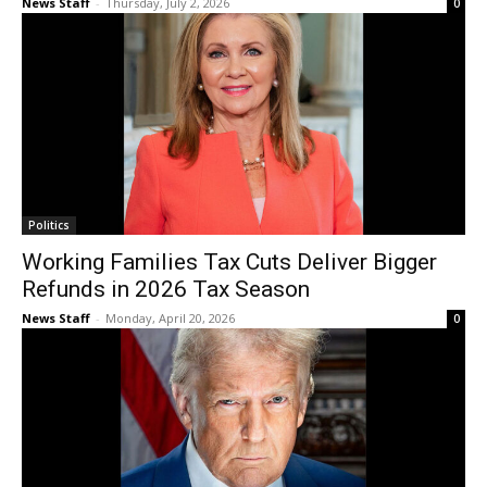
News Staff
-
Thursday, July 2, 2026
0
Politics
Working Families Tax Cuts Deliver Bigger
Refunds in 2026 Tax Season
News Staff
-
Monday, April 20, 2026
0