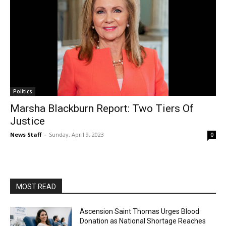
Politics
Marsha Blackburn Report: Two Tiers Of
Justice
News Staff
-
Sunday, April 9, 2023
0
MOST READ
Ascension Saint Thomas Urges Blood
Donation as National Shortage Reaches