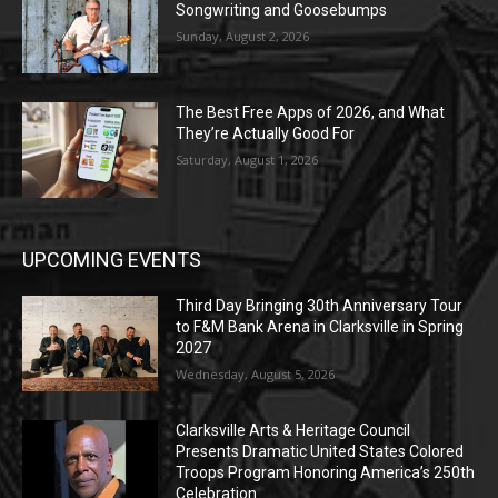
Songwriting and Goosebumps
Sunday, August 2, 2026
The Best Free Apps of 2026, and What
They’re Actually Good For
Saturday, August 1, 2026
UPCOMING EVENTS
Third Day Bringing 30th Anniversary Tour
to F&M Bank Arena in Clarksville in Spring
2027
Wednesday, August 5, 2026
Clarksville Arts & Heritage Council
Presents Dramatic United States Colored
Troops Program Honoring America’s 250th
Celebration