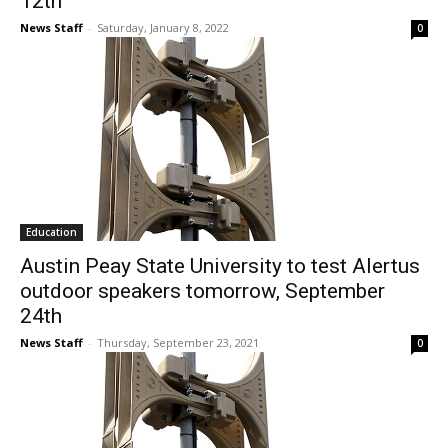
12th
News Staff
-
Saturday, January 8, 2022
0
Education
Austin Peay State University to test Alertus
outdoor speakers tomorrow, September
24th
News Staff
-
Thursday, September 23, 2021
0