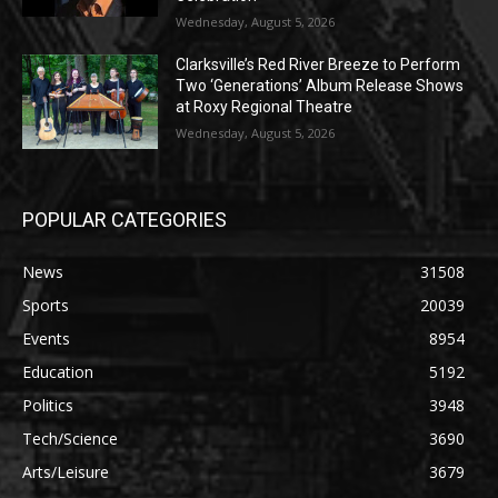
Wednesday, August 5, 2026
Clarksville’s Red River Breeze to Perform
Two ‘Generations’ Album Release Shows
at Roxy Regional Theatre
Wednesday, August 5, 2026
POPULAR CATEGORIES
News
31508
Sports
20039
Events
8954
Education
5192
Politics
3948
Tech/Science
3690
Arts/Leisure
3679