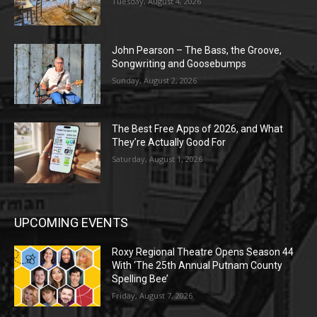
Tuesday, August 4, 2026
John Pearson – The Bass, the Groove,
Songwriting and Goosebumps
Sunday, August 2, 2026
The Best Free Apps of 2026, and What
They’re Actually Good For
Saturday, August 1, 2026
UPCOMING EVENTS
Roxy Regional Theatre Opens Season 44
With ‘The 25th Annual Putnam County
Spelling Bee’
Friday, August 7, 2026