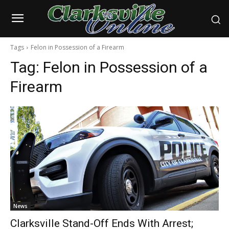
Tags
Felon in Possession of a Firearm
Tag:
Felon in Possession of a
Firearm
News
Clarksville Stand-Off Ends With Arrest;