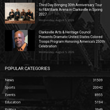
Third Day Bringing 30th Anniversary Tour
to F&M Bank Arena in Clarksville in Spring
2027
Wednesday, August 5, 2026
Clarksville Arts & Heritage Council
Presents Dramatic United States Colored
Troops Program Honoring America’s 250th
Celebration
Wednesday, August 5, 2026
POPULAR CATEGORIES
News
31509
Sports
20042
Events
8955
Education
5194
Politics
3949