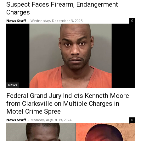
Suspect Faces Firearm, Endangerment
Charges
News Staff
-
Wednesday, December 3, 2025
0
News
Federal Grand Jury Indicts Kenneth Moore
from Clarksville on Multiple Charges in
Motel Crime Spree
News Staff
-
Monday, August 19, 2024
0