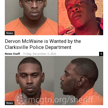
News
Dervon McWaine is Wanted by the
Clarksville Police Department
News Staff
-
Friday, December 2, 2022
0
News