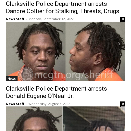
Clarksville Police Department arrests
Dandre Collier for Stalking, Threats, Drugs
News Staff
-
Monday, September 12, 2022
0
News
Clarksville Police Department arrests
Donald Eugene O’Neal Jr.
News Staff
-
Wednesday, August 3, 2022
0