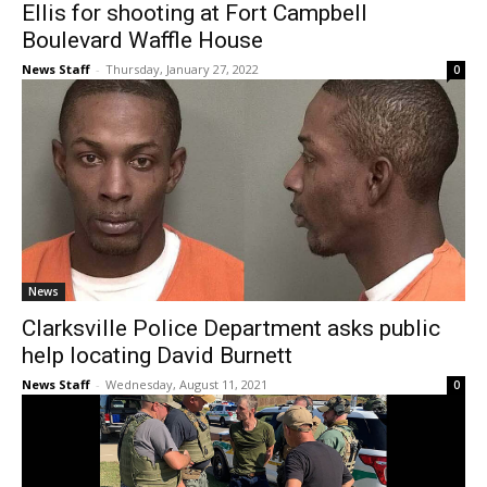
Ellis for shooting at Fort Campbell
Boulevard Waffle House
News Staff
-
Thursday, January 27, 2022
0
News
Clarksville Police Department asks public
help locating David Burnett
News Staff
-
Wednesday, August 11, 2021
0