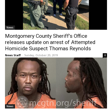
News
Montgomery County Sheriff’s Office
releases update on arrest of Attempted
Homicide Suspect Thomas Reynolds
News Staff
-
Sunday, October 20, 2019
0
News