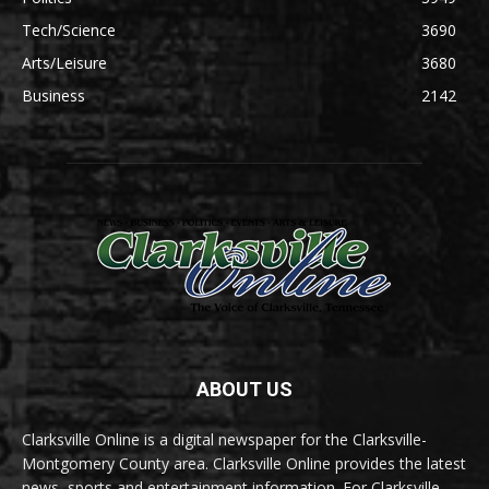
Tech/Science
3690
Arts/Leisure
3680
Business
2142
ABOUT US
Clarksville Online is a digital newspaper for the Clarksville-
Montgomery County area. Clarksville Online provides the latest
news, sports and entertainment information. For Clarksville