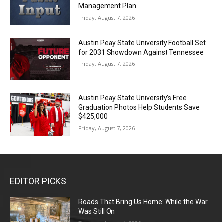
Management Plan
Friday, August 7, 2026
Austin Peay State University Football Set
for 2031 Showdown Against Tennessee
Friday, August 7, 2026
Austin Peay State University’s Free
Graduation Photos Help Students Save
$425,000
Friday, August 7, 2026
EDITOR PICKS
Roads That Bring Us Home: While the War
Was Still On