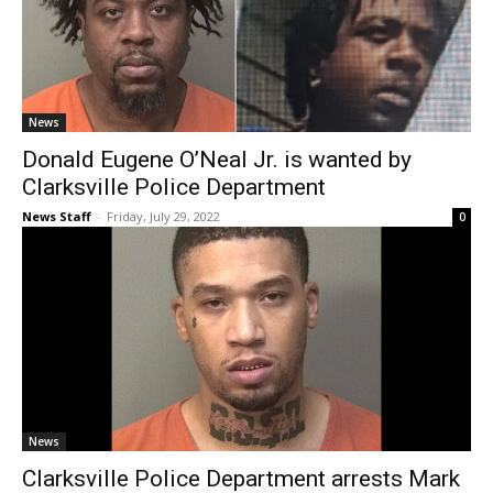
News
Donald Eugene O’Neal Jr. is wanted by
Clarksville Police Department
News Staff
-
Friday, July 29, 2022
0
News
Clarksville Police Department arrests Mark