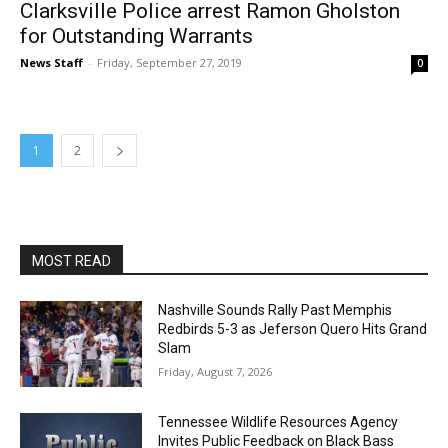
Clarksville Police arrest Ramon Gholston
for Outstanding Warrants
News Staff
-
Friday, September 27, 2019
0
1
2
MOST READ
Nashville Sounds Rally Past Memphis
Redbirds 5-3 as Jeferson Quero Hits Grand
Slam
Friday, August 7, 2026
Tennessee Wildlife Resources Agency
Invites Public Feedback on Black Bass