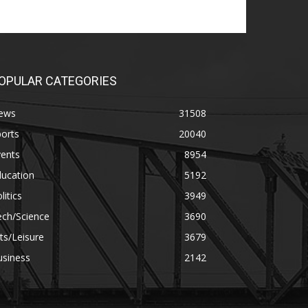
OPULAR CATEGORIES
ews
31508
orts
20040
vents
8954
ducation
5192
litics
3949
ech/Science
3690
ts/Leisure
3679
usiness
2142