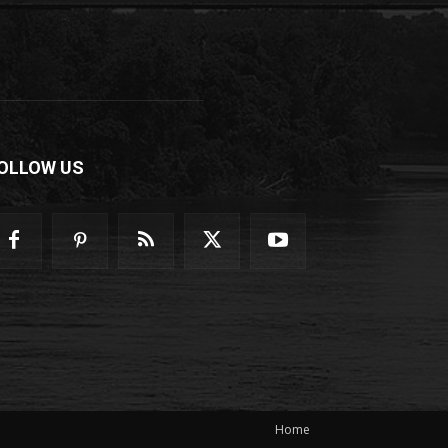
OLLOW US
Home