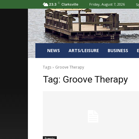
C
Friday, August 7, 2026
Si
23.3
Clarksville
NEWS
ARTS/LEISURE
BUSINESS
Tags
Groove Therapy
Tag:
Groove Therapy
Events