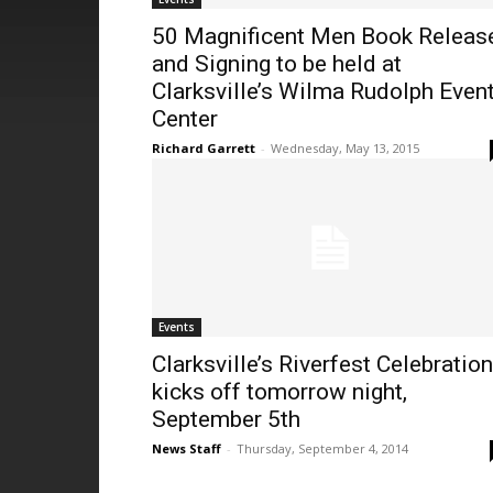
50 Magnificent Men Book Releas
and Signing to be held at
Clarksville’s Wilma Rudolph Even
Center
Richard Garrett
-
Wednesday, May 13, 2015
Events
Clarksville’s Riverfest Celebration
kicks off tomorrow night,
September 5th
News Staff
-
Thursday, September 4, 2014