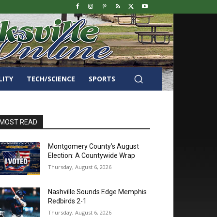
LITY
TECH/SCIENCE
SPORTS
MOST READ
Montgomery County’s August
Election: A Countywide Wrap
Thursday, August 6, 2026
Nashville Sounds Edge Memphis
Redbirds 2-1
Thursday, August 6, 2026