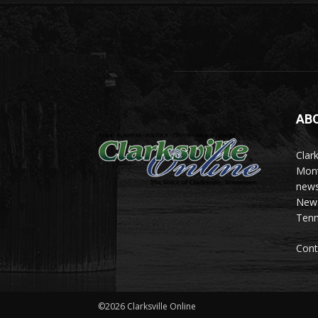
AB
Clark
Mont
news
News 
Tenn
Cont
©2026 Clarksville Online