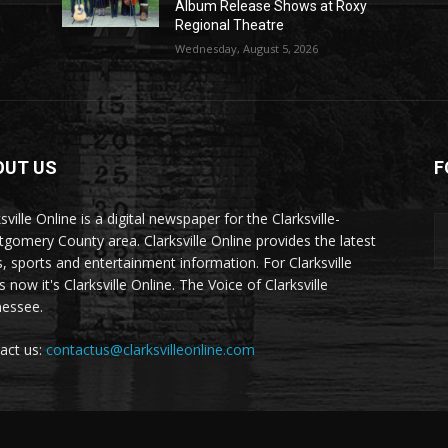
Album Release Shows at Roxy
Regional Theatre
Wednesday, August 5, 2026
OUT US
F
sville Online is a digital newspaper for the Clarksville-
gomery County area. Clarksville Online provides the latest
, sports and entertainment information. For Clarksville
now it's Clarksville Online. The Voice of Clarksville
essee.
act us:
contactus@clarksvilleonline.com