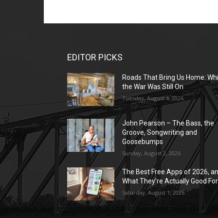
EDITOR PICKS
Roads That Bring Us Home: Whi
the War Was Still On
Tuesday, August 4, 2026
John Pearson – The Bass, the
Groove, Songwriting and
Goosebumps
Sunday, August 2, 2026
The Best Free Apps of 2026, a
What They’re Actually Good Fo
Saturday, August 1, 2026