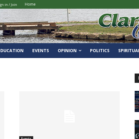
Home
gn in / Join
EDUCATION
EVENTS
OPINION
POLITICS
SPIRITUA
Events