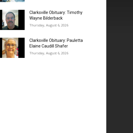
Clarksville Obituary: Timothy
Wayne Bilderback
Thursday, August 6, 2026
Clarksville Obituary: Pauletta
Elaine Caudill Shafer
Thursday, August 6, 2026