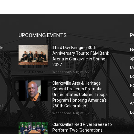
UPCOMING EVENTS
P
le
Third Day Bringing 30th
N
Anniversary Tour to F&M Bank
Sp
Arena in Clarksville in Spring
2027
E
Wednesday, August 5, 2026
E
Clarksville Arts & Heritage
Po
Council Presents Dramatic
T
United States Colored Troops
Program Honoring America’s
Ar
nd
250th Celebration
r
B
Wednesday, August 5, 2026
Clarksville’s Red River Breeze to
Perform Two ‘Generations’