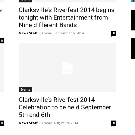
e
Clarksville’s Riverfest 2014 begins
tonight with Entertainment from
t
Nine different Bands
News Staff
-
Friday, September 5, 2014
0
0
Events
Clarksville’s Riverfest 2014
Celebration to be held September
5th and 6th
News Staff
-
Friday, August 29, 2014
0
0