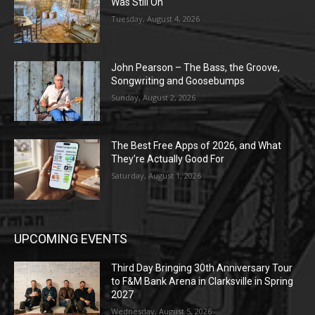
Was Still On
Tuesday, August 4, 2026
John Pearson – The Bass, the Groove,
Songwriting and Goosebumps
Sunday, August 2, 2026
The Best Free Apps of 2026, and What
They’re Actually Good For
Saturday, August 1, 2026
UPCOMING EVENTS
Third Day Bringing 30th Anniversary Tour
to F&M Bank Arena in Clarksville in Spring
2027
Wednesday, August 5, 2026