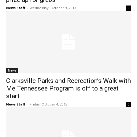
News Staff
-
Wednesday, October 9, 2013
0
News
Clarksville Parks and Recreation’s Walk with
Me Tennessee Program is off to a great
start
News Staff
-
Friday, October 4, 2013
0