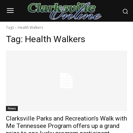
Tags
Health Walkers
Tag:
Health Walkers
News
Clarksville Parks and Recreation’s Walk with
Me Tennessee Program offers up a grand