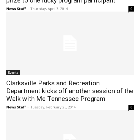
prize to one lucky program participant
News Staff
-
Thursday, April 3, 2014
0
Events
Clarksville Parks and Recreation
Department kicks off another session of the
Walk with Me Tennessee Program
News Staff
-
Tuesday, February 25, 2014
0