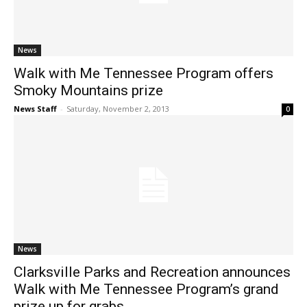
News
Walk with Me Tennessee Program offers
Smoky Mountains prize
News Staff
-
Saturday, November 2, 2013
0
News
Clarksville Parks and Recreation announces
Walk with Me Tennessee Program’s grand
prize up for grabs