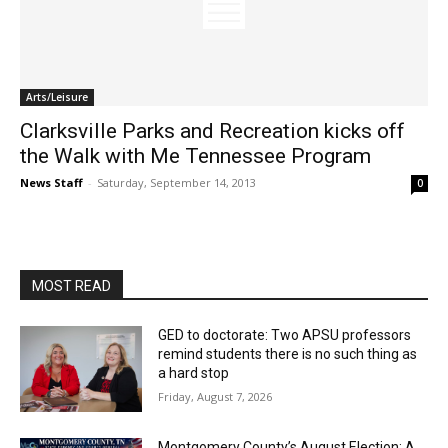
Arts/Leisure
Clarksville Parks and Recreation kicks off
the Walk with Me Tennessee Program
News Staff
-
Saturday, September 14, 2013
0
MOST READ
GED to doctorate: Two APSU professors
remind students there is no such thing as
a hard stop
Friday, August 7, 2026
Montgomery County’s August Election: A