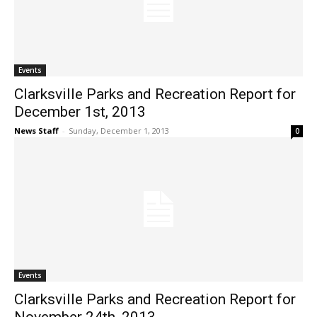
Events
Clarksville Parks and Recreation Report for
December 1st, 2013
News Staff
-
Sunday, December 1, 2013
0
Events
Clarksville Parks and Recreation Report for