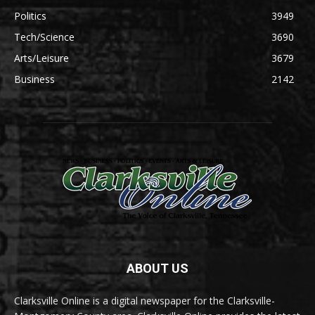
Politics
3949
Tech/Science
3690
Arts/Leisure
3679
Business
2142
ABOUT US
Clarksville Online is a digital newspaper for the Clarksville-