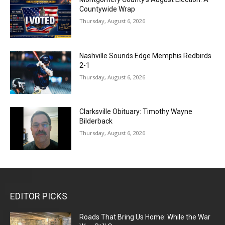
Countywide Wrap
Thursday, August 6, 2026
Nashville Sounds Edge Memphis Redbirds
2-1
Thursday, August 6, 2026
Clarksville Obituary: Timothy Wayne
Bilderback
Thursday, August 6, 2026
EDITOR PICKS
Roads That Bring Us Home: While the War