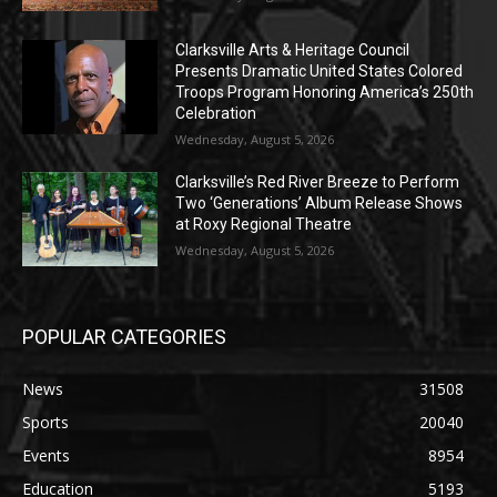
Clarksville Arts & Heritage Council
Presents Dramatic United States Colored
Troops Program Honoring America’s 250th
Celebration
Wednesday, August 5, 2026
Clarksville’s Red River Breeze to Perform
Two ‘Generations’ Album Release Shows
at Roxy Regional Theatre
Wednesday, August 5, 2026
POPULAR CATEGORIES
News
31508
Sports
20040
Events
8954
Education
5193