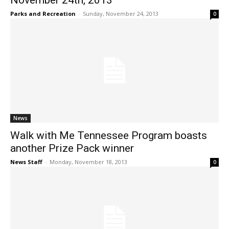
November 24th, 2013
Parks and Recreation
-
Sunday, November 24, 2013
0
News
Walk with Me Tennessee Program boasts
another Prize Pack winner
News Staff
-
Monday, November 18, 2013
0