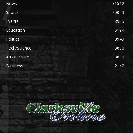
News
31512
Sports
20043
Events
8955
Education
5194
Politics
3949
Tech/Science
3690
Arts/Leisure
3680
Business
2142