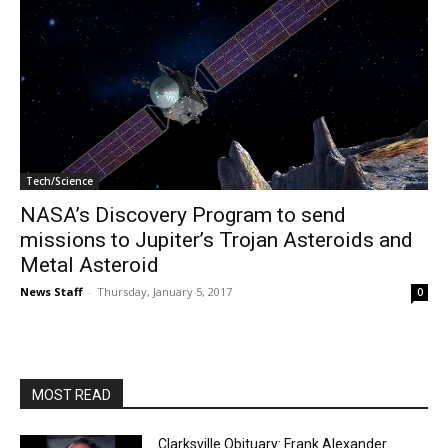
Tech/Science
NASA’s Discovery Program to send
missions to Jupiter’s Trojan Asteroids and
Metal Asteroid
News Staff
-
Thursday, January 5, 2017
0
MOST READ
Clarksville Obituary: Frank Alexander