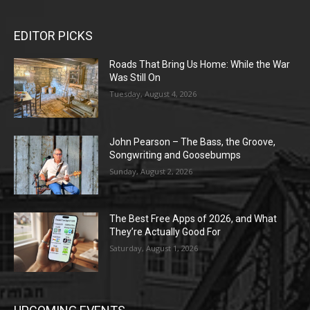
EDITOR PICKS
Roads That Bring Us Home: While the War
Was Still On
Tuesday, August 4, 2026
John Pearson – The Bass, the Groove,
Songwriting and Goosebumps
Sunday, August 2, 2026
The Best Free Apps of 2026, and What
They’re Actually Good For
Saturday, August 1, 2026