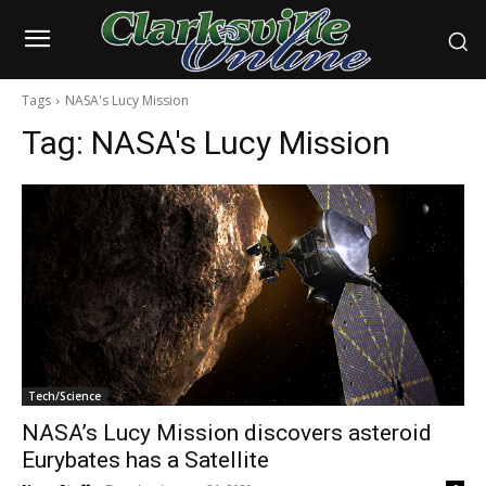
Tags
NASA's Lucy Mission
Tag:
NASA's Lucy Mission
Tech/Science
NASA’s Lucy Mission discovers asteroid
Eurybates has a Satellite