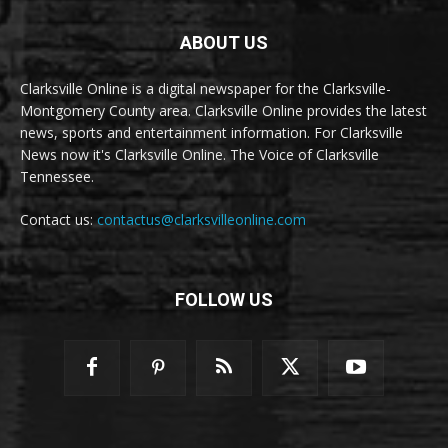
ABOUT US
Clarksville Online is a digital newspaper for the Clarksville-
Montgomery County area. Clarksville Online provides the latest
news, sports and entertainment information. For Clarksville
News now it's Clarksville Online. The Voice of Clarksville
Tennessee.
Contact us:
contactus@clarksvilleonline.com
FOLLOW US