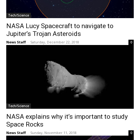
Tech/Science
NASA Lucy Spacecraft to navigate to
Jupiter’s Trojan Asteroids
News Staff
-
Saturday, December 22, 2018
0
Tech/Science
NASA explains why it’s important to study
Space Rocks
News Staff
-
Sunday, November 11, 2018
0