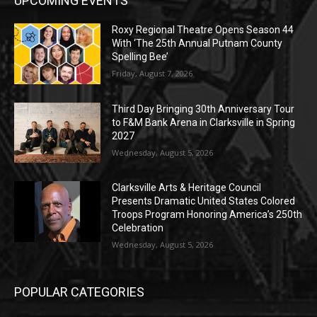
UPCOMING EVENTS
Roxy Regional Theatre Opens Season 44
With ‘The 25th Annual Putnam County
Spelling Bee’
Friday, August 7, 2026
Third Day Bringing 30th Anniversary Tour
to F&M Bank Arena in Clarksville in Spring
2027
Wednesday, August 5, 2026
Clarksville Arts & Heritage Council
Presents Dramatic United States Colored
Troops Program Honoring America’s 250th
Celebration
Wednesday, August 5, 2026
POPULAR CATEGORIES