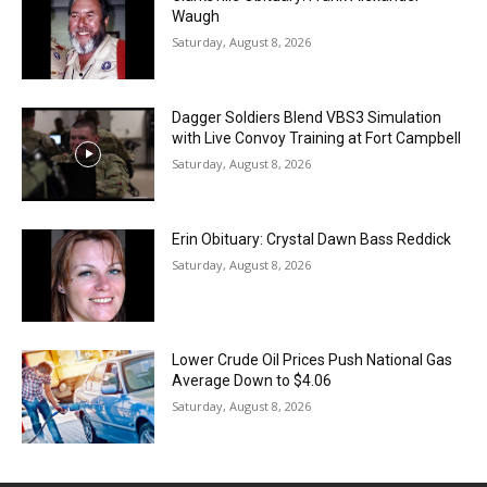
Waugh
Saturday, August 8, 2026
Dagger Soldiers Blend VBS3 Simulation
with Live Convoy Training at Fort Campbell
Saturday, August 8, 2026
Erin Obituary: Crystal Dawn Bass Reddick
Saturday, August 8, 2026
Lower Crude Oil Prices Push National Gas
Average Down to $4.06
Saturday, August 8, 2026