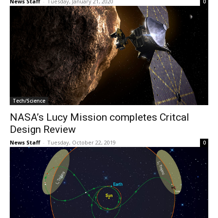
News Staff
-
Tuesday, January 21, 2020
0
Tech/Science
NASA’s Lucy Mission completes Critcal
Design Review
News Staff
-
Tuesday, October 22, 2019
0