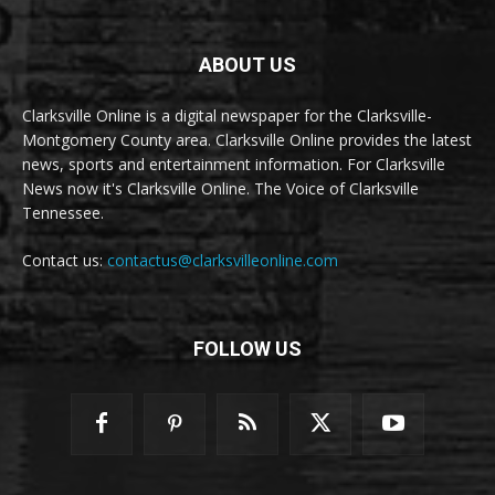
ABOUT US
Clarksville Online is a digital newspaper for the Clarksville-
Montgomery County area. Clarksville Online provides the latest
news, sports and entertainment information. For Clarksville
News now it's Clarksville Online. The Voice of Clarksville
Tennessee.
Contact us:
contactus@clarksvilleonline.com
FOLLOW US