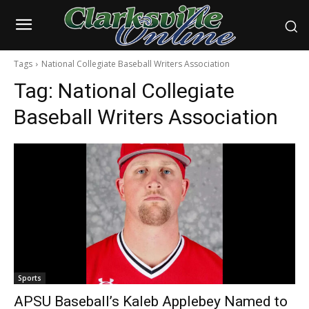
Tags
National Collegiate Baseball Writers Association
Tag:
National Collegiate
Baseball Writers Association
Sports
APSU Baseball’s Kaleb Applebey Named to