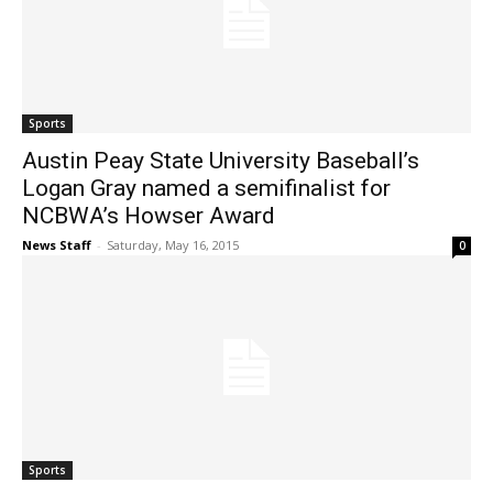
Sports
Austin Peay State University Baseball’s
Logan Gray named a semifinalist for
NCBWA’s Howser Award
News Staff
-
Saturday, May 16, 2015
0
Sports