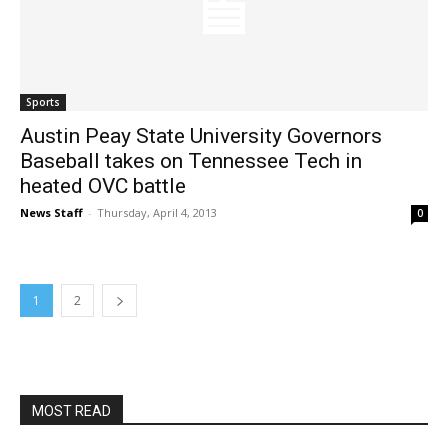
Sports
Austin Peay State University Governors
Baseball takes on Tennessee Tech in
heated OVC battle
News Staff
-
Thursday, April 4, 2013
0
1
2
MOST READ