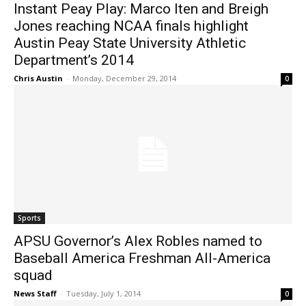
Instant Peay Play: Marco Iten and Breigh
Jones reaching NCAA finals highlight
Austin Peay State University Athletic
Department’s 2014
Chris Austin
-
Monday, December 29, 2014
0
Sports
APSU Governor’s Alex Robles named to
Baseball America Freshman All-America
squad
News Staff
-
Tuesday, July 1, 2014
0