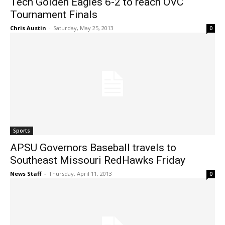
Tech Golden Eagles 6-2 to reach OVC
Tournament Finals
Chris Austin
-
Saturday, May 25, 2013
0
Sports
APSU Governors Baseball travels to
Southeast Missouri RedHawks Friday
News Staff
-
Thursday, April 11, 2013
0