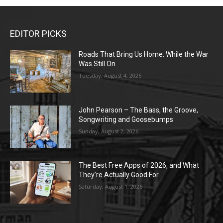
EDITOR PICKS
Roads That Bring Us Home: While the War
Was Still On
Tuesday, August 4, 2026
John Pearson – The Bass, the Groove,
Songwriting and Goosebumps
Sunday, August 2, 2026
The Best Free Apps of 2026, and What
They’re Actually Good For
Saturday, August 1, 2026