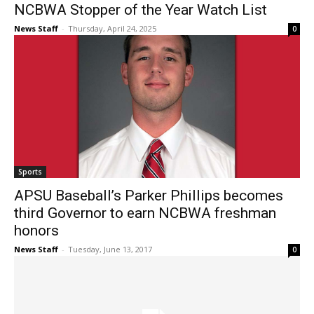
NCBWA Stopper of the Year Watch List
News Staff
-
Thursday, April 24, 2025
0
Sports
APSU Baseball’s Parker Phillips becomes
third Governor to earn NCBWA freshman
honors
News Staff
-
Tuesday, June 13, 2017
0