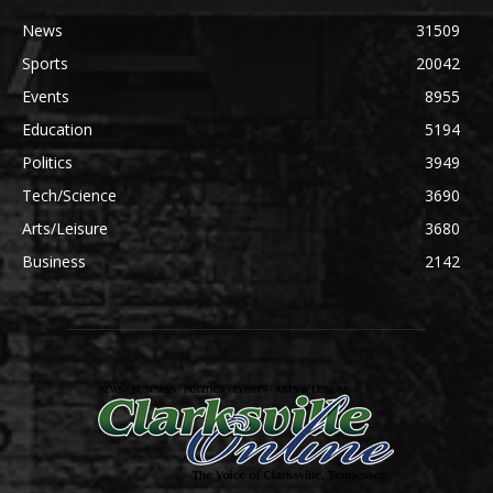
News
31509
Sports
20042
Events
8955
Education
5194
Politics
3949
Tech/Science
3690
Arts/Leisure
3680
Business
2142