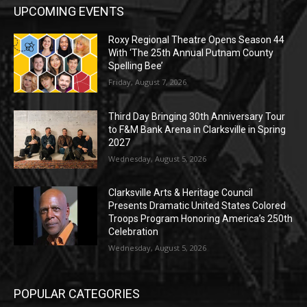
UPCOMING EVENTS
Roxy Regional Theatre Opens Season 44
With ‘The 25th Annual Putnam County
Spelling Bee’
Friday, August 7, 2026
Third Day Bringing 30th Anniversary Tour
to F&M Bank Arena in Clarksville in Spring
2027
Wednesday, August 5, 2026
Clarksville Arts & Heritage Council
Presents Dramatic United States Colored
Troops Program Honoring America’s 250th
Celebration
Wednesday, August 5, 2026
POPULAR CATEGORIES