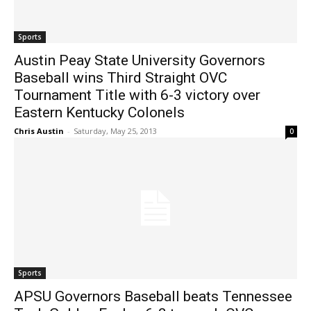
Sports
Austin Peay State University Governors
Baseball wins Third Straight OVC
Tournament Title with 6-3 victory over
Eastern Kentucky Colonels
Chris Austin
-
Saturday, May 25, 2013
0
Sports
APSU Governors Baseball beats Tennessee