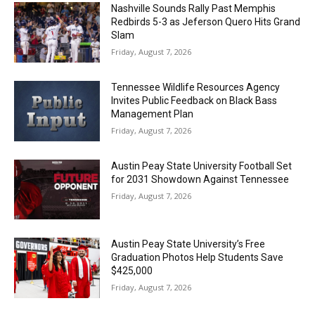
Nashville Sounds Rally Past Memphis
Redbirds 5-3 as Jeferson Quero Hits Grand
Slam
Friday, August 7, 2026
Tennessee Wildlife Resources Agency
Invites Public Feedback on Black Bass
Management Plan
Friday, August 7, 2026
Austin Peay State University Football Set
for 2031 Showdown Against Tennessee
Friday, August 7, 2026
Austin Peay State University’s Free
Graduation Photos Help Students Save
$425,000
Friday, August 7, 2026