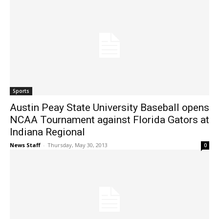
Sports
Austin Peay State University Baseball opens
NCAA Tournament against Florida Gators at
Indiana Regional
News Staff
-
Thursday, May 30, 2013
0