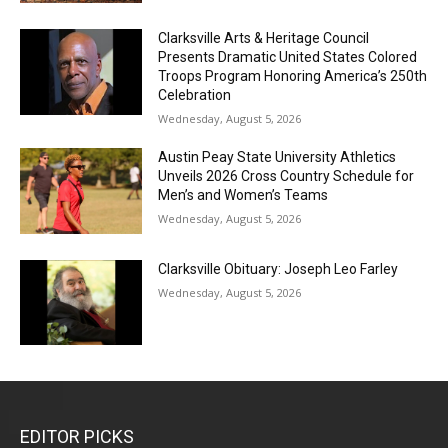
Clarksville Arts & Heritage Council
Presents Dramatic United States Colored
Troops Program Honoring America’s 250th
Celebration
Wednesday, August 5, 2026
Austin Peay State University Athletics
Unveils 2026 Cross Country Schedule for
Men’s and Women’s Teams
Wednesday, August 5, 2026
Clarksville Obituary: Joseph Leo Farley
Wednesday, August 5, 2026
EDITOR PICKS