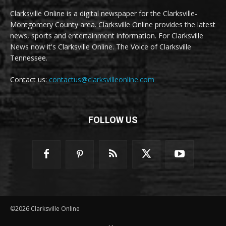
Clarksville Online is a digital newspaper for the Clarksville-
Montgomery County area. Clarksville Online provides the latest
news, sports and entertainment information. For Clarksville
News now it's Clarksville Online. The Voice of Clarksville
Tennessee.
Contact us:
contactus@clarksvilleonline.com
FOLLOW US
©2026 Clarksville Online