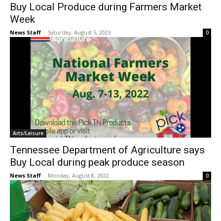
Buy Local Produce during Farmers Market
Week
News Staff
-
Saturday, August 5, 2023
0
Arts/Leisure
Tennessee Department of Agriculture says
Buy Local during peak produce season
News Staff
-
Monday, August 8, 2022
0