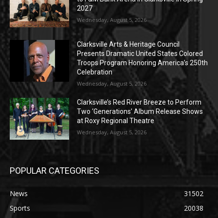
2027
Wednesday, August 5, 2026
Clarksville Arts & Heritage Council
Presents Dramatic United States Colored
Troops Program Honoring America’s 250th
Celebration
Wednesday, August 5, 2026
Clarksville’s Red River Breeze to Perform
Two ‘Generations’ Album Release Shows
at Roxy Regional Theatre
Wednesday, August 5, 2026
POPULAR CATEGORIES
News
31502
Sports
20038