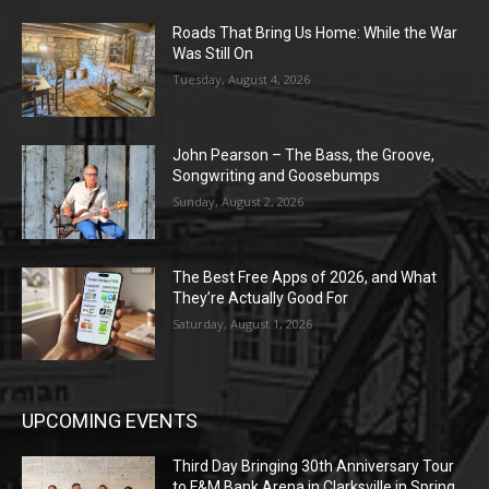
Roads That Bring Us Home: While the War
Was Still On
Tuesday, August 4, 2026
John Pearson – The Bass, the Groove,
Songwriting and Goosebumps
Sunday, August 2, 2026
The Best Free Apps of 2026, and What
They’re Actually Good For
Saturday, August 1, 2026
UPCOMING EVENTS
Third Day Bringing 30th Anniversary Tour
to F&M Bank Arena in Clarksville in Spring