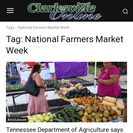
Tags
National Farmers Market Week
Tag:
National Farmers Market
Week
Arts/Leisure
Tennessee Department of Agriculture says