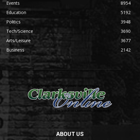
Events
8954
Education
5192
Politics
3948
Tech/Science
3690
Arts/Leisure
3677
Business
2142
ABOUT US