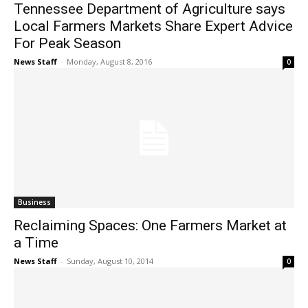
Tennessee Department of Agriculture says
Local Farmers Markets Share Expert Advice
For Peak Season
News Staff
-
Monday, August 8, 2016
0
Business
Reclaiming Spaces: One Farmers Market at
a Time
News Staff
-
Sunday, August 10, 2014
0