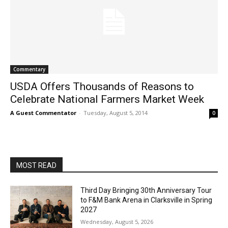
Commentary
USDA Offers Thousands of Reasons to
Celebrate National Farmers Market Week
A Guest Commentator
-
Tuesday, August 5, 2014
0
MOST READ
Third Day Bringing 30th Anniversary Tour
to F&M Bank Arena in Clarksville in Spring
2027
Wednesday, August 5, 2026