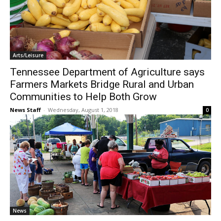
Arts/Leisure
Tennessee Department of Agriculture says
Farmers Markets Bridge Rural and Urban
Communities to Help Both Grow
News Staff
-
Wednesday, August 1, 2018
0
News