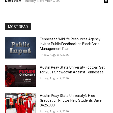
News Staff
-
Tuesday, November 9, 2021
0
MOST READ
Tennessee Wildlife Resources Agency
Invites Public Feedback on Black Bass
Management Plan
Friday, August 7, 2026
Austin Peay State University Football Set
for 2031 Showdown Against Tennessee
Friday, August 7, 2026
Austin Peay State University’s Free
Graduation Photos Help Students Save
$425,000
Friday, August 7, 2026