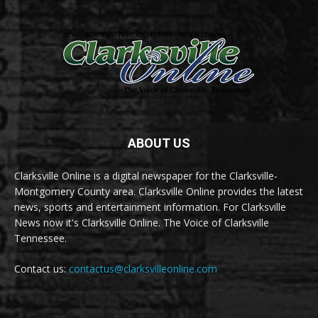
ABOUT US
Clarksville Online is a digital newspaper for the Clarksville-
Montgomery County area. Clarksville Online provides the latest
news, sports and entertainment information. For Clarksville
News now it's Clarksville Online. The Voice of Clarksville
Tennessee.
Contact us:
contactus@clarksvilleonline.com