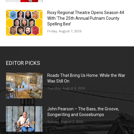
Roxy Regional Theatre Opens Season 44
With ‘The 25th Annual Putnam County
Spelling Bee’
Friday, August 7, 2026
EDITOR PICKS
Roads That Bring Us Home: While the War
Was Still On
Tuesday, August 4, 2026
John Pearson – The Bass, the Groove,
Songwriting and Goosebumps
Sunday, August 2, 2026