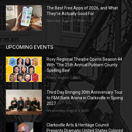
The Best Free Apps of 2026, and What
They’re Actually Good For
Saturday, August 1, 2026
UPCOMING EVENTS
Roxy Regional Theatre Opens Season 44
With ‘The 25th Annual Putnam County
Spelling Bee’
Friday, August 7, 2026
Third Day Bringing 30th Anniversary Tour
to F&M Bank Arena in Clarksville in Spring
2027
Wednesday, August 5, 2026
Clarksville Arts & Heritage Council
Presents Dramatic United States Colored