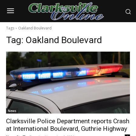
Tags
Oakland Boulevard
Tag:
Oakland Boulevard
News
Clarksville Police Department reports Crash
at International Boulevard, Guthrie Highway