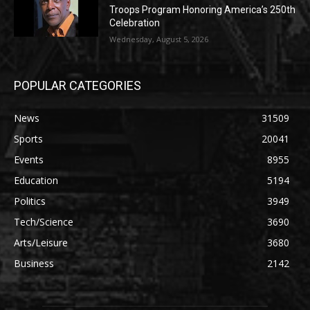
Troops Program Honoring America’s 250th
Celebration
Wednesday, August 5, 2026
POPULAR CATEGORIES
News
31509
Sports
20041
Events
8955
Education
5194
Politics
3949
Tech/Science
3690
Arts/Leisure
3680
Business
2142