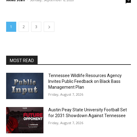
0
1
2
3
MOST READ
Tennessee Wildlife Resources Agency
Invites Public Feedback on Black Bass
Management Plan
Friday, August 7, 2026
Austin Peay State University Football Set
for 2031 Showdown Against Tennessee
Friday, August 7, 2026