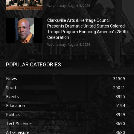
Wednesday, August 5, 2026
Clarksville Arts & Heritage Council
Presents Dramatic United States Colored
Troops Program Honoring America’s 250th
Celebration
Wednesday, August 5, 2026
POPULAR CATEGORIES
News
31509
Sports
20041
Events
8955
Education
5194
Politics
3949
Tech/Science
3690
Arts/Leisure
3680