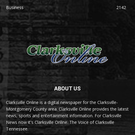
Business
2142
ABOUT US
Clarksville Online is a digital newspaper for the Clarksville-
Montgomery County area. Clarksville Online provides the latest
news, sports and entertainment information. For Clarksville
News now it's Clarksville Online. The Voice of Clarksville
Tennessee.