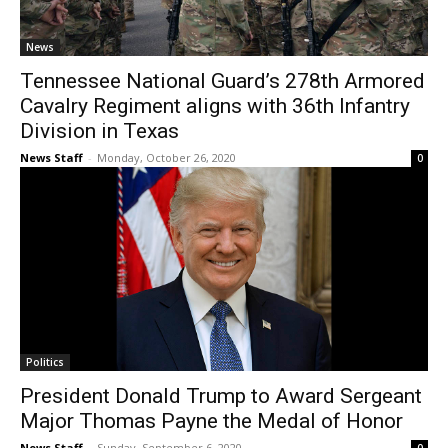
News
Tennessee National Guard’s 278th Armored
Cavalry Regiment aligns with 36th Infantry
Division in Texas
News Staff
-
Monday, October 26, 2020
0
Politics
President Donald Trump to Award Sergeant
Major Thomas Payne the Medal of Honor
News Staff
-
Sunday, September 6, 2020