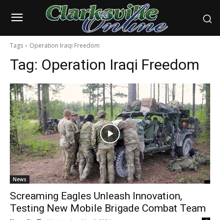
Tags
Operation Iraqi Freedom
Tag:
Operation Iraqi Freedom
News
Screaming Eagles Unleash Innovation,
Testing New Mobile Brigade Combat Team