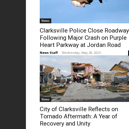
News
Clarksville Police Close Roadway
Following Major Crash on Purple
Heart Parkway at Jordan Road
News Staff
-
Wednesday, May 28, 2025
News
City of Clarksville Reflects on
Tornado Aftermath: A Year of
Recovery and Unity