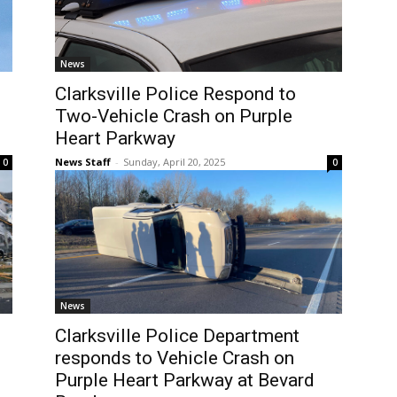
News
Clarksville Police Respond to
Two-Vehicle Crash on Purple
Heart Parkway
News Staff
-
Sunday, April 20, 2025
0
0
News
Clarksville Police Department
responds to Vehicle Crash on
Purple Heart Parkway at Bevard