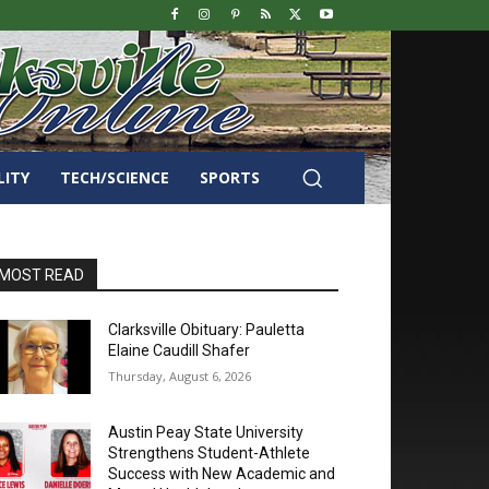
LITY
TECH/SCIENCE
SPORTS
MOST READ
Clarksville Obituary: Pauletta
Elaine Caudill Shafer
Thursday, August 6, 2026
Austin Peay State University
Strengthens Student-Athlete
Success with New Academic and