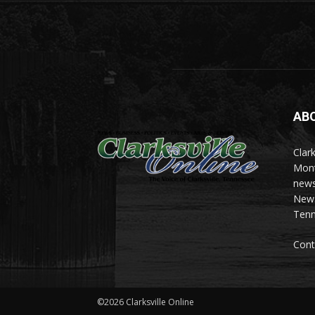
AB
Clark
Mont
news
News 
Tenn
Cont
©2026 Clarksville Online