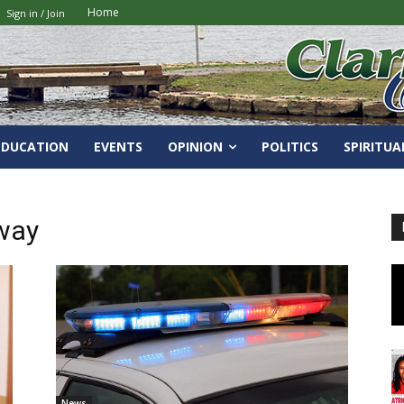
Home
Sign in / Join
EDUCATION
EVENTS
OPINION
POLITICS
SPIRITUA
way
News