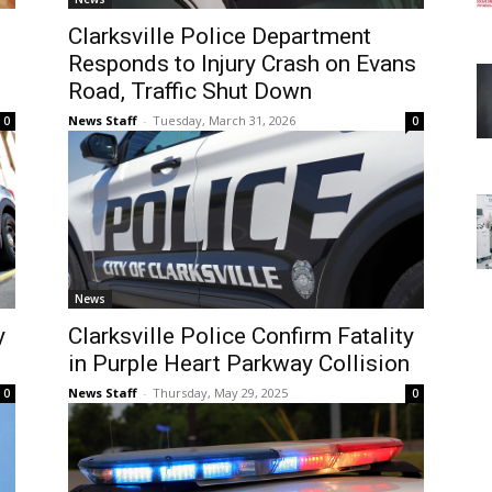
Clarksville Police Department
Responds to Injury Crash on Evans
Road, Traffic Shut Down
News Staff
-
Tuesday, March 31, 2026
0
0
News
y
Clarksville Police Confirm Fatality
in Purple Heart Parkway Collision
News Staff
-
Thursday, May 29, 2025
0
0