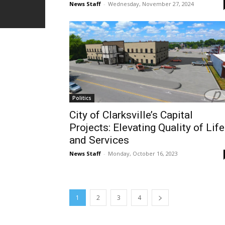
News Staff
-
Wednesday, November 27, 2024
Politics
City of Clarksville’s Capital
Projects: Elevating Quality of Life
and Services
News Staff
-
Monday, October 16, 2023
1
2
3
4