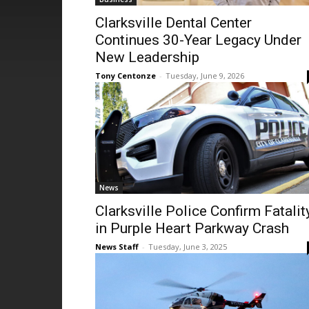
Clarksville Dental Center
Continues 30-Year Legacy Under
New Leadership
Tony Centonze
-
Tuesday, June 9, 2026
News
Clarksville Police Confirm Fatalit
in Purple Heart Parkway Crash
News Staff
-
Tuesday, June 3, 2025