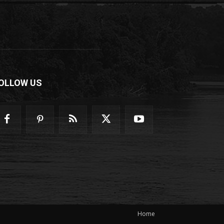
OLLOW US
Home