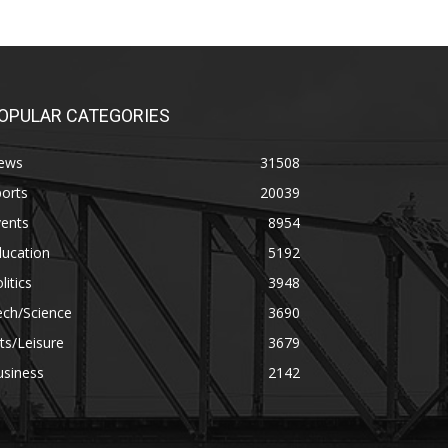
OPULAR CATEGORIES
ews
31508
orts
20039
vents
8954
ducation
5192
litics
3948
ech/Science
3690
ts/Leisure
3679
usiness
2142