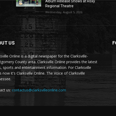
Album Release Shows at Roxy
Regional Theatre
Wednesday, August 5, 2026
OUT US
F
sville Online is a digital newspaper for the Clarksville-
gomery County area. Clarksville Online provides the latest
, sports and entertainment information. For Clarksville
now it's Clarksville Online. The Voice of Clarksville
essee.
act us:
contactus@clarksvilleonline.com