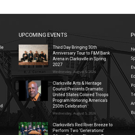
UPCOMING EVENTS
P
le
Third Day Bringing 30th
N
Anniversary Tour to F&M Bank
Sp
Arena in Clarksville in Spring
2027
E
Wednesday, August 5, 2026
E
Clarksville Arts & Heritage
Po
Council Presents Dramatic
T
United States Colored Troops
Program Honoring America’s
Ar
nd
250th Celebration
r
B
Wednesday, August 5, 2026
Clarksville’s Red River Breeze to
Perform Two ‘Generations’