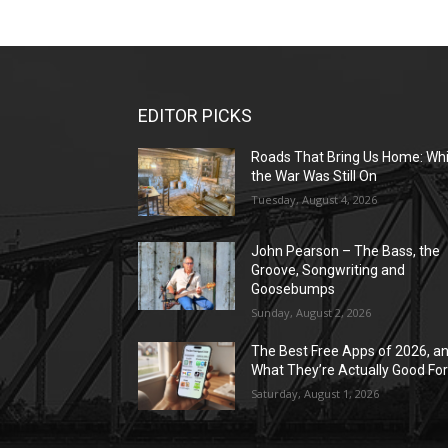
EDITOR PICKS
Roads That Bring Us Home: Whi
the War Was Still On
Tuesday, August 4, 2026
John Pearson – The Bass, the
Groove, Songwriting and
Goosebumps
Sunday, August 2, 2026
The Best Free Apps of 2026, a
What They’re Actually Good Fo
Saturday, August 1, 2026