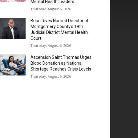
Mental Health Leaders
Thursday, August 6, 2026
Brian Rives Named Director of
Montgomery County’s 19th
Judicial District Mental Health
Court
Thursday, August 6, 2026
Ascension Saint Thomas Urges
Blood Donation as National
Shortage Reaches Crisis Levels
Thursday, August 6, 2026