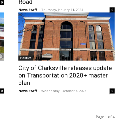
Road
0
News Staff
-
Thursday, January 11, 2024
0
Politics
City of Clarksville releases update
on Transportation 2020+ master
plan
News Staff
-
Wednesday, October 4, 2023
0
0
Page 1 of 4