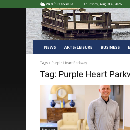
C
Thursday, August 6, 2026
26.8
Clarksville
NEWS
ARTS/LEISURE
BUSINESS
Tags
Purple Heart Parkway
Tag:
Purple Heart Park
Business