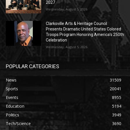
2027
Wednesday, August 5, 2026
Clarksville Arts & Heritage Council
Presents Dramatic United States Colored
Troops Program Honoring America’s 250th
Celebration
Wednesday, August 5, 2026
POPULAR CATEGORIES
News
31509
Sports
20041
Events
8955
Education
5194
Politics
3949
Tech/Science
3690