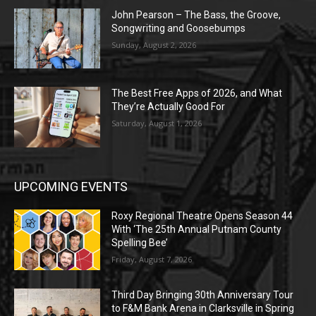
John Pearson – The Bass, the Groove,
Songwriting and Goosebumps
Sunday, August 2, 2026
The Best Free Apps of 2026, and What
They’re Actually Good For
Saturday, August 1, 2026
UPCOMING EVENTS
Roxy Regional Theatre Opens Season 44
With ‘The 25th Annual Putnam County
Spelling Bee’
Friday, August 7, 2026
Third Day Bringing 30th Anniversary Tour
to F&M Bank Arena in Clarksville in Spring