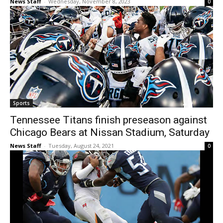
News Staff
-
Wednesday, November 8, 2023
0
Sports
Tennessee Titans finish preseason against
Chicago Bears at Nissan Stadium, Saturday
News Staff
-
Tuesday, August 24, 2021
0