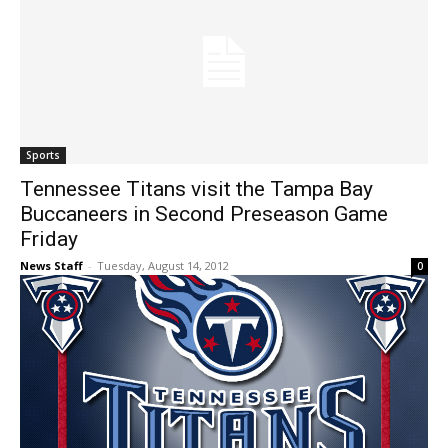
Sports
Tennessee Titans visit the Tampa Bay
Buccaneers in Second Preseason Game
Friday
News Staff
-
Tuesday, August 14, 2012
0