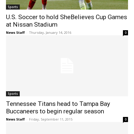
Sports
U.S. Soccer to hold SheBelieves Cup Games
at Nissan Stadium
News Staff
-
Thursday, January 14, 2016
0
Sports
Tennessee Titans head to Tampa Bay
Buccaneers to begin regular season
News Staff
-
Friday, September 11, 2015
0