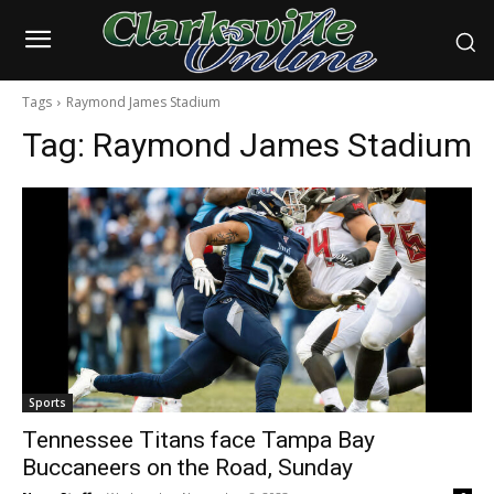
Tags
Raymond James Stadium
Tag:
Raymond James Stadium
Sports
Tennessee Titans face Tampa Bay
Buccaneers on the Road, Sunday