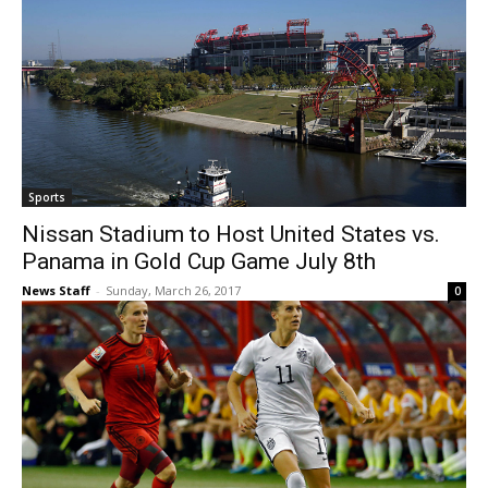
Sports
Nissan Stadium to Host United States vs.
Panama in Gold Cup Game July 8th
News Staff
-
Sunday, March 26, 2017
0