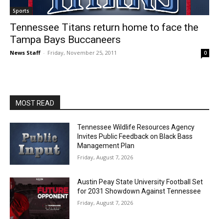
Sports
Tennessee Titans return home to face the
Tampa Bays Buccaneers
News Staff
-
Friday, November 25, 2011
0
MOST READ
Tennessee Wildlife Resources Agency
Invites Public Feedback on Black Bass
Management Plan
Friday, August 7, 2026
Austin Peay State University Football Set
for 2031 Showdown Against Tennessee
Friday, August 7, 2026