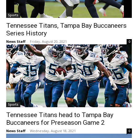
Sports
Tennessee Titans, Tampa Bay Buccaneers
Series History
News Staff
-
Friday, August 20, 2021
0
Sports
Tennessee Titans head to Tampa Bay
Buccaneers for Preseason Game 2
News Staff
-
Wednesday, August 18, 2021
0