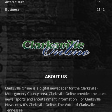
Arts/Leisure
3680
Business
2142
ABOUT US
Clarksville Online is a digital newspaper for the Clarksville-
Montgomery County area. Clarksville Online provides the latest
news, sports and entertainment information. For Clarksville
News now it's Clarksville Online. The Voice of Clarksville
Tennessee.