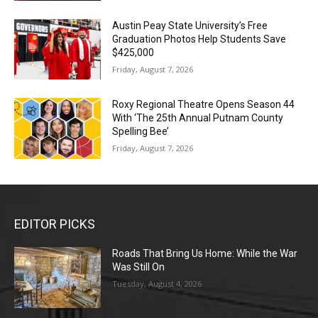
Austin Peay State University’s Free
Graduation Photos Help Students Save
$425,000
Friday, August 7, 2026
Roxy Regional Theatre Opens Season 44
With ‘The 25th Annual Putnam County
Spelling Bee’
Friday, August 7, 2026
EDITOR PICKS
Roads That Bring Us Home: While the War
Was Still On
Tuesday, August 4, 2026