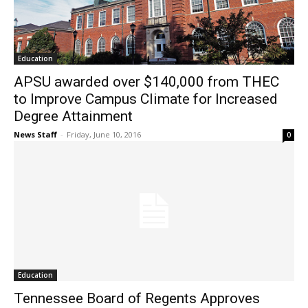
Education
APSU awarded over $140,000 from THEC
to Improve Campus Climate for Increased
Degree Attainment
News Staff
-
Friday, June 10, 2016
0
Education
Tennessee Board of Regents Approves