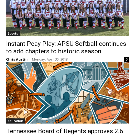
Sports
Instant Peay Play: APSU Softball continues
to add chapters to historic season
Chris Austin
-
Monday, April 30, 2018
0
Education
Tennessee Board of Regents approves 2.6