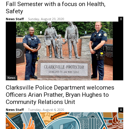
Fall Semester with a focus on Health,
Safety
News Staff
-
Sunday, August 23, 2020
0
News
Clarksville Police Department welcomes
Officers Arian Prather, Bryan Hughes to
Community Relations Unit
News Staff
-
Tuesday, August 4, 2020
0