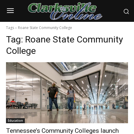
Tags
Roane State Community College
Tag:
Roane State Community
College
Education
Tennessee’s Community Colleges launch