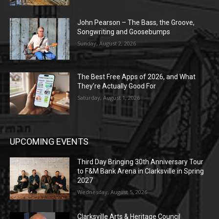
John Pearson – The Bass, the Groove,
Songwriting and Goosebumps
Sunday, August 2, 2026
The Best Free Apps of 2026, and What
They’re Actually Good For
Saturday, August 1, 2026
UPCOMING EVENTS
Third Day Bringing 30th Anniversary Tour
to F&M Bank Arena in Clarksville in Spring
2027
Wednesday, August 5, 2026
Clarksville Arts & Heritage Council