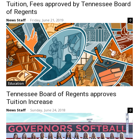
Tuition, Fees approved by Tennessee Board
of Regents
News Staff
-
Friday, June 21, 2019
0
Education
Tennessee Board of Regents approves
Tuition Increase
News Staff
-
Sunday, June 24, 2018
0