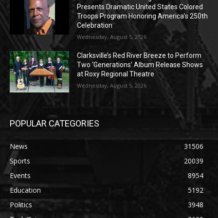
Presents Dramatic United States Colored
Troops Program Honoring America’s 250th
Celebration
Wednesday, August 5, 2026
Clarksville’s Red River Breeze to Perform
Two ‘Generations’ Album Release Shows
at Roxy Regional Theatre
Wednesday, August 5, 2026
POPULAR CATEGORIES
News
31506
Sports
20039
Events
8954
Education
5192
Politics
3948