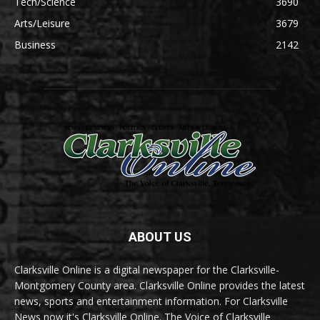
Tech/Science
3690
Arts/Leisure
3679
Business
2142
ABOUT US
Clarksville Online is a digital newspaper for the Clarksville-
Montgomery County area. Clarksville Online provides the latest
news, sports and entertainment information. For Clarksville
News now it's Clarksville Online. The Voice of Clarksville