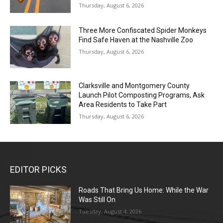
Thursday, August 6, 2026
Three More Confiscated Spider Monkeys
Find Safe Haven at the Nashville Zoo
Thursday, August 6, 2026
Clarksville and Montgomery County
Launch Pilot Composting Programs, Ask
Area Residents to Take Part
Thursday, August 6, 2026
EDITOR PICKS
Roads That Bring Us Home: While the War
Was Still On
Tuesday, August 4, 2026