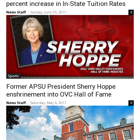
percent increase in In-State Tuition Rates
News Staff
-
Sunday, June 25, 2017
0
Sports
Former APSU President Sherry Hoppe
enshrinement into OVC Hall of Fame
News Staff
-
Saturday, May 6, 2017
0