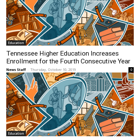
Education
Tennessee Higher Education Increases
Enrollment for the Fourth Consecutive Year
News Staff
-
Thursday, October 10, 2019
0
Education