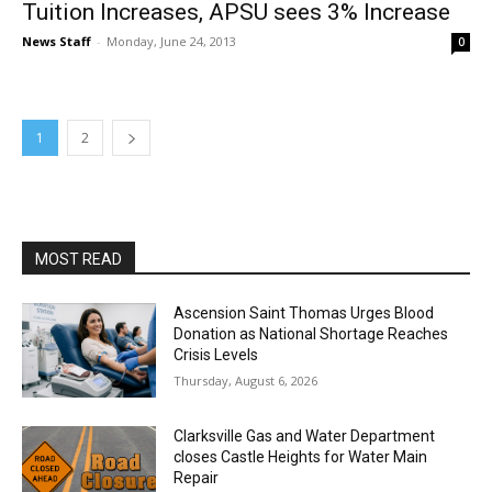
Tuition Increases, APSU sees 3% Increase
News Staff
-
Monday, June 24, 2013
0
1
2
MOST READ
Ascension Saint Thomas Urges Blood
Donation as National Shortage Reaches
Crisis Levels
Thursday, August 6, 2026
Clarksville Gas and Water Department
closes Castle Heights for Water Main
Repair