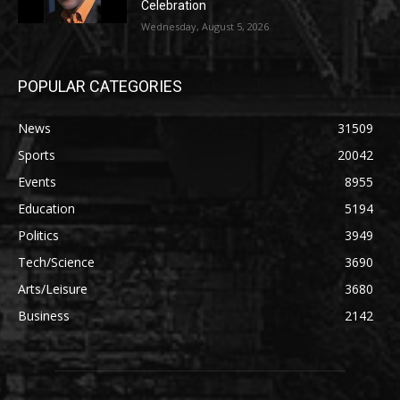
Celebration
Wednesday, August 5, 2026
POPULAR CATEGORIES
News
31509
Sports
20042
Events
8955
Education
5194
Politics
3949
Tech/Science
3690
Arts/Leisure
3680
Business
2142