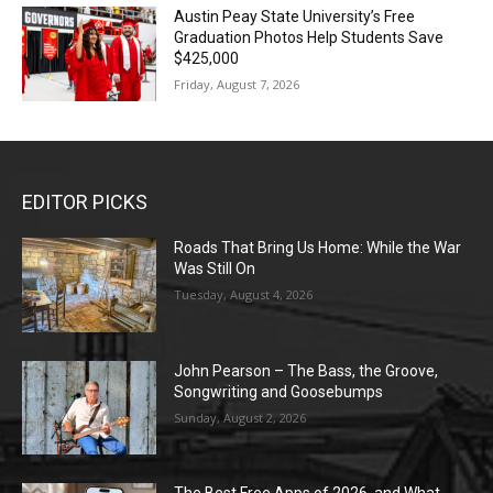
Austin Peay State University’s Free
Graduation Photos Help Students Save
$425,000
Friday, August 7, 2026
EDITOR PICKS
Roads That Bring Us Home: While the War
Was Still On
Tuesday, August 4, 2026
John Pearson – The Bass, the Groove,
Songwriting and Goosebumps
Sunday, August 2, 2026