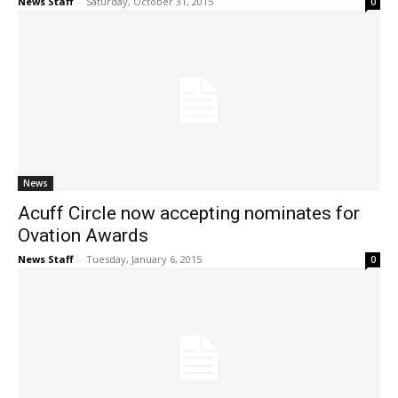
News Staff
-
Saturday, October 31, 2015
0
News
Acuff Circle now accepting nominates for
Ovation Awards
News Staff
-
Tuesday, January 6, 2015
0