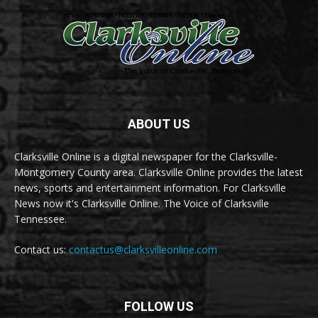
ABOUT US
Clarksville Online is a digital newspaper for the Clarksville-
Montgomery County area. Clarksville Online provides the latest
news, sports and entertainment information. For Clarksville
News now it's Clarksville Online. The Voice of Clarksville
Tennessee.
Contact us:
contactus@clarksvilleonline.com
FOLLOW US