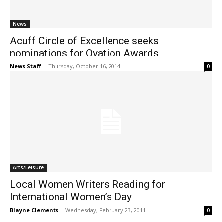
News
Acuff Circle of Excellence seeks
nominations for Ovation Awards
News Staff
-
Thursday, October 16, 2014
0
Arts/Leisure
Local Women Writers Reading for
International Women’s Day
Blayne Clements
-
Wednesday, February 23, 2011
0