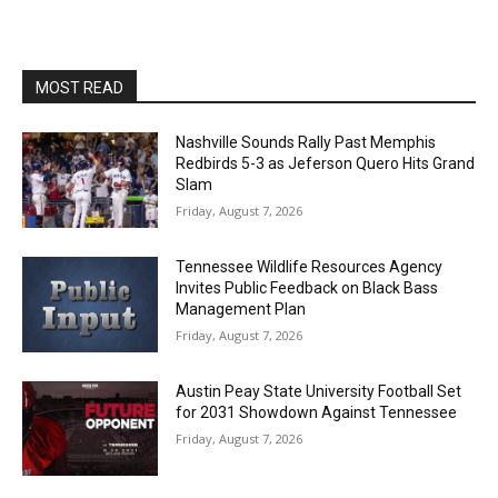
MOST READ
Nashville Sounds Rally Past Memphis
Redbirds 5-3 as Jeferson Quero Hits Grand
Slam
Friday, August 7, 2026
Tennessee Wildlife Resources Agency
Invites Public Feedback on Black Bass
Management Plan
Friday, August 7, 2026
Austin Peay State University Football Set
for 2031 Showdown Against Tennessee
Friday, August 7, 2026