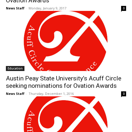
Ovation Awards
News Staff
-
Monday, January 9, 2017
0
Education
Austin Peay State University’s Acuff Circle
seeking nominations for Ovation Awards
News Staff
-
Thursday, December 1, 2016
0