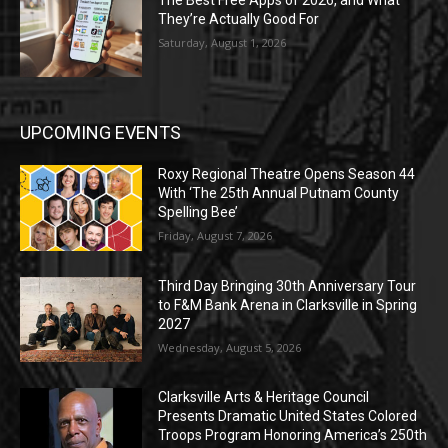
The Best Free Apps of 2026, and What
They’re Actually Good For
Saturday, August 1, 2026
UPCOMING EVENTS
Roxy Regional Theatre Opens Season 44
With ‘The 25th Annual Putnam County
Spelling Bee’
Friday, August 7, 2026
Third Day Bringing 30th Anniversary Tour
to F&M Bank Arena in Clarksville in Spring
2027
Wednesday, August 5, 2026
Clarksville Arts & Heritage Council
Presents Dramatic United States Colored
Troops Program Honoring America’s 250th