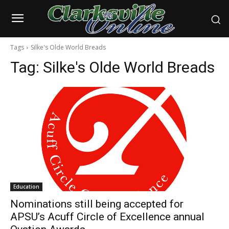
Tags
Silke's Olde World Breads
Tag:
Silke's Olde World Breads
Education
Nominations still being accepted for
APSU’s Acuff Circle of Excellence annual