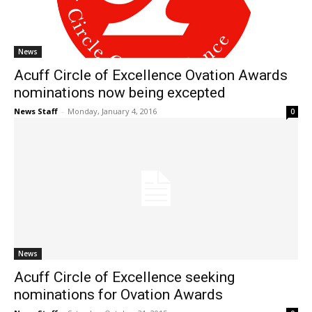
News
Acuff Circle of Excellence Ovation Awards
nominations now being excepted
News Staff
-
Monday, January 4, 2016
0
News
Acuff Circle of Excellence seeking
nominations for Ovation Awards