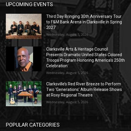
UPCOMING EVENTS
Third Day Bringing 30th Anniversary Tour
to F&M Bank Arena in Clarksville in Spring
2027
Wednesday, August 5, 2026
Clarksville Arts & Heritage Council
Presents Dramatic United States Colored
Troops Program Honoring America’s 250th
Celebration
Wednesday, August 5, 2026
Clarksville’s Red River Breeze to Perform
Two ‘Generations’ Album Release Shows
at Roxy Regional Theatre
Wednesday, August 5, 2026
POPULAR CATEGORIES