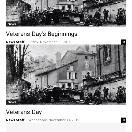
News
Veterans Day’s Beginnings
News Staff
-
Friday, November 11, 2016
0
News
Veterans Day
News Staff
-
Wednesday, November 11, 2015
0