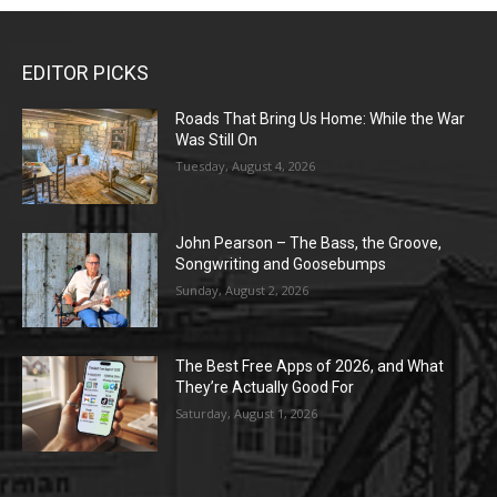
EDITOR PICKS
Roads That Bring Us Home: While the War
Was Still On
Tuesday, August 4, 2026
John Pearson – The Bass, the Groove,
Songwriting and Goosebumps
Sunday, August 2, 2026
The Best Free Apps of 2026, and What
They’re Actually Good For
Saturday, August 1, 2026