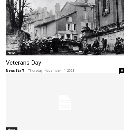
News
Veterans Day
News Staff
-
Thursday, November 11, 2021
0
News