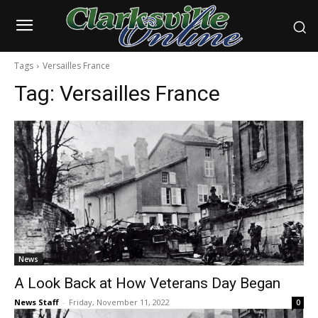
Tags
Versailles France
Tag:
Versailles France
News
A Look Back at How Veterans Day Began
News Staff
-
Friday, November 11, 2022
0