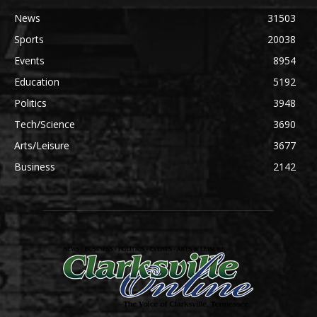
News
31503
Sports
20038
Events
8954
Education
5192
Politics
3948
Tech/Science
3690
Arts/Leisure
3677
Business
2142