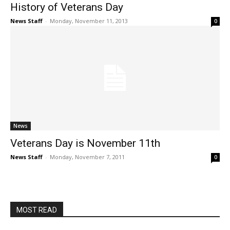
History of Veterans Day
News Staff
-
Monday, November 11, 2013
0
News
Veterans Day is November 11th
News Staff
-
Monday, November 7, 2011
0
MOST READ