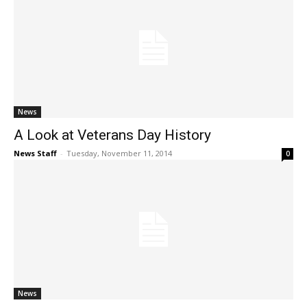
News
A Look at Veterans Day History
News Staff
-
Tuesday, November 11, 2014
0
News