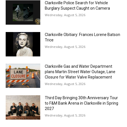
Clarksville Police Search for Vehicle
Burglary Suspect Caught on Camera
Wednesday, August 5, 2026
Clarksville Obitiary: Frances Lorene Batson
Trice
Wednesday, August 5, 2026
Clarksville Gas and Water Department
plans Martin Street Water Outage, Lane
Closure for Water Valve Replacement
Wednesday, August 5, 2026
Third Day Bringing 30th Anniversary Tour
to F&M Bank Arena in Clarksville in Spring
2027
Wednesday, August 5, 2026