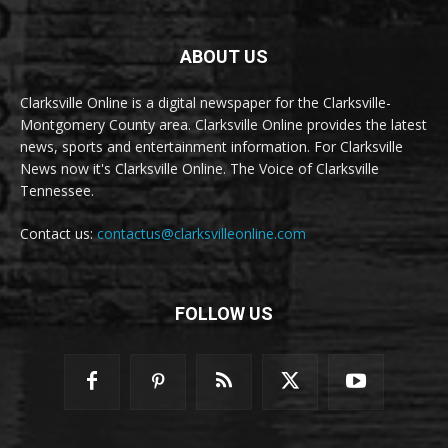
ABOUT US
Clarksville Online is a digital newspaper for the Clarksville-
Montgomery County area. Clarksville Online provides the latest
news, sports and entertainment information. For Clarksville
News now it's Clarksville Online. The Voice of Clarksville
Tennessee.
Contact us:
contactus@clarksvilleonline.com
FOLLOW US