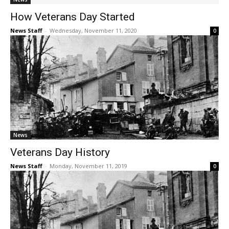
How Veterans Day Started
News Staff
-
Wednesday, November 11, 2020
0
News
Veterans Day History
News Staff
-
Monday, November 11, 2019
0