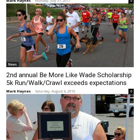
Mark Haynes
-
Monday, July 31, 2017
0
News
2nd annual Be More Like Wade Scholarship
5k Run/Walk/Crawl exceeds expectations
Mark Haynes
-
Saturday, August 6, 2016
0