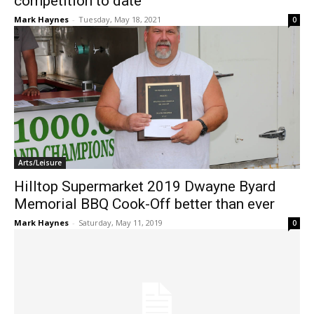
competition to date
Mark Haynes
-
Tuesday, May 18, 2021
0
Arts/Leisure
Hilltop Supermarket 2019 Dwayne Byard
Memorial BBQ Cook-Off better than ever
Mark Haynes
-
Saturday, May 11, 2019
0