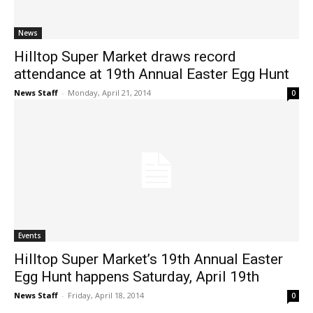
News
Hilltop Super Market draws record
attendance at 19th Annual Easter Egg Hunt
News Staff
-
Monday, April 21, 2014
0
Events
Hilltop Super Market’s 19th Annual Easter
Egg Hunt happens Saturday, April 19th
News Staff
-
Friday, April 18, 2014
0