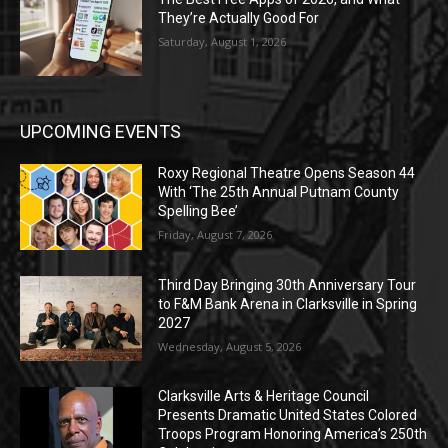
They’re Actually Good For
Saturday, August 1, 2026
UPCOMING EVENTS
Roxy Regional Theatre Opens Season 44
With ‘The 25th Annual Putnam County
Spelling Bee’
Friday, August 7, 2026
Third Day Bringing 30th Anniversary Tour
to F&M Bank Arena in Clarksville in Spring
2027
Wednesday, August 5, 2026
Clarksville Arts & Heritage Council
Presents Dramatic United States Colored
Troops Program Honoring America’s 250th