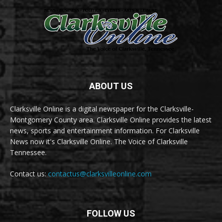
ABOUT US
Clarksville Online is a digital newspaper for the Clarksville-
Montgomery County area. Clarksville Online provides the latest
news, sports and entertainment information. For Clarksville
News now it's Clarksville Online. The Voice of Clarksville
Tennessee.
Contact us:
contactus@clarksvilleonline.com
FOLLOW US