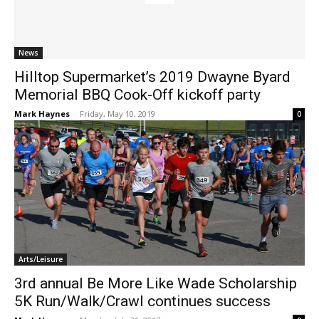
News
Hilltop Supermarket’s 2019 Dwayne Byard
Memorial BBQ Cook-Off kickoff party
Mark Haynes
-
Friday, May 10, 2019
0
Arts/Leisure
3rd annual Be More Like Wade Scholarship
5K Run/Walk/Crawl continues success