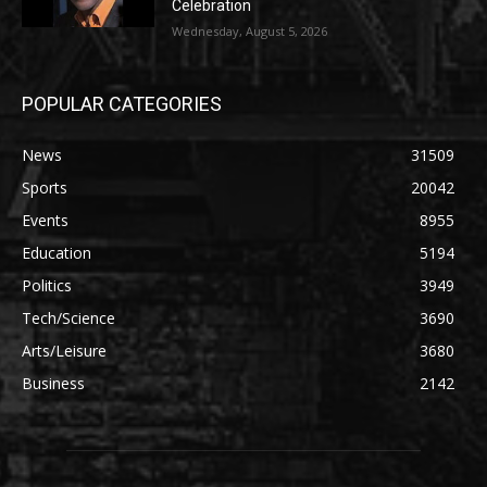
Celebration
Wednesday, August 5, 2026
POPULAR CATEGORIES
News
31509
Sports
20042
Events
8955
Education
5194
Politics
3949
Tech/Science
3690
Arts/Leisure
3680
Business
2142