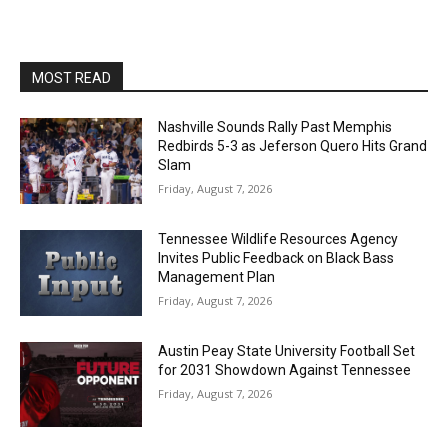
MOST READ
Nashville Sounds Rally Past Memphis
Redbirds 5-3 as Jeferson Quero Hits Grand
Slam
Friday, August 7, 2026
Tennessee Wildlife Resources Agency
Invites Public Feedback on Black Bass
Management Plan
Friday, August 7, 2026
Austin Peay State University Football Set
for 2031 Showdown Against Tennessee
Friday, August 7, 2026