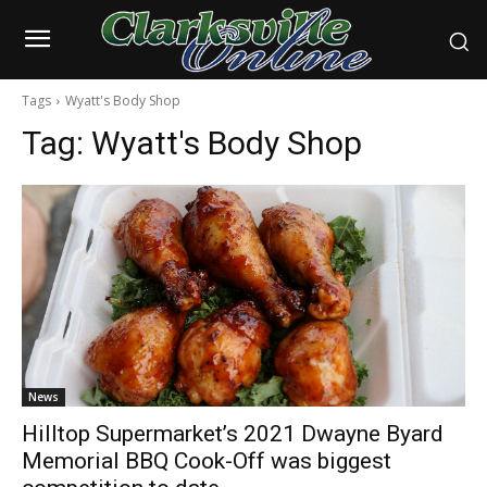
Tags
Wyatt's Body Shop
Tag:
Wyatt's Body Shop
News
Hilltop Supermarket’s 2021 Dwayne Byard
Memorial BBQ Cook-Off was biggest