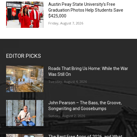
Austin Peay State University’s Free
Graduation Photos Help Students Save
$425,000
Friday, August 7, 2026
EDITOR PICKS
Roads That Bring Us Home: While the War
Was Still On
Tuesday, August 4, 2026
John Pearson – The Bass, the Groove,
Songwriting and Goosebumps
Sunday, August 2, 2026
The Best Free Apps of 2026, and What