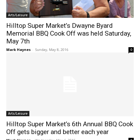
Arts/Leisure
Hilltop Super Market’s Dwayne Byard
Memorial BBQ Cook Off was held Saturday,
May 7th
Mark Haynes
-
Sunday, May 8, 2016
0
Arts/Leisure
Hilltop Super Market’s 6th Annual BBQ Cook
Off gets bigger and better each year