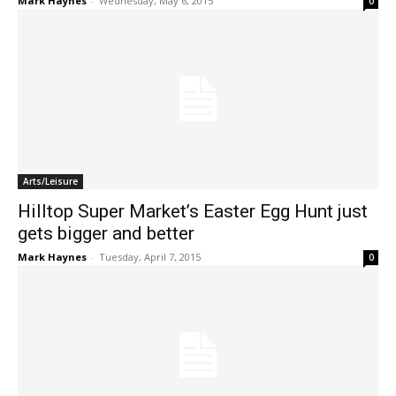
Mark Haynes
-
Wednesday, May 6, 2015
0
Arts/Leisure
Hilltop Super Market’s Easter Egg Hunt just
gets bigger and better
Mark Haynes
-
Tuesday, April 7, 2015
0