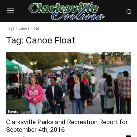
Tags
Canoe Float
Tag:
Canoe Float
Events
Clarksville Parks and Recreation Report for
September 4th, 2016