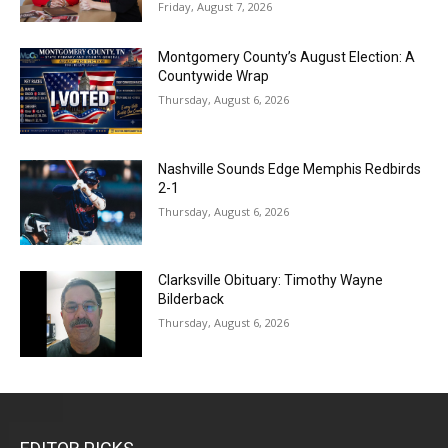
Friday, August 7, 2026
Montgomery County’s August Election: A
Countywide Wrap
Thursday, August 6, 2026
Nashville Sounds Edge Memphis Redbirds
2-1
Thursday, August 6, 2026
Clarksville Obituary: Timothy Wayne
Bilderback
Thursday, August 6, 2026