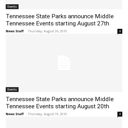
Events
Tennessee State Parks announce Middle
Tennessee Events starting August 27th
News Staff
-
Thursday, August 26, 2010
0
Events
Tennessee State Parks announce Middle
Tennessee Events starting August 20th
News Staff
-
Thursday, August 19, 2010
0