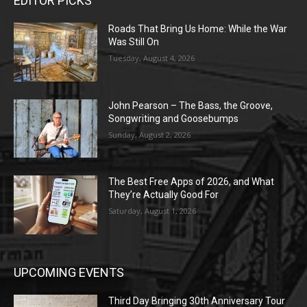
EDITOR PICKS
Roads That Bring Us Home: While the War
Was Still On
Tuesday, August 4, 2026
John Pearson – The Bass, the Groove,
Songwriting and Goosebumps
Sunday, August 2, 2026
The Best Free Apps of 2026, and What
They’re Actually Good For
Saturday, August 1, 2026
UPCOMING EVENTS
Third Day Bringing 30th Anniversary Tour