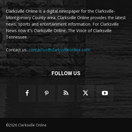
Clarksville Online is a digital newspaper for the Clarksville-
Montgomery County area. Clarksville Online provides the latest
news, sports and entertainment information. For Clarksville
News now it's Clarksville Online. The Voice of Clarksville
Tennessee.
Contact us:
contactus@clarksvilleonline.com
FOLLOW US
©2026 Clarksville Online