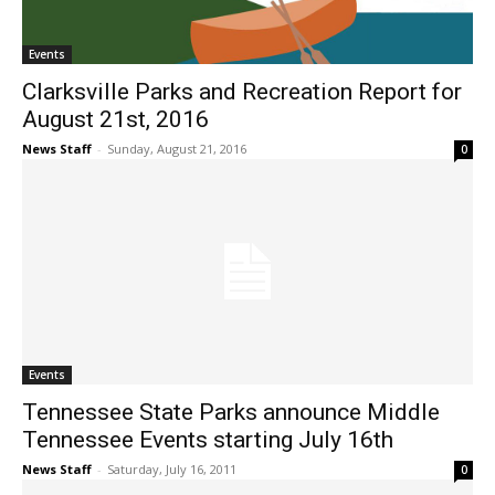
Events
Clarksville Parks and Recreation Report for
August 21st, 2016
News Staff
-
Sunday, August 21, 2016
0
Events
Tennessee State Parks announce Middle
Tennessee Events starting July 16th
News Staff
-
Saturday, July 16, 2011
0