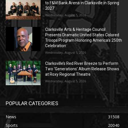
to F&M Bank Arena in Clarksville in Spring
2027
Wednesday, August 5, 2026
Clarksville Arts & Heritage Council
Presents Dramatic United States Colored
Troops Program Honoring America’s 250th
Celebration
Wednesday, August 5, 2026
Clarksville’s Red River Breeze to Perform
Two ‘Generations’ Album Release Shows
at Roxy Regional Theatre
Wednesday, August 5, 2026
POPULAR CATEGORIES
News
31508
Sports
20040