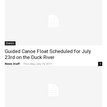
Events
Guided Canoe Float Scheduled for July
23rd on the Duck River
News Staff
-
Thursday, July 14, 2011
0