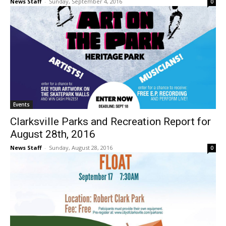
News Staff
-
Sunday, September 4, 2016
0
Events
Clarksville Parks and Recreation Report for
August 28th, 2016
News Staff
-
Sunday, August 28, 2016
0