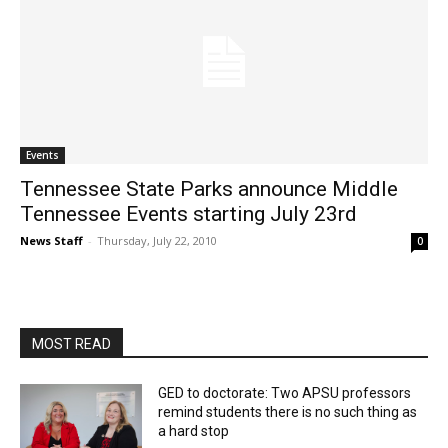
Events
Tennessee State Parks announce Middle
Tennessee Events starting July 23rd
News Staff
-
Thursday, July 22, 2010
0
MOST READ
GED to doctorate: Two APSU professors
remind students there is no such thing as
a hard stop