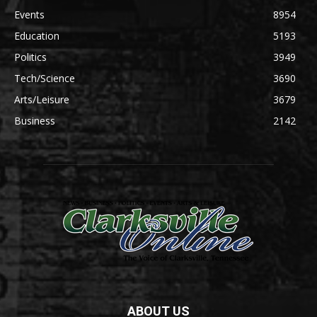
Events
8954
Education
5193
Politics
3949
Tech/Science
3690
Arts/Leisure
3679
Business
2142
ABOUT US