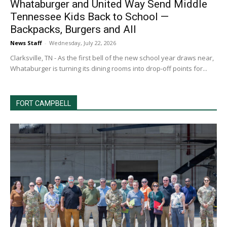
Whataburger and United Way Send Middle
Tennessee Kids Back to School —
Backpacks, Burgers and All
News Staff
-
Wednesday, July 22, 2026
Clarksville, TN - As the first bell of the new school year draws near,
Whataburger is turning its dining rooms into drop-off points for...
FORT CAMPBELL