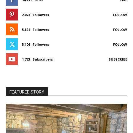
2,074
Followers
FOLLOW
5,824
Followers
FOLLOW
5,106
Followers
FOLLOW
1,773
Subscribers
SUBSCRIBE
FEATURED STORY