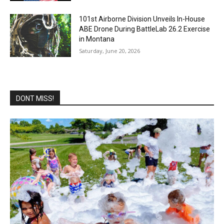
101st Airborne Division Unveils In-House
ABE Drone During BattleLab 26.2 Exercise
in Montana
Saturday, June 20, 2026
DONT MISS!