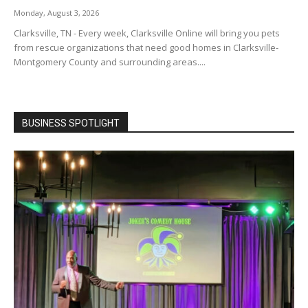
Monday, August 3, 2026
Clarksville, TN - Every week, Clarksville Online will bring you pets
from rescue organizations that need good homes in Clarksville-
Montgomery County and surrounding areas....
BUSINESS SPOTLIGHT