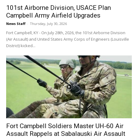
101st Airborne Division, USACE Plan
Campbell Army Airfield Upgrades
News Staff
-
Thursday, July 30, 2026
Fort Campbell, KY - On July 28th, 2026, the 101st Airborne Division
(Air Assault) and United States Army Corps of Engineers (Louisville
District) kicked...
Fort Campbell Soldiers Master UH-60 Air
Assault Rappels at Sabalauski Air Assault