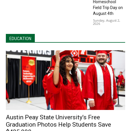
Homeschool
Field Trip Day on
August 4th
Sunday, August 2,
2026
EDUCATION
Austin Peay State University’s Free
Graduation Photos Help Students Save