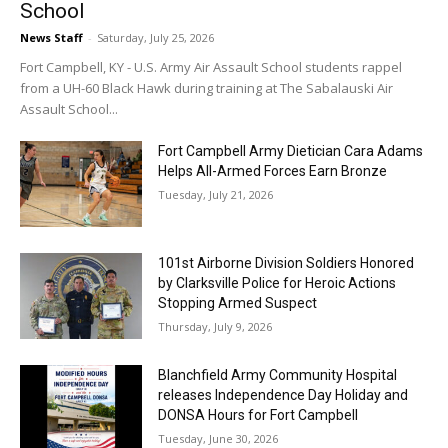
School
News Staff
-
Saturday, July 25, 2026
Fort Campbell, KY - U.S. Army Air Assault School students rappel
from a UH-60 Black Hawk during training at The Sabalauski Air
Assault School...
Fort Campbell Army Dietician Cara Adams
Helps All-Armed Forces Earn Bronze
Tuesday, July 21, 2026
101st Airborne Division Soldiers Honored
by Clarksville Police for Heroic Actions
Stopping Armed Suspect
Thursday, July 9, 2026
Blanchfield Army Community Hospital
releases Independence Day Holiday and
DONSA Hours for Fort Campbell
Tuesday, June 30, 2026