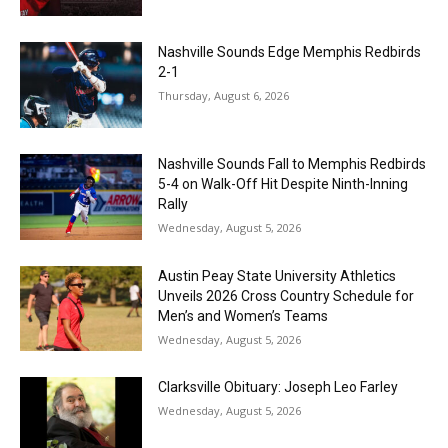
Nashville Sounds Edge Memphis Redbirds
2-1
Thursday, August 6, 2026
Nashville Sounds Fall to Memphis Redbirds
5-4 on Walk-Off Hit Despite Ninth-Inning
Rally
Wednesday, August 5, 2026
Austin Peay State University Athletics
Unveils 2026 Cross Country Schedule for
Men’s and Women’s Teams
Wednesday, August 5, 2026
Clarksville Obituary: Joseph Leo Farley
Wednesday, August 5, 2026