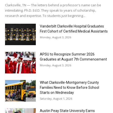
Clarksville, TN — The letters behind a professor's name can be
intimidating. Ph.D. Ed.D. They speak to years of scholarship,
research and expertise. To students just beginning...
Vanderbilt Clarksville Hospital Graduates
First Cohort of Certified Medical Assistants
Monday, August 3, 2026
APSU to Recognize Summer 2026
Graduates at August 7th Commencement
Monday, August 3, 2026
What Clarksville-Montgomery County
Families Need to Know Before School
Starts on Wednesday
Saturday, August 1, 2026
Austin Peay State University Earns