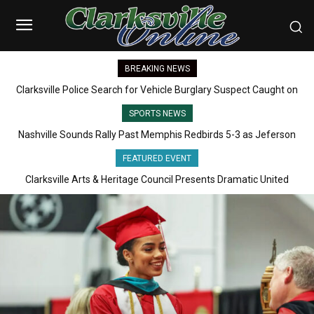
BREAKING NEWS
Clarksville Police Search for Vehicle Burglary Suspect Caught on
Camera
SPORTS NEWS
Nashville Sounds Rally Past Memphis Redbirds 5-3 as Jeferson
Quero Hits Grand Slam
FEATURED EVENT
Clarksville Arts & Heritage Council Presents Dramatic United
States Colored Troops Program Honoring America’s 250th
Celebration