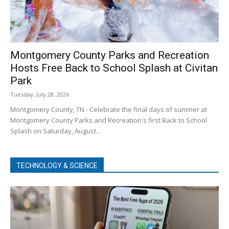
Montgomery County Parks and Recreation
Hosts Free Back to School Splash at Civitan
Park
Tuesday, July 28, 2026
Montgomery County, TN - Celebrate the final days of summer at
Montgomery County Parks and Recreation's first Back to School
Splash on Saturday, August...
TECHNOLOGY & SCIENCE