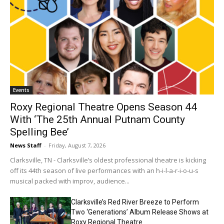
Events
Roxy Regional Theatre Opens Season 44
With ‘The 25th Annual Putnam County
Spelling Bee’
News Staff
-
Friday, August 7, 2026
Clarksville, TN - Clarksville’s oldest professional theatre is kicking
off its 44th season of live performances with an h-i-l-a-r-i-o-u-s
musical packed with improv, audience...
Clarksville’s Red River Breeze to Perform
Two ‘Generations’ Album Release Shows at
Roxy Regional Theatre