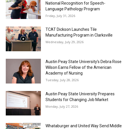
National Recognition for Speech-
Language Pathology Program
Friday, July 31, 2026
TCAT Dickson Launches Tile
Manufacturing Program in Clarksville
Wednesday, July 29, 2026
Austin Peay State University’s Debra Rose
Wilson Earns Fellow of the American
Academy of Nursing
Tuesday, July 28, 2026
Austin Peay State University Prepares
Students for Changing Job Market
Monday, July 27, 2026
Whataburger and United Way Send Middle