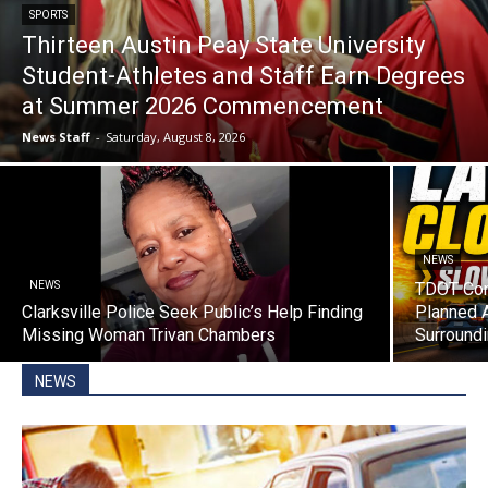
SPORTS
Thirteen Austin Peay State University
Student-Athletes and Staff Earn Degrees
at Summer 2026 Commencement
News Staff
-
Saturday, August 8, 2026
NEWS
NEWS
TDOT Con
Clarksville Police Seek Public’s Help Finding
Planned 
Missing Woman Trivan Chambers
Surroundi
NEWS