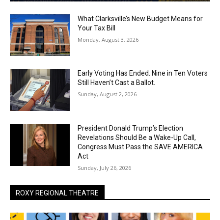
What Clarksville’s New Budget Means for
Your Tax Bill
Monday, August 3, 2026
Early Voting Has Ended. Nine in Ten Voters
Still Haven’t Cast a Ballot.
Sunday, August 2, 2026
President Donald Trump’s Election
Revelations Should Be a Wake-Up Call,
Congress Must Pass the SAVE AMERICA
Act
Sunday, July 26, 2026
ROXY REGIONAL THEATRE