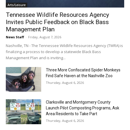
Arts/Leisure
Tennessee Wildlife Resources Agency
Invites Public Feedback on Black Bass
Management Plan
News Staff
-
Friday, August 7, 2026
Nashville, TN - The Tennessee Wildlife Resources Agency (TWRA) is
finalizing a process to develop a statewide Black Bass
Management Plan and is inviting...
Three More Confiscated Spider Monkeys
Find Safe Haven at the Nashville Zoo
Thursday, August 6, 2026
Clarksville and Montgomery County
Launch Pilot Composting Programs, Ask
Area Residents to Take Part
Thursday, August 6, 2026