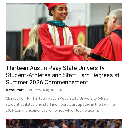
Thirteen Austin Peay State University
Student-Athletes and Staff Earn Degrees at
Summer 2026 Commencement
News Staff
-
Saturday, August 8, 2026
Clarksville, TN - Thirteen Austin Peay State University (APSU)
student-athletes and staff members participated in the Summer
2026 Commencement ceremonies which took place in...