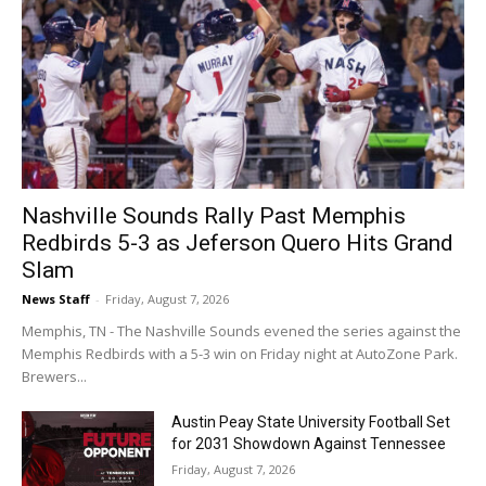
Nashville Sounds Rally Past Memphis
Redbirds 5-3 as Jeferson Quero Hits Grand
Slam
News Staff
-
Friday, August 7, 2026
Memphis, TN - The Nashville Sounds evened the series against the
Memphis Redbirds with a 5-3 win on Friday night at AutoZone Park.
Brewers...
Austin Peay State University Football Set
for 2031 Showdown Against Tennessee
Friday, August 7, 2026