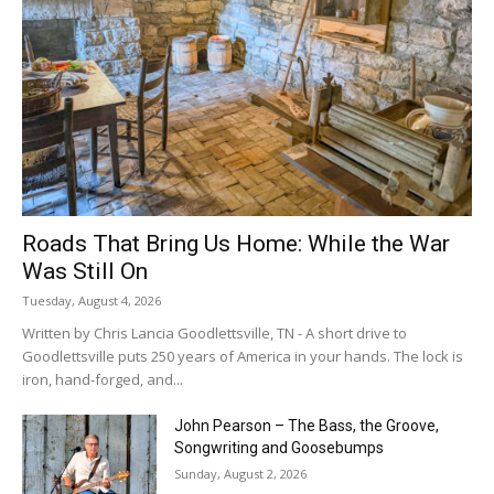
Roads That Bring Us Home: While the War
Was Still On
Tuesday, August 4, 2026
Written by Chris Lancia Goodlettsville, TN - A short drive to
Goodlettsville puts 250 years of America in your hands. The lock is
iron, hand-forged, and...
John Pearson – The Bass, the Groove,
Songwriting and Goosebumps
Sunday, August 2, 2026