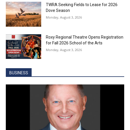
TWRA Seeking Fields to Lease for 2026
Dove Season
Monday, August 3, 2026
Roxy Regional Theatre Opens Registration
for Fall 2026 School of the Arts
Monday, August 3, 2026
BUSINESS