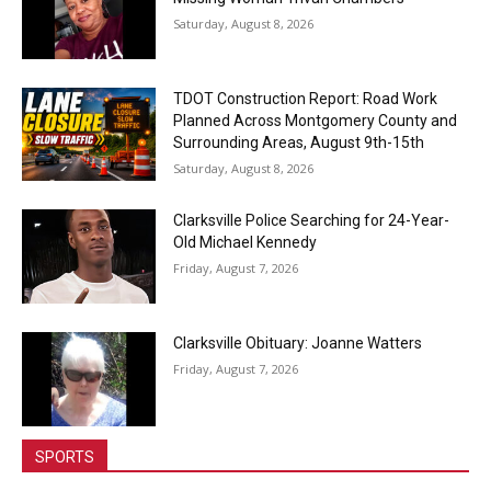
Saturday, August 8, 2026
TDOT Construction Report: Road Work
Planned Across Montgomery County and
Surrounding Areas, August 9th-15th
Saturday, August 8, 2026
Clarksville Police Searching for 24-Year-
Old Michael Kennedy
Friday, August 7, 2026
Clarksville Obituary: Joanne Watters
Friday, August 7, 2026
SPORTS