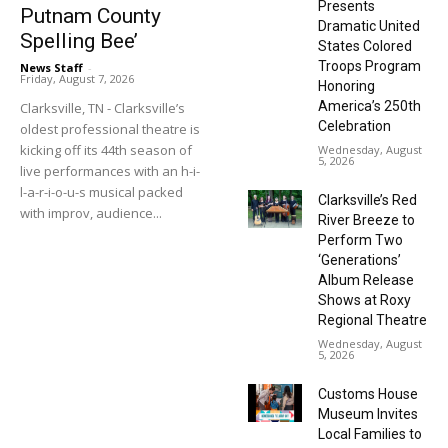
Presents
Putnam County
Dramatic United
Spelling Bee’
States Colored
Troops Program
News Staff
-
Friday, August 7, 2026
Honoring
America’s 250th
Clarksville, TN - Clarksville’s
Celebration
oldest professional theatre is
kicking off its 44th season of
Wednesday, August
5, 2026
live performances with an h-i-
l-a-r-i-o-u-s musical packed
Clarksville’s Red
with improv, audience...
River Breeze to
Perform Two
‘Generations’
Album Release
Shows at Roxy
Regional Theatre
Wednesday, August
5, 2026
Customs House
Museum Invites
Local Families to