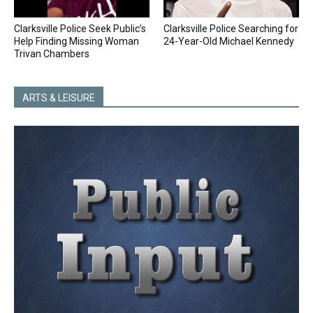
Clarksville Police Seek Public’s
Clarksville Police Searching for
Help Finding Missing Woman
24-Year-Old Michael Kennedy
Trivan Chambers
ARTS & LEISURE