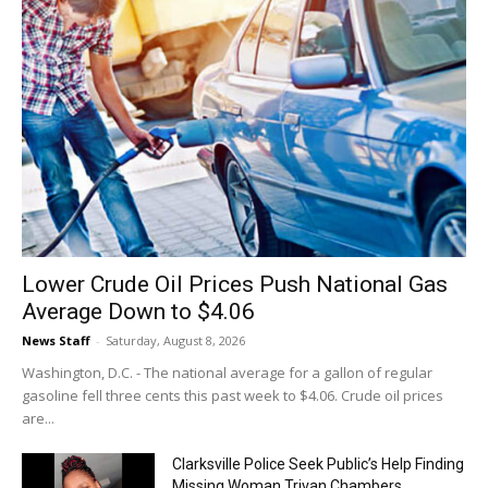
Lower Crude Oil Prices Push National Gas
Average Down to $4.06
News Staff
-
Saturday, August 8, 2026
Washington, D.C. - The national average for a gallon of regular
gasoline fell three cents this past week to $4.06. Crude oil prices
are...
Clarksville Police Seek Public’s Help Finding
Missing Woman Trivan Chambers