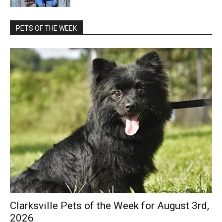
PETS OF THE WEEK
Clarksville Pets of the Week for August 3rd,
2026