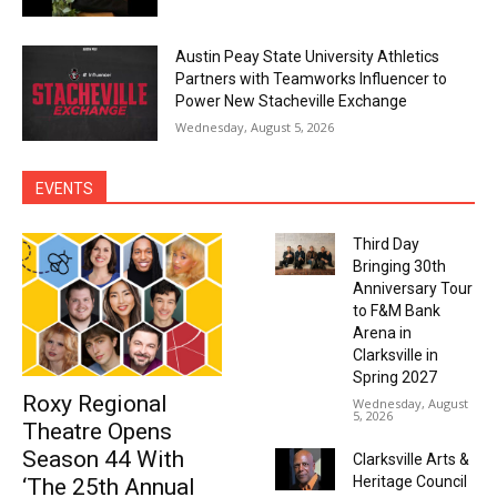
Austin Peay State University Athletics
Partners with Teamworks Influencer to
Power New Stacheville Exchange
Wednesday, August 5, 2026
EVENTS
Third Day
Bringing 30th
Anniversary Tour
to F&M Bank
Arena in
Clarksville in
Spring 2027
Roxy Regional
Wednesday, August
5, 2026
Theatre Opens
Season 44 With
Clarksville Arts &
Heritage Council
‘The 25th Annual