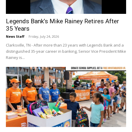
Legends Bank’s Mike Rainey Retires After
35 Years
News Staff
-
Friday, July 24, 2026
Clarksville, TN - After more than 23 years with Legends Bank and a
distinguished 35-year career in banking, Senior Vice President Mike
Rainey is...