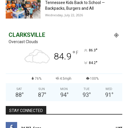
Tennessee Kids Back to School —
Backpacks, Burgers and All
Wednesday, July 22, 2026
CLARKSVILLE
Overcast Clouds
°
86.3
°
F
84.9
°
84.2
76%
4.5mph
100%
SAT
SUN
MON
TUE
WED
88
°
87
°
94
°
93
°
91
°
STAY CONNECTED
34,237
Fans
LIKE