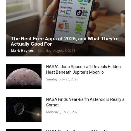
The Best Free Apps of 2026, and What They’re
Actually Good For
Mark Haynes
-
Saturday, August 1, 2026
NASA’s Juno Spacecraft Reveals Hidden
Heat Beneath Jupiter’s Moon Io
Sunday, July 26, 2026
NASA Finds Near-Earth Asteroid Is Really a
Comet
Monday, July 20, 2026