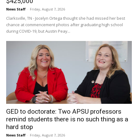
$425,000
News Staff
-
Friday, August 7, 2026
Clarksville, TN - Jocelyn Ortega thought she had missed her best
chance at commencement photos after graduating high school
during COVID-19, but Austin Peay...
GED to doctorate: Two APSU professors
remind students there is no such thing as a
hard stop
News Staff
-
Friday, August 7, 2026