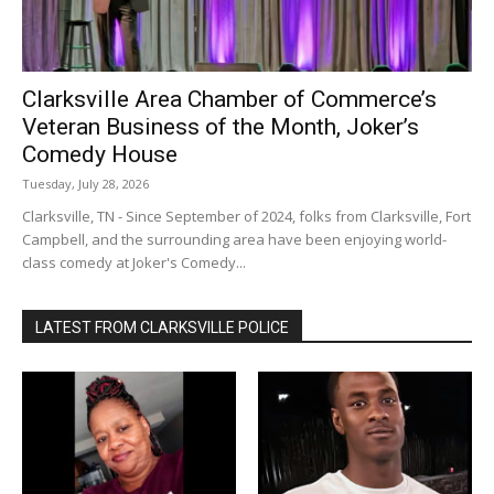
Clarksville Area Chamber of Commerce’s
Veteran Business of the Month, Joker’s
Comedy House
Tuesday, July 28, 2026
Clarksville, TN - Since September of 2024, folks from Clarksville, Fort
Campbell, and the surrounding area have been enjoying world-
class comedy at Joker's Comedy...
LATEST FROM CLARKSVILLE POLICE