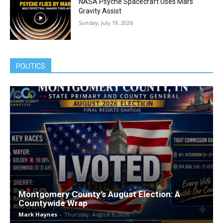
NASA Psyche Spacecraft Uses Mars
Gravity Assist
Sunday, July 19, 2026
POLITICS
Montgomery County’s August Election: A
Countywide Wrap
Mark Haynes
-
Thursday, August 6, 2026