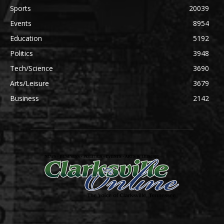
Sports
20039
Events
8954
Education
5192
Politics
3948
Tech/Science
3690
Arts/Leisure
3679
Business
2142