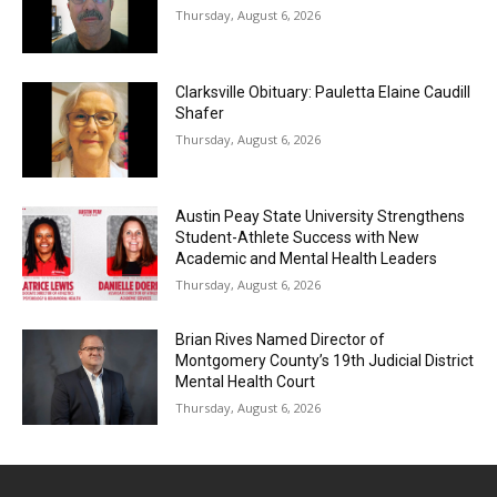
Thursday, August 6, 2026
Clarksville Obituary: Pauletta Elaine Caudill
Shafer
Thursday, August 6, 2026
Austin Peay State University Strengthens
Student-Athlete Success with New
Academic and Mental Health Leaders
Thursday, August 6, 2026
Brian Rives Named Director of
Montgomery County’s 19th Judicial District
Mental Health Court
Thursday, August 6, 2026