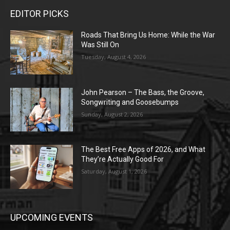
EDITOR PICKS
Roads That Bring Us Home: While the War
Was Still On
Tuesday, August 4, 2026
John Pearson – The Bass, the Groove,
Songwriting and Goosebumps
Sunday, August 2, 2026
The Best Free Apps of 2026, and What
They’re Actually Good For
Saturday, August 1, 2026
UPCOMING EVENTS