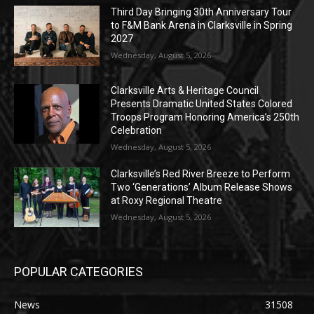
Third Day Bringing 30th Anniversary Tour
to F&M Bank Arena in Clarksville in Spring
2027
Wednesday, August 5, 2026
Clarksville Arts & Heritage Council
Presents Dramatic United States Colored
Troops Program Honoring America’s 250th
Celebration
Wednesday, August 5, 2026
Clarksville’s Red River Breeze to Perform
Two ‘Generations’ Album Release Shows
at Roxy Regional Theatre
Wednesday, August 5, 2026
POPULAR CATEGORIES
News
31508