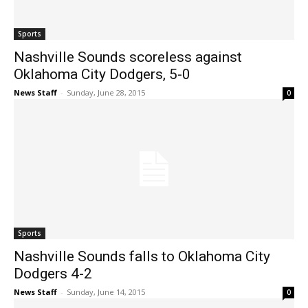
Sports
Nashville Sounds scoreless against
Oklahoma City Dodgers, 5-0
News Staff
-
Sunday, June 28, 2015
0
Sports
Nashville Sounds falls to Oklahoma City
Dodgers 4-2
News Staff
-
Sunday, June 14, 2015
0