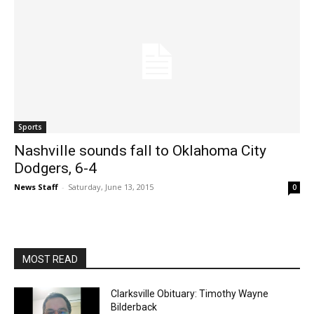
Sports
Nashville sounds fall to Oklahoma City
Dodgers, 6-4
News Staff
-
Saturday, June 13, 2015
0
MOST READ
Clarksville Obituary: Timothy Wayne
Bilderback