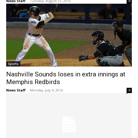
News Staff
-
Tuesday, August 23, 2016
0
Sports
Nashville Sounds loses in extra innings at
Memphis Redbirds
News Staff
-
Monday, July 4, 2016
0