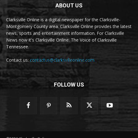
ABOUT US
Clarksville Online is a digital newspaper for the Clarksville-
Montgomery County area. Clarksville Online provides the latest
news, sports and entertainment information. For Clarksville
News now it's Clarksville Online. The Voice of Clarksville
Tennessee.
Contact us:
contactus@clarksvilleonline.com
FOLLOW US