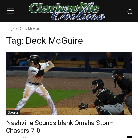
Tags
Deck McGuire
Tag:
Deck McGuire
Sports
Nashville Sounds blank Omaha Storm
Chasers 7-0