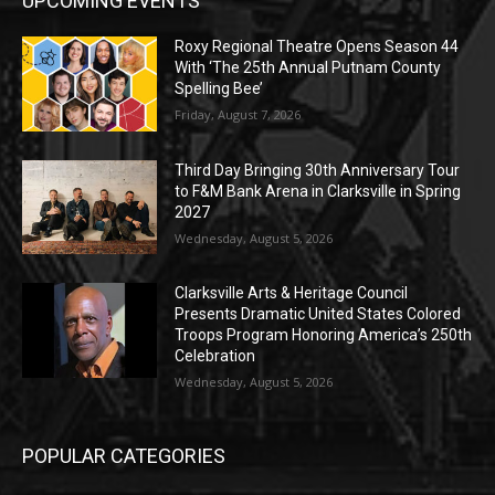
UPCOMING EVENTS
Roxy Regional Theatre Opens Season 44
With ‘The 25th Annual Putnam County
Spelling Bee’
Friday, August 7, 2026
Third Day Bringing 30th Anniversary Tour
to F&M Bank Arena in Clarksville in Spring
2027
Wednesday, August 5, 2026
Clarksville Arts & Heritage Council
Presents Dramatic United States Colored
Troops Program Honoring America’s 250th
Celebration
Wednesday, August 5, 2026
POPULAR CATEGORIES