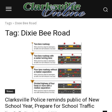
Tags
Dixie Bee Road
Tag:
Dixie Bee Road
News
Clarksville Police reminds public of New
School Year, Prepare for School Traffic