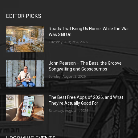
EDITOR PICKS
Roads That Bring Us Home: While the War
Was Still On
Tuesday, August 4, 2026
John Pearson – The Bass, the Groove,
Songwriting and Goosebumps
Sunday, August 2, 2026
The Best Free Apps of 2026, and What
They’re Actually Good For
Saturday, August 1, 2026