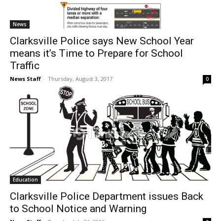
News
Clarksville Police says New School Year
means it’s Time to Prepare for School
Traffic
News Staff
-
Thursday, August 3, 2017
0
Education
Clarksville Police Department issues Back
to School Notice and Warning