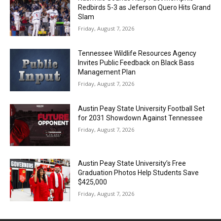
Redbirds 5-3 as Jeferson Quero Hits Grand
Slam
Friday, August 7, 2026
Tennessee Wildlife Resources Agency
Invites Public Feedback on Black Bass
Management Plan
Friday, August 7, 2026
Austin Peay State University Football Set
for 2031 Showdown Against Tennessee
Friday, August 7, 2026
Austin Peay State University’s Free
Graduation Photos Help Students Save
$425,000
Friday, August 7, 2026