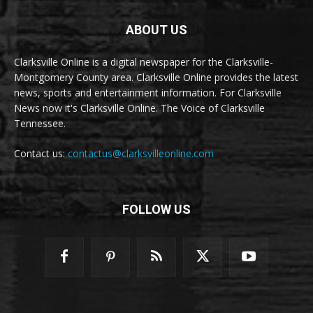
ABOUT US
Clarksville Online is a digital newspaper for the Clarksville-
Montgomery County area. Clarksville Online provides the latest
news, sports and entertainment information. For Clarksville
News now it's Clarksville Online. The Voice of Clarksville
Tennessee.
Contact us:
contactus@clarksvilleonline.com
FOLLOW US