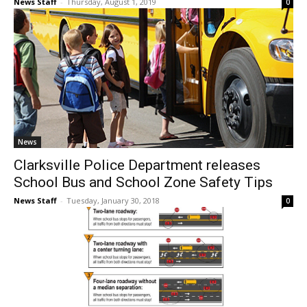
News Staff
-
Thursday, August 1, 2019
0
News
Clarksville Police Department releases
School Bus and School Zone Safety Tips
News Staff
-
Tuesday, January 30, 2018
0