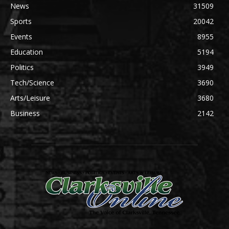
News
31509
Sports
20042
Events
8955
Education
5194
Politics
3949
Tech/Science
3690
Arts/Leisure
3680
Business
2142