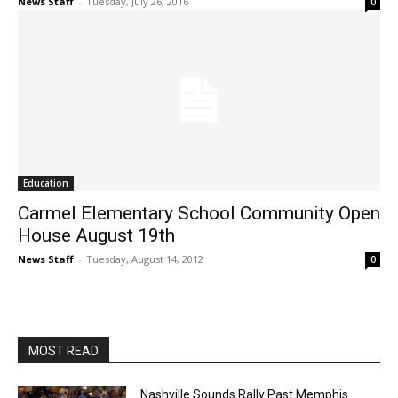
News Staff
-
Tuesday, July 26, 2016
0
Education
Carmel Elementary School Community Open
House August 19th
News Staff
-
Tuesday, August 14, 2012
0
MOST READ
Nashville Sounds Rally Past Memphis