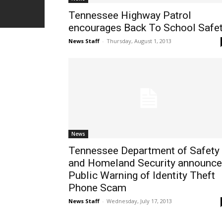
Tennessee Highway Patrol
encourages Back To School Safe
News Staff
-
Thursday, August 1, 2013
News
Tennessee Department of Safety
and Homeland Security announc
Public Warning of Identity Theft
Phone Scam
News Staff
-
Wednesday, July 17, 2013