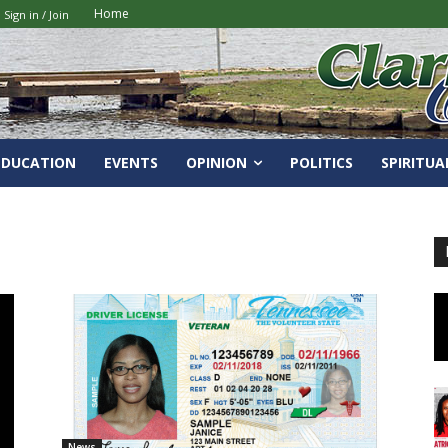
Home
Sign in / Join
EDUCATION
EVENTS
OPINION
POLITICS
SPIRITUA
News