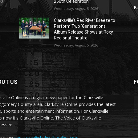
nd
250th Celebration
r
B
Wednesday, August 5, 2026
Clarksville’s Red River Breeze to
Perform Two ‘Generations’
Album Release Shows at Roxy
Regional Theatre
Wednesday, August 5, 2026
OUT US
F
sville Online is a digital newspaper for the Clarksville-
gomery County area. Clarksville Online provides the latest
, sports and entertainment information. For Clarksville
now it's Clarksville Online. The Voice of Clarksville
essee.
act us:
contactus@clarksvilleonline.com