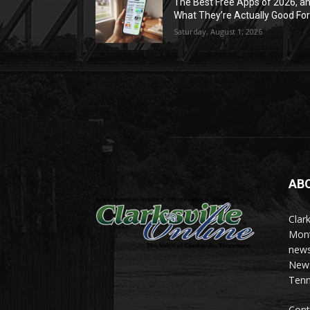
The Best Free Apps of 2026, a
What They’re Actually Good Fo
Saturday, August 1, 2026
AB
Clark
Mont
news
News 
Tenn
Cont