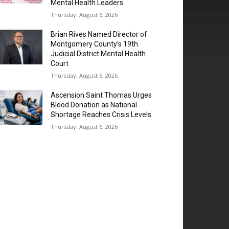
Mental Health Leaders
Thursday, August 6, 2026
Brian Rives Named Director of
Montgomery County’s 19th
Judicial District Mental Health
Court
Thursday, August 6, 2026
Ascension Saint Thomas Urges
Blood Donation as National
Shortage Reaches Crisis Levels
Thursday, August 6, 2026