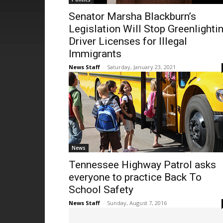
Senator Marsha Blackburn’s
Legislation Will Stop Greenlighti
Driver Licenses for Illegal
Immigrants
News Staff
-
Saturday, January 23, 2021
News
Tennessee Highway Patrol asks
everyone to practice Back To
School Safety
News Staff
-
Sunday, August 7, 2016