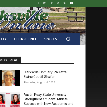
LITY
TECH/SCIENCE
SPORTS
MOST READ
Clarksville Obituary: Pauletta
Elaine Caudill Shafer
Thursday, August 6, 2026
Austin Peay State University
Strengthens Student-Athlete
Success with New Academic and