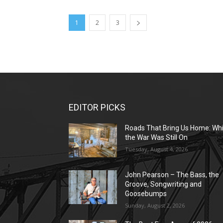
1
2
3
EDITOR PICKS
Roads That Bring Us Home: Whi
the War Was Still On
Tuesday, August 4, 2026
John Pearson – The Bass, the
Groove, Songwriting and
Goosebumps
Sunday, August 2, 2026