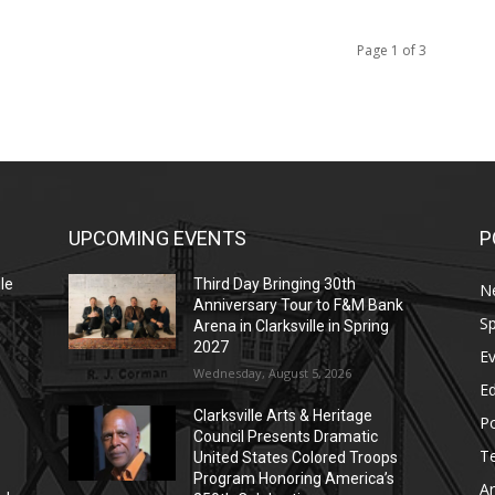
Page 1 of 3
UPCOMING EVENTS
P
le
Third Day Bringing 30th
N
Anniversary Tour to F&M Bank
Sp
Arena in Clarksville in Spring
2027
E
Wednesday, August 5, 2026
E
Clarksville Arts & Heritage
Po
Council Presents Dramatic
T
United States Colored Troops
Program Honoring America’s
Ar