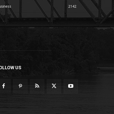
usiness
2142
OLLOW US