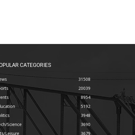
OPULAR CATEGORIES
ews
31508
orts
20039
vents
8954
ducation
5192
litics
3948
ech/Science
3690
ts/Leisure
3679