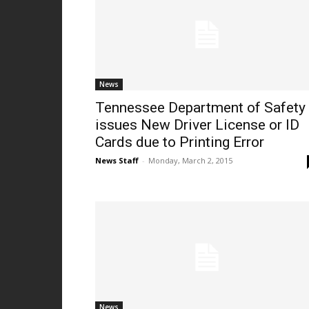
News
Tennessee Department of Safety
issues New Driver License or ID
Cards due to Printing Error
News Staff
-
Monday, March 2, 2015
News