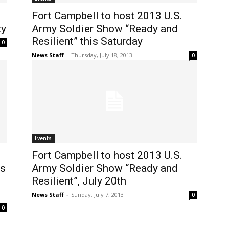
Fort Campbell to host 2013 U.S.
ty
Army Soldier Show “Ready and
Resilient” this Saturday
0
News Staff
-
Thursday, July 18, 2013
0
Events
Fort Campbell to host 2013 U.S.
es
Army Soldier Show “Ready and
Resilient”, July 20th
News Staff
-
Sunday, July 7, 2013
0
0