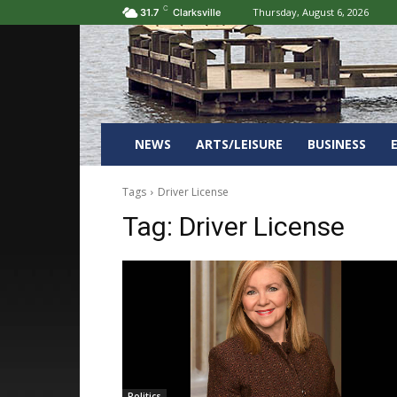
C
Thursday, August 6, 2026
31.7
Clarksville
NEWS
ARTS/LEISURE
BUSINESS
Tags
Driver License
Tag:
Driver License
Politics