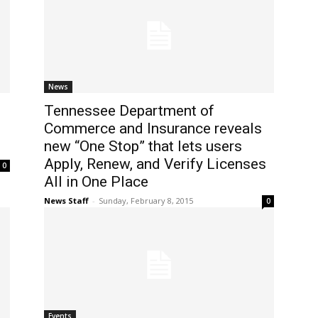
News
Tennessee Department of
Commerce and Insurance reveals
new “One Stop” that lets users
Apply, Renew, and Verify Licenses
0
All in One Place
News Staff
-
Sunday, February 8, 2015
0
Events