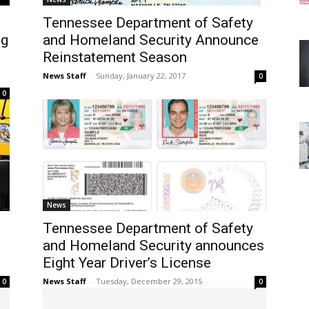
Tennessee Department of Safety
ng
and Homeland Security Announce
Reinstatement Season
News Staff
-
Sunday, January 22, 2017
0
0
News
Tennessee Department of Safety
and Homeland Security announces
Eight Year Driver’s License
News Staff
-
Tuesday, December 29, 2015
0
0