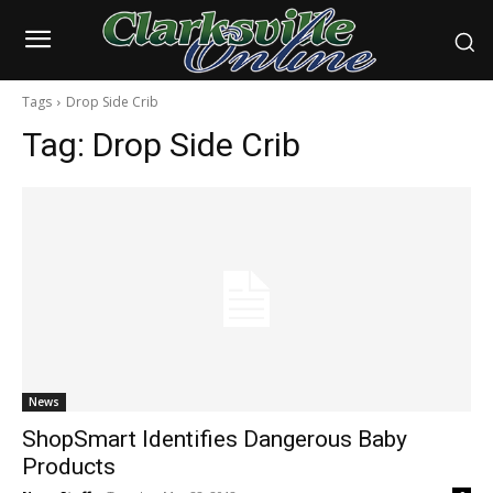
Tags
Drop Side Crib
Tag:
Drop Side Crib
News
ShopSmart Identifies Dangerous Baby
Products