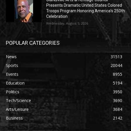
Presents Dramatic United States Colored
Troops Program Honoring America’s 250th
Celebration
Wednesday, August 5, 2026
POPULAR CATEGORIES
News
31513
Sports
20044
Events
8955
Education
5194
Politics
3950
Tech/Science
3690
Arts/Leisure
3684
Business
2142