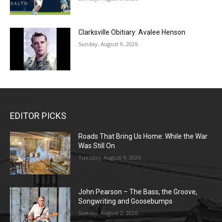
Clarksville Obitiary: Avalee Henson
Sunday, August 9, 2026
EDITOR PICKS
Roads That Bring Us Home: While the War
Was Still On
Tuesday, August 4, 2026
John Pearson – The Bass, the Groove,
Songwriting and Goosebumps
Sunday, August 2, 2026