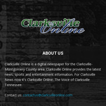
ABOUT US
Clarksville Online is a digital newspaper for the Clarksville-
Montgomery County area. Clarksville Online provides the latest
news, sports and entertainment information. For Clarksville
News now it's Clarksville Online. The Voice of Clarksville
Tennessee.
Contact us:
contactus@clarksvilleonline.com