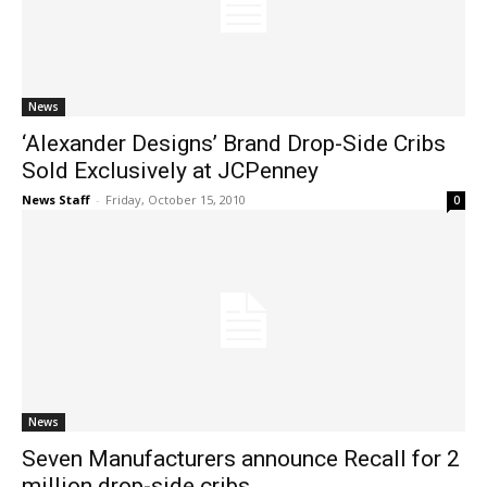
News
‘Alexander Designs’ Brand Drop-Side Cribs
Sold Exclusively at JCPenney
News Staff
-
Friday, October 15, 2010
0
News
Seven Manufacturers announce Recall for 2
million drop-side cribs