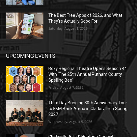
The Best Free Apps of 2026, and What
They’re Actually Good For
Saturday, August 1, 2026
UPCOMING EVENTS
Roxy Regional Theatre Opens Season 44
With ‘The 25th Annual Putnam County
Spelling Bee’
Friday, August 7, 2026
Third Day Bringing 30th Anniversary Tour
to F&M Bank Arena in Clarksville in Spring
2027
Wednesday, August 5, 2026
Clarksville Arts & Heritage Council