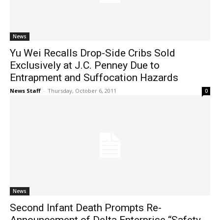
News
Yu Wei Recalls Drop-Side Cribs Sold
Exclusively at J.C. Penney Due to
Entrapment and Suffocation Hazards
News Staff
-
Thursday, October 6, 2011
0
News
Second Infant Death Prompts Re-