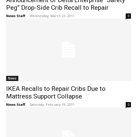
Announcement of Delta Enterprise “Safety
Peg” Drop-Side Crib Recall to Repair
News Staff
-
Wednesday, March 23, 2011
0
News
IKEA Recalls to Repair Cribs Due to
Mattress Support Collapse
News Staff
-
Saturday, February 19, 2011
0