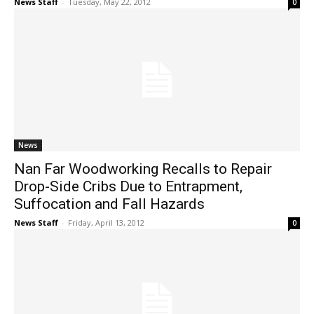
News Staff
-
Tuesday, May 22, 2012
0
News
Nan Far Woodworking Recalls to Repair
Drop-Side Cribs Due to Entrapment,
Suffocation and Fall Hazards
News Staff
-
Friday, April 13, 2012
0