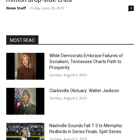
News Staff
-
Friday, June 25, 2010
0
MOST READ
While Democrats Embrace Failures of
Socialism, Tennessee Charts Path to
Prosperity
Sunday, August 9, 2026
Clarksville Obituary: Walter Jackson
Sunday, August 9, 2026
Nashville Sounds Fall 7-3 to Memphis
Redbirds in Series Finale, Split Series
Sunday, August 9, 2026