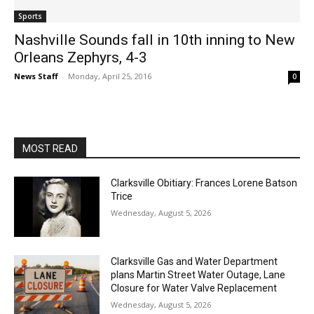
Sports
Nashville Sounds fall in 10th inning to New
Orleans Zephyrs, 4-3
News Staff
-
Monday, April 25, 2016
0
MOST READ
Clarksville Obitiary: Frances Lorene Batson
Trice
Wednesday, August 5, 2026
Clarksville Gas and Water Department
plans Martin Street Water Outage, Lane
Closure for Water Valve Replacement
Wednesday, August 5, 2026