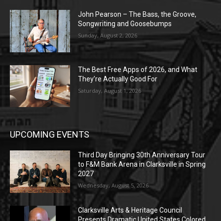
John Pearson – The Bass, the Groove,
Songwriting and Goosebumps
Sunday, August 2, 2026
The Best Free Apps of 2026, and What
They’re Actually Good For
Saturday, August 1, 2026
UPCOMING EVENTS
Third Day Bringing 30th Anniversary Tour
to F&M Bank Arena in Clarksville in Spring
2027
Wednesday, August 5, 2026
Clarksville Arts & Heritage Council
Presents Dramatic United States Colored