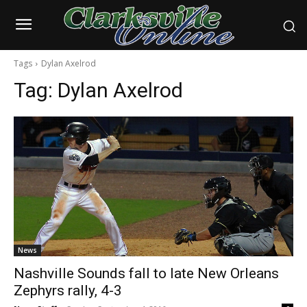
Tags
Dylan Axelrod
Tag:
Dylan Axelrod
News
Nashville Sounds fall to late New Orleans
Zephyrs rally, 4-3