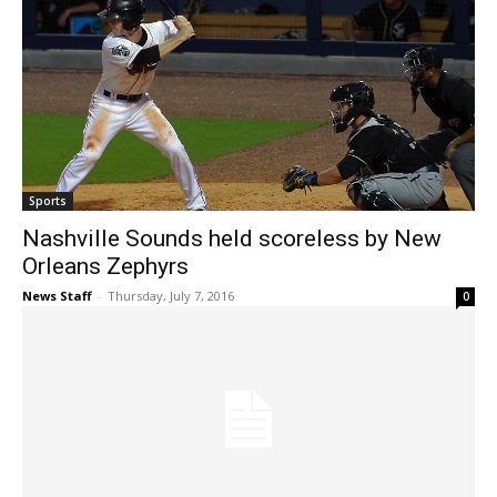
Sports
Nashville Sounds held scoreless by New
Orleans Zephyrs
News Staff
-
Thursday, July 7, 2016
0