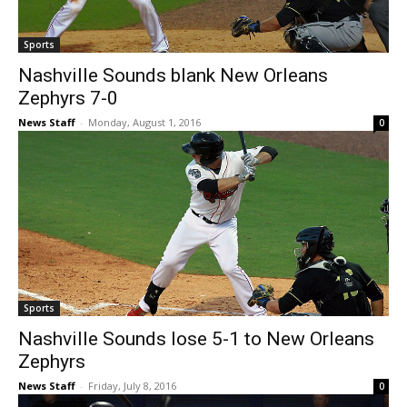
Sports
Nashville Sounds blank New Orleans
Zephyrs 7-0
News Staff
-
Monday, August 1, 2016
0
Sports
Nashville Sounds lose 5-1 to New Orleans
Zephyrs
News Staff
-
Friday, July 8, 2016
0