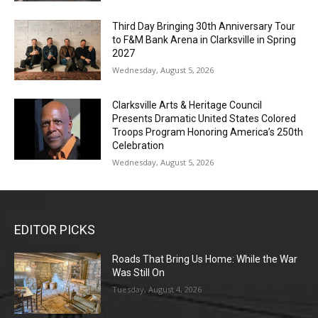
Third Day Bringing 30th Anniversary Tour
to F&M Bank Arena in Clarksville in Spring
2027
Wednesday, August 5, 2026
Clarksville Arts & Heritage Council
Presents Dramatic United States Colored
Troops Program Honoring America’s 250th
Celebration
Wednesday, August 5, 2026
EDITOR PICKS
Roads That Bring Us Home: While the War
Was Still On
Tuesday, August 4, 2026