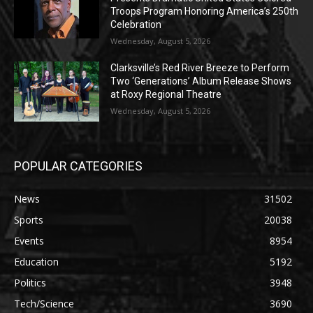
Troops Program Honoring America’s 250th
Celebration
Wednesday, August 5, 2026
Clarksville’s Red River Breeze to Perform
Two ‘Generations’ Album Release Shows
at Roxy Regional Theatre
Wednesday, August 5, 2026
POPULAR CATEGORIES
News
31502
Sports
20038
Events
8954
Education
5192
Politics
3948
Tech/Science
3690