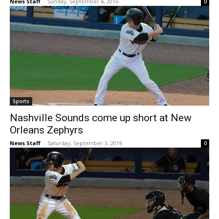
News Staff
-
Sunday, September 4, 2016
0
Sports
Nashville Sounds come up short at New
Orleans Zephyrs
News Staff
-
Saturday, September 3, 2016
0