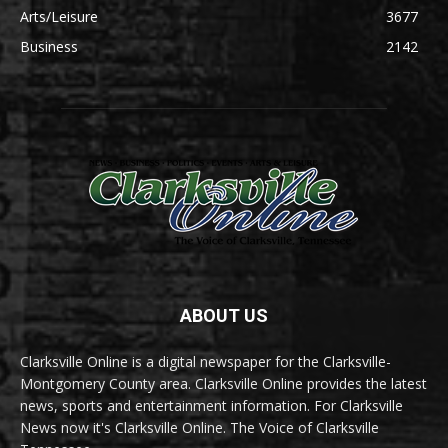
Arts/Leisure
3677
Business
2142
ABOUT US
Clarksville Online is a digital newspaper for the Clarksville-
Montgomery County area. Clarksville Online provides the latest
news, sports and entertainment information. For Clarksville
News now it's Clarksville Online. The Voice of Clarksville