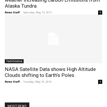
weather increasing Carbon Emissions from
Alaska Tundra
News Staff
-
Saturday, May 13, 2017
0
Tech/Science
NASA Satellite Data shows High Altitude
Clouds shifting to Earth’s Poles
News Staff
-
Tuesday, May 10, 2016
0
MOST READ