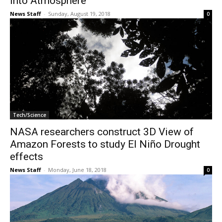
into Atmosphere
News Staff
-
Sunday, August 19, 2018
0
Tech/Science
NASA researchers construct 3D View of
Amazon Forests to study El Niño Drought
effects
News Staff
-
Monday, June 18, 2018
0