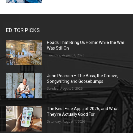
EDITOR PICKS
Roads That Bring Us Home: While the War
Was Still On
Tuesday, August 4, 2026
John Pearson – The Bass, the Groove,
Songwriting and Goosebumps
Sunday, August 2, 2026
The Best Free Apps of 2026, and What
They’re Actually Good For
Saturday, August 1, 2026