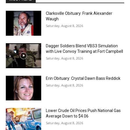
Clarksville Obituary: Frank Alexander
Waugh
Saturday, August 8, 2026
Dagger Soldiers Blend VBS3 Simulation
with Live Convoy Training at Fort Campbell
Saturday, August 8, 2026
Erin Obituary: Crystal Dawn Bass Reddick
Saturday, August 8, 2026
Lower Crude Oil Prices Push National Gas
Average Down to $4.06
Saturday, August 8, 2026