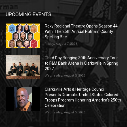
UPCOMING EVENTS
Roxy Regional Theatre Opens Season 44
With ‘The 25th Annual Putnam County
Spelling Bee’
Friday, August 7, 2026
Third Day Bringing 30th Anniversary Tour
to F&M Bank Arena in Clarksville in Spring
2027
Wednesday, August 5, 2026
Clarksville Arts & Heritage Council
Presents Dramatic United States Colored
Troops Program Honoring America’s 250th
Celebration
Wednesday, August 5, 2026