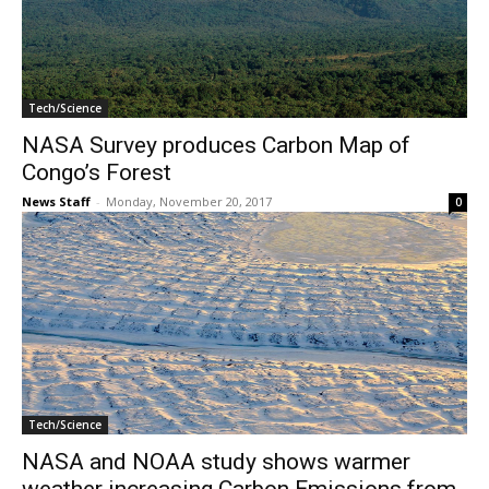
Tech/Science
NASA Survey produces Carbon Map of
Congo’s Forest
News Staff
-
Monday, November 20, 2017
0
Tech/Science
NASA and NOAA study shows warmer