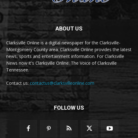
ABOUT US
Clarksville Online is a digital newspaper for the Clarksville-
Montgomery County area. Clarksville Online provides the latest
news, sports and entertainment information. For Clarksville
News now it's Clarksville Online. The Voice of Clarksville
Tennessee.
Contact us:
contactus@clarksvilleonline.com
FOLLOW US