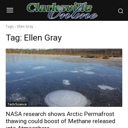
Tags
Ellen Gray
Tag:
Ellen Gray
Tech/Science
NASA research shows Arctic Permafrost
thawing could boost of Methane released