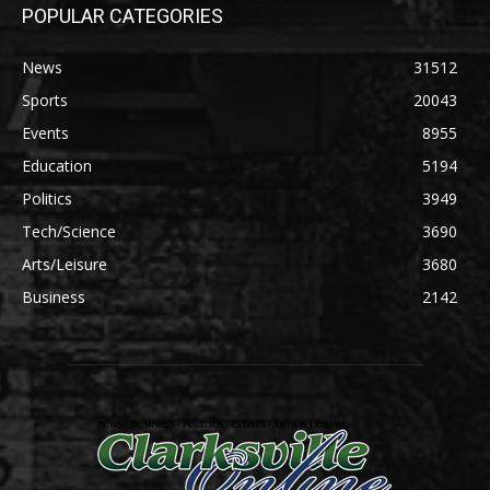
POPULAR CATEGORIES
News
31512
Sports
20043
Events
8955
Education
5194
Politics
3949
Tech/Science
3690
Arts/Leisure
3680
Business
2142