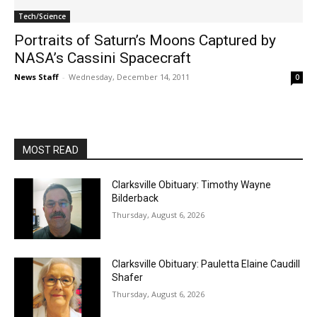
Tech/Science
Portraits of Saturn’s Moons Captured by
NASA’s Cassini Spacecraft
News Staff
-
Wednesday, December 14, 2011
0
MOST READ
Clarksville Obituary: Timothy Wayne
Bilderback
Thursday, August 6, 2026
Clarksville Obituary: Pauletta Elaine Caudill
Shafer
Thursday, August 6, 2026