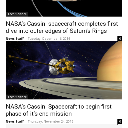
Tech/Science
NASA’s Cassini spacecraft completes first
dive into outer edges of Saturn’s Rings
News Staff
-
Tuesday, December 6, 2016
0
Tech/Science
NASA’s Cassini Spacecraft to begin first
phase of it’s end mission
News Staff
-
Thursday, November 24, 2016
0