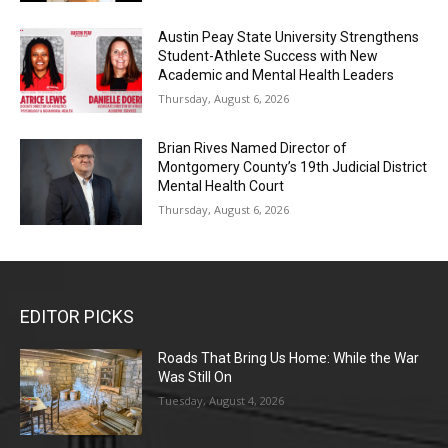
Austin Peay State University Strengthens
Student-Athlete Success with New
Academic and Mental Health Leaders
Thursday, August 6, 2026
Brian Rives Named Director of
Montgomery County’s 19th Judicial District
Mental Health Court
Thursday, August 6, 2026
EDITOR PICKS
Roads That Bring Us Home: While the War
Was Still On
Tuesday, August 4, 2026