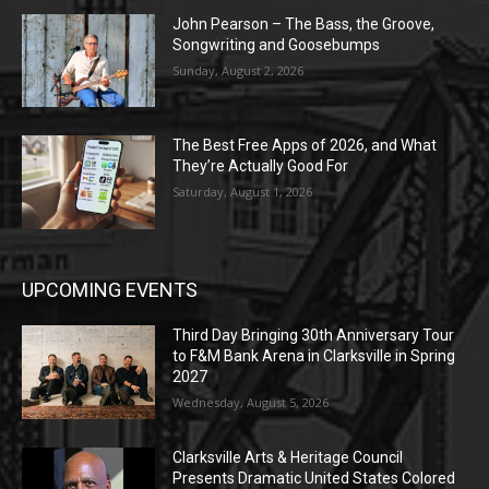
John Pearson – The Bass, the Groove,
Songwriting and Goosebumps
Sunday, August 2, 2026
The Best Free Apps of 2026, and What
They’re Actually Good For
Saturday, August 1, 2026
UPCOMING EVENTS
Third Day Bringing 30th Anniversary Tour
to F&M Bank Arena in Clarksville in Spring
2027
Wednesday, August 5, 2026
Clarksville Arts & Heritage Council
Presents Dramatic United States Colored