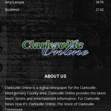
Arts/Leisure
3679
Business
2142
ABOUT US
Clarksville Online is a digital newspaper for the Clarksville-
Montgomery County area. Clarksville Online provides the latest
news, sports and entertainment information. For Clarksville
News now it's Clarksville Online. The Voice of Clarksville
Tennessee.