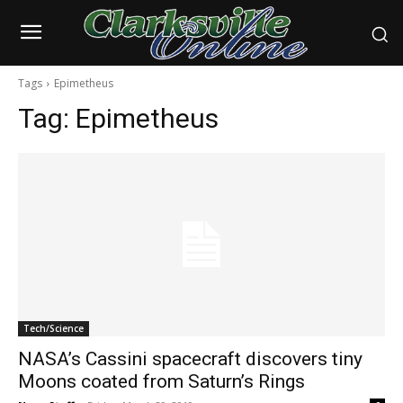
Tags
Epimetheus
Tag:
Epimetheus
Tech/Science
NASA’s Cassini spacecraft discovers tiny
Moons coated from Saturn’s Rings