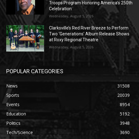
Troops Program Honoring America’s 250th
Celebration
Wednesday, August 5, 2026
Clarksville’s Red River Breeze to Perform
Two ‘Generations’ Album Release Shows
at Roxy Regional Theatre
Wednesday, August 5, 2026
POPULAR CATEGORIES
News
31508
Sports
20039
Events
8954
Education
5192
Politics
3948
Tech/Science
3690