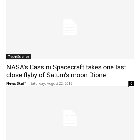
Tech/Science
NASA’s Cassini Spacecraft takes one last
close flyby of Saturn’s moon Dione
News Staff
-
Saturday, August 22, 2015
0