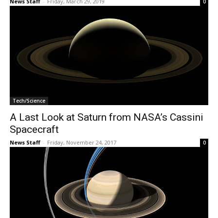
News Staff
-
Friday, March 29, 2019
0
Tech/Science
A Last Look at Saturn from NASA’s Cassini
Spacecraft
News Staff
-
Friday, November 24, 2017
0