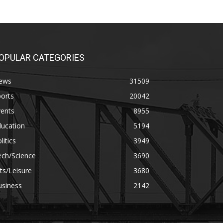
OPULAR CATEGORIES
ews
31509
orts
20042
vents
8955
ducation
5194
litics
3949
ech/Science
3690
ts/Leisure
3680
usiness
2142