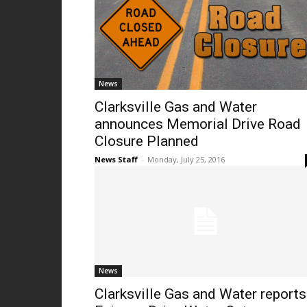
News
Clarksville Gas and Water
announces Memorial Drive Road
Closure Planned
News Staff
-
Monday, July 25, 2016
News
Clarksville Gas and Water reports