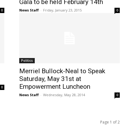
Gala to be held February 14th
News Staff
-
Friday, January 23, 2015
0
0
Politics
Merriel Bullock-Neal to Speak
Saturday, May 31st at
Empowerment Luncheon
0
News Staff
-
Wednesday, May 28, 2014
0
Page 1 of 2