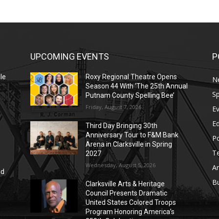
UPCOMING EVENTS
P
le
Roxy Regional Theatre Opens
N
Season 44 With ‘The 25th Annual
Sp
Putnam County Spelling Bee’
Friday, August 7, 2026
E
E
Third Day Bringing 30th
Anniversary Tour to F&M Bank
Po
Arena in Clarksville in Spring
T
2027
Wednesday, August 5, 2026
Ar
nd
r
B
Clarksville Arts & Heritage
Council Presents Dramatic
United States Colored Troops
Program Honoring America’s