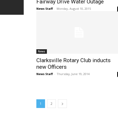
Fairway Drive Water Outage
News Staff
-
Monday, August 10, 2015
News
Clarksville Rotary Club inducts
new Officers
News Staff
-
Thursday, June 19, 2014
1
2