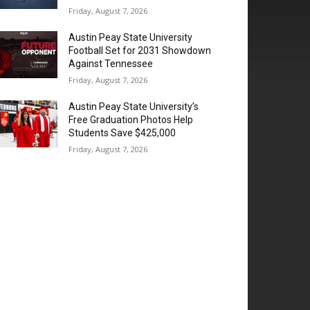
Friday, August 7, 2026
Austin Peay State University
Football Set for 2031 Showdown
Against Tennessee
Friday, August 7, 2026
Austin Peay State University’s
Free Graduation Photos Help
Students Save $425,000
Friday, August 7, 2026