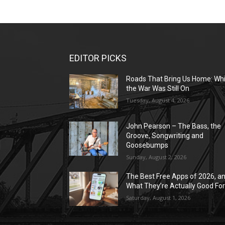
EDITOR PICKS
Roads That Bring Us Home: Whi
the War Was Still On
Tuesday, August 4, 2026
John Pearson – The Bass, the
Groove, Songwriting and
Goosebumps
Sunday, August 2, 2026
The Best Free Apps of 2026, a
What They’re Actually Good Fo
Saturday, August 1, 2026