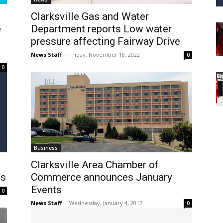
Clarksville Gas and Water
e
Department reports Low water
pressure affecting Fairway Drive
News Staff
-
Friday, November 18, 2022
0
0
Business
Clarksville Area Chamber of
ts
Commerce announces January
Events
0
News Staff
-
Wednesday, January 4, 2017
0