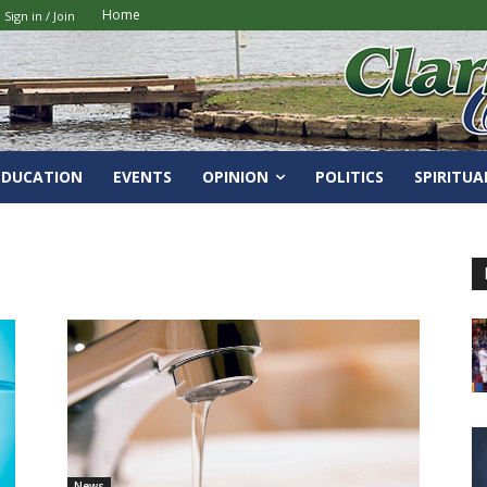
Home
Sign in / Join
EDUCATION
EVENTS
OPINION
POLITICS
SPIRITUA
News