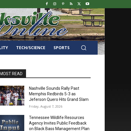
LITY
TECH/SCIENCE
SPORTS
MOST READ
Nashville Sounds Rally Past
Memphis Redbirds 5-3 as
Jeferson Quero Hits Grand Slam
Friday, August 7, 2026
Tennessee Wildlife Resources
Agency Invites Public Feedback
on Black Bass Management Plan