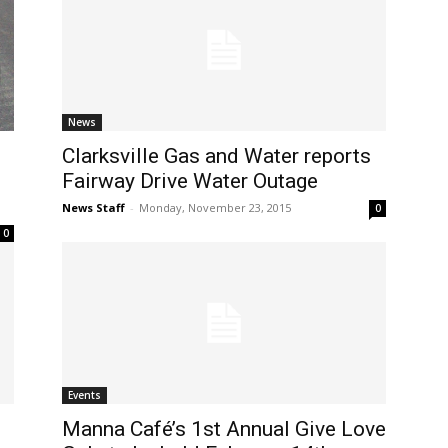
News
Clarksville Gas and Water reports
Fairway Drive Water Outage
News Staff
-
Monday, November 23, 2015
0
0
Events
Manna Café’s 1st Annual Give Love