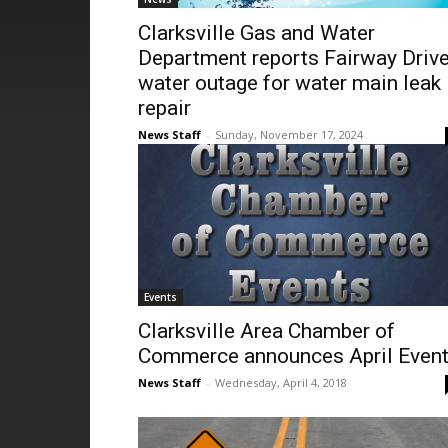
Clarksville Gas and Water
Department reports Fairway Driv
water outage for water main leak
repair
News Staff
-
Sunday, November 17, 2024
Events
Clarksville Area Chamber of
Commerce announces April Even
News Staff
-
Wednesday, April 4, 2018