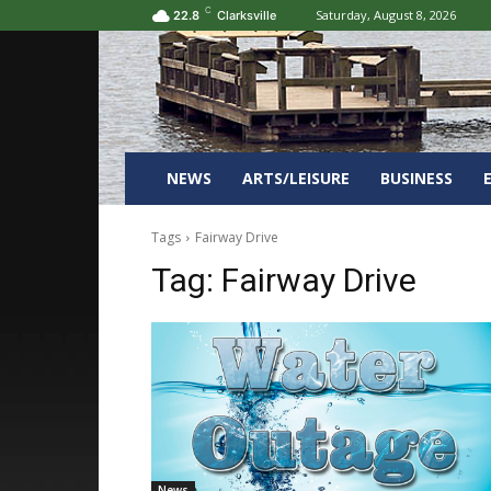
C
Saturday, August 8, 2026
22.8
Clarksville
NEWS
ARTS/LEISURE
BUSINESS
Tags
Fairway Drive
Tag:
Fairway Drive
News