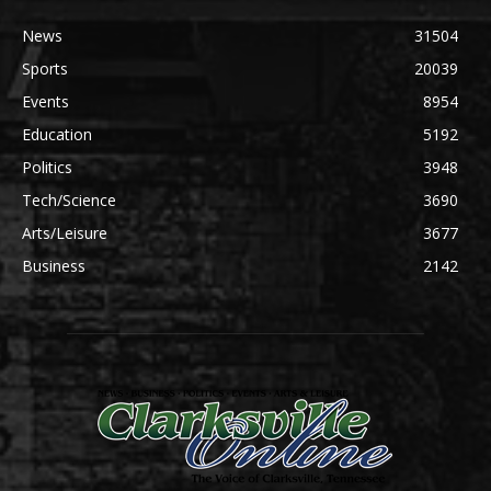
News
31504
Sports
20039
Events
8954
Education
5192
Politics
3948
Tech/Science
3690
Arts/Leisure
3677
Business
2142