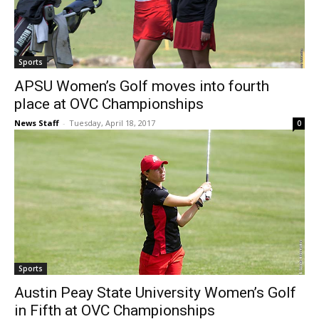
Sports
APSU Women’s Golf moves into fourth
place at OVC Championships
News Staff
-
Tuesday, April 18, 2017
0
Sports
Austin Peay State University Women’s Golf
in Fifth at OVC Championships