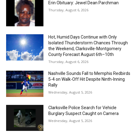
Erin Obituary: Jewel Dean Parchman
Thursday, August 6, 2026
Hot, Humid Days Continue with Only
Isolated Thunderstorm Chances Through
the Weekend, Clarksville-Montgomery
County Forecast August 6th–10th
Thursday, August 6, 2026
Nashville Sounds Fall to Memphis Redbirds
5-4 on Walk-Off Hit Despite Ninth-Inning
Rally
Wednesday, August 5, 2026
Clarksville Police Search for Vehicle
Burglary Suspect Caught on Camera
Wednesday, August 5, 2026