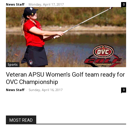
News Staff
-
Monday, April 17, 2017
0
Sports
Veteran APSU Women’s Golf team ready for
OVC Championship
News Staff
-
Sunday, April 16, 2017
0
MOST READ