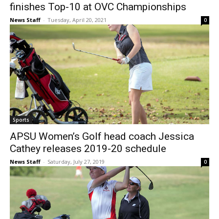
finishes Top-10 at OVC Championships
News Staff
-
Tuesday, April 20, 2021
0
Sports
APSU Women’s Golf head coach Jessica
Cathey releases 2019-20 schedule
News Staff
-
Saturday, July 27, 2019
0