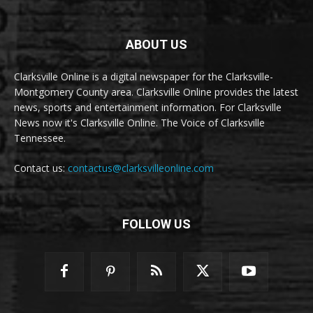
ABOUT US
Clarksville Online is a digital newspaper for the Clarksville-
Montgomery County area. Clarksville Online provides the latest
news, sports and entertainment information. For Clarksville
News now it's Clarksville Online. The Voice of Clarksville
Tennessee.
Contact us:
contactus@clarksvilleonline.com
FOLLOW US