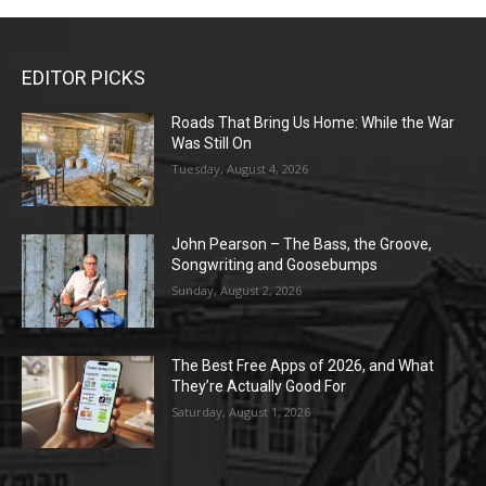
EDITOR PICKS
Roads That Bring Us Home: While the War
Was Still On
Tuesday, August 4, 2026
John Pearson – The Bass, the Groove,
Songwriting and Goosebumps
Sunday, August 2, 2026
The Best Free Apps of 2026, and What
They’re Actually Good For
Saturday, August 1, 2026