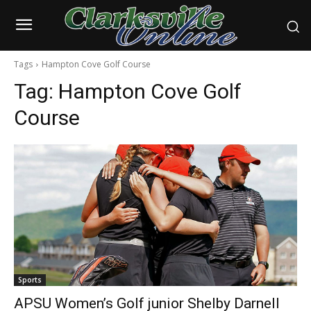
Tags
Hampton Cove Golf Course
Tag:
Hampton Cove Golf
Course
Sports
APSU Women’s Golf junior Shelby Darnell