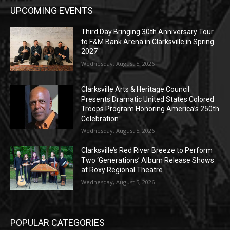
UPCOMING EVENTS
Third Day Bringing 30th Anniversary Tour
to F&M Bank Arena in Clarksville in Spring
2027
Wednesday, August 5, 2026
Clarksville Arts & Heritage Council
Presents Dramatic United States Colored
Troops Program Honoring America’s 250th
Celebration
Wednesday, August 5, 2026
Clarksville’s Red River Breeze to Perform
Two ‘Generations’ Album Release Shows
at Roxy Regional Theatre
Wednesday, August 5, 2026
POPULAR CATEGORIES