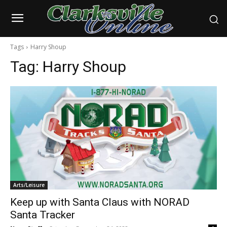
Tags
Harry Shoup
Tag:
Harry Shoup
Arts/Leisure
Keep up with Santa Claus with NORAD
Santa Tracker