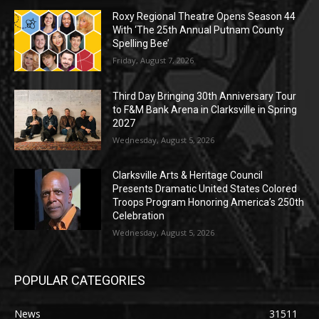
Roxy Regional Theatre Opens Season 44
With ‘The 25th Annual Putnam County
Spelling Bee’
Friday, August 7, 2026
Third Day Bringing 30th Anniversary Tour
to F&M Bank Arena in Clarksville in Spring
2027
Wednesday, August 5, 2026
Clarksville Arts & Heritage Council
Presents Dramatic United States Colored
Troops Program Honoring America’s 250th
Celebration
Wednesday, August 5, 2026
POPULAR CATEGORIES
News
31511