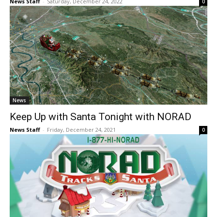
News Staff
-
Saturday, December 24, 2022
0
News
Keep Up with Santa Tonight with NORAD
News Staff
-
Friday, December 24, 2021
0