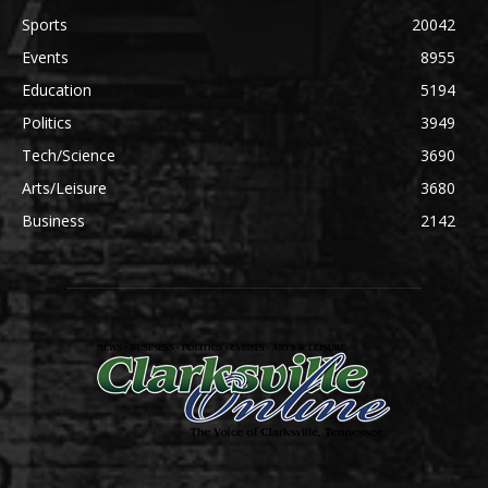
Sports
20042
Events
8955
Education
5194
Politics
3949
Tech/Science
3690
Arts/Leisure
3680
Business
2142