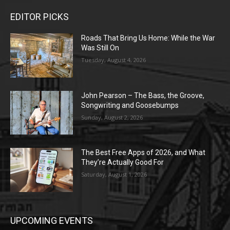
EDITOR PICKS
Roads That Bring Us Home: While the War
Was Still On
Tuesday, August 4, 2026
John Pearson – The Bass, the Groove,
Songwriting and Goosebumps
Sunday, August 2, 2026
The Best Free Apps of 2026, and What
They’re Actually Good For
Saturday, August 1, 2026
UPCOMING EVENTS