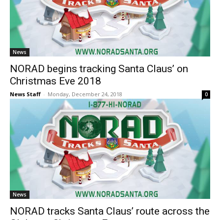
News
NORAD begins tracking Santa Claus’ on
Christmas Eve 2018
News Staff
-
Monday, December 24, 2018
0
News
NORAD tracks Santa Claus’ route across the