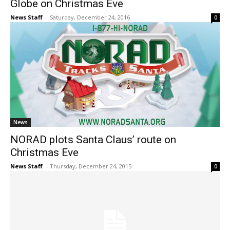
Globe on Christmas Eve
News Staff
-
Saturday, December 24, 2016
0
News
NORAD plots Santa Claus’ route on
Christmas Eve
News Staff
-
Thursday, December 24, 2015
0