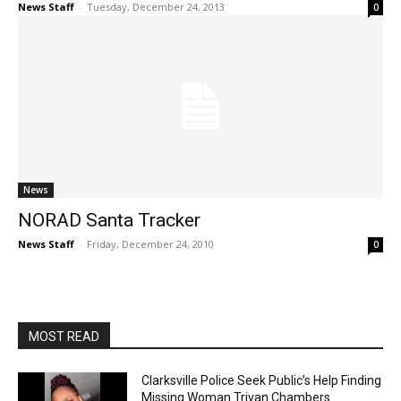
News Staff
-
Tuesday, December 24, 2013
0
News
NORAD Santa Tracker
News Staff
-
Friday, December 24, 2010
0
MOST READ
Clarksville Police Seek Public’s Help Finding
Missing Woman Trivan Chambers