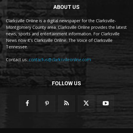
ABOUT US
Clarksville Online is a digital newspaper for the Clarksville-
Montgomery County area. Clarksville Online provides the latest
news, sports and entertainment information. For Clarksville
News now it's Clarksville Online. The Voice of Clarksville
Tennessee.
Contact us:
contactus@clarksvilleonline.com
FOLLOW US