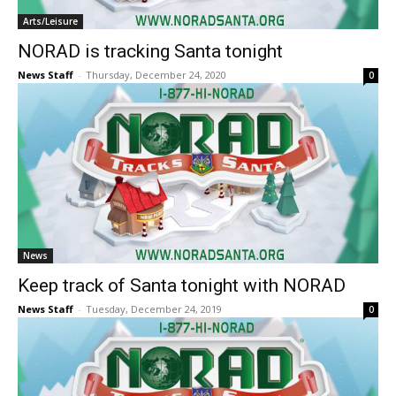
Arts/Leisure
NORAD is tracking Santa tonight
News Staff
-
Thursday, December 24, 2020
0
News
Keep track of Santa tonight with NORAD
News Staff
-
Tuesday, December 24, 2019
0