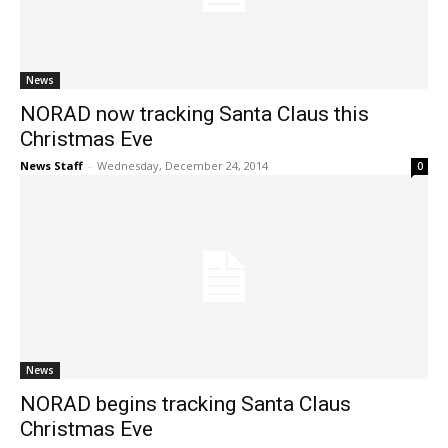
News
NORAD now tracking Santa Claus this
Christmas Eve
News Staff
-
Wednesday, December 24, 2014
0
News
NORAD begins tracking Santa Claus
Christmas Eve