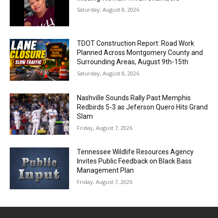
Saturday, August 8, 2026
TDOT Construction Report: Road Work
Planned Across Montgomery County and
Surrounding Areas, August 9th-15th
Saturday, August 8, 2026
Nashville Sounds Rally Past Memphis
Redbirds 5-3 as Jeferson Quero Hits Grand
Slam
Friday, August 7, 2026
Tennessee Wildlife Resources Agency
Invites Public Feedback on Black Bass
Management Plan
Friday, August 7, 2026