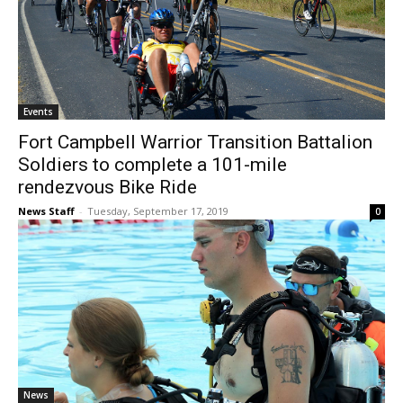
Events
Fort Campbell Warrior Transition Battalion
Soldiers to complete a 101-mile
rendezvous Bike Ride
News Staff
-
Tuesday, September 17, 2019
0
News