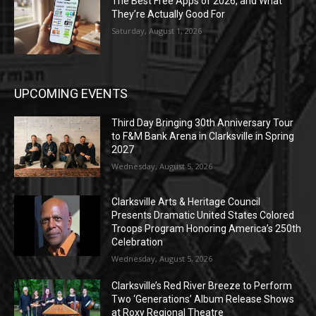
The Best Free Apps of 2026, and What
They’re Actually Good For
Saturday, August 1, 2026
UPCOMING EVENTS
Third Day Bringing 30th Anniversary Tour
to F&M Bank Arena in Clarksville in Spring
2027
Wednesday, August 5, 2026
Clarksville Arts & Heritage Council
Presents Dramatic United States Colored
Troops Program Honoring America’s 250th
Celebration
Wednesday, August 5, 2026
Clarksville’s Red River Breeze to Perform
Two ‘Generations’ Album Release Shows
at Roxy Regional Theatre