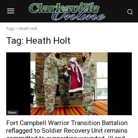
Tags
Heath Holt
Tag:
Heath Holt
News
Fort Campbell Warrior Transition Battalion
reflagged to Soldier Recovery Unit remains