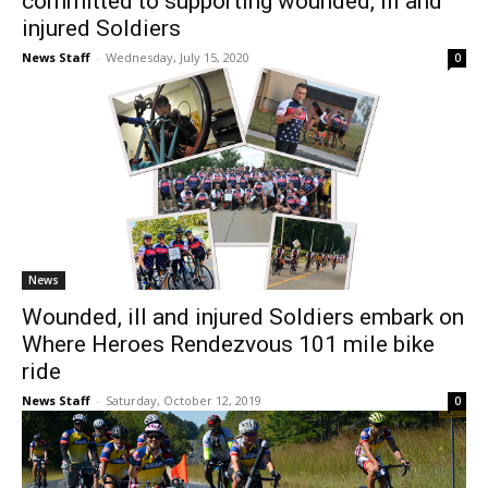
committed to supporting wounded, ill and
injured Soldiers
News Staff
-
Wednesday, July 15, 2020
0
News
Wounded, ill and injured Soldiers embark on
Where Heroes Rendezvous 101 mile bike
ride
News Staff
-
Saturday, October 12, 2019
0