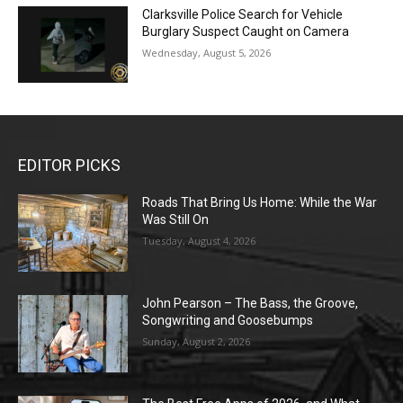
Clarksville Police Search for Vehicle
Burglary Suspect Caught on Camera
Wednesday, August 5, 2026
EDITOR PICKS
Roads That Bring Us Home: While the War
Was Still On
Tuesday, August 4, 2026
John Pearson – The Bass, the Groove,
Songwriting and Goosebumps
Sunday, August 2, 2026