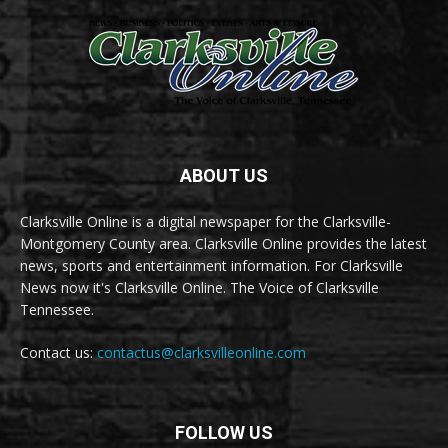
ABOUT US
Clarksville Online is a digital newspaper for the Clarksville-
Montgomery County area. Clarksville Online provides the latest
news, sports and entertainment information. For Clarksville
News now it's Clarksville Online. The Voice of Clarksville
Tennessee.
Contact us:
contactus@clarksvilleonline.com
FOLLOW US