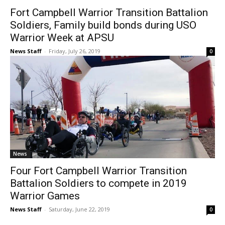
Fort Campbell Warrior Transition Battalion
Soldiers, Family build bonds during USO
Warrior Week at APSU
News Staff
-
Friday, July 26, 2019
0
News
Four Fort Campbell Warrior Transition
Battalion Soldiers to compete in 2019
Warrior Games
News Staff
-
Saturday, June 22, 2019
0