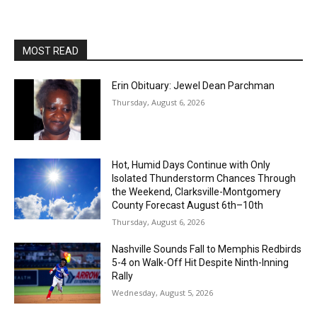
MOST READ
Erin Obituary: Jewel Dean Parchman
Thursday, August 6, 2026
Hot, Humid Days Continue with Only
Isolated Thunderstorm Chances Through
the Weekend, Clarksville-Montgomery
County Forecast August 6th–10th
Thursday, August 6, 2026
Nashville Sounds Fall to Memphis Redbirds
5-4 on Walk-Off Hit Despite Ninth-Inning
Rally
Wednesday, August 5, 2026