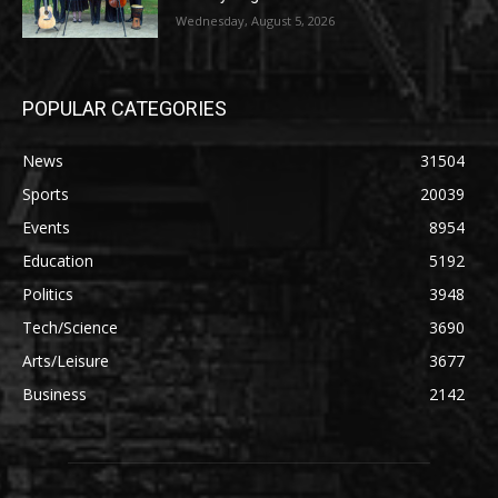
Wednesday, August 5, 2026
POPULAR CATEGORIES
News
31504
Sports
20039
Events
8954
Education
5192
Politics
3948
Tech/Science
3690
Arts/Leisure
3677
Business
2142