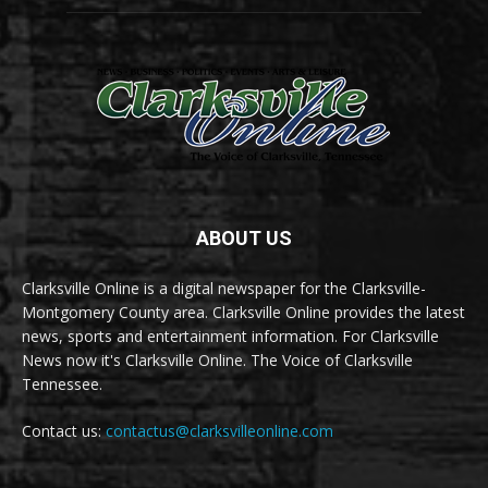
ABOUT US
Clarksville Online is a digital newspaper for the Clarksville-
Montgomery County area. Clarksville Online provides the latest
news, sports and entertainment information. For Clarksville
News now it's Clarksville Online. The Voice of Clarksville
Tennessee.
Contact us:
contactus@clarksvilleonline.com