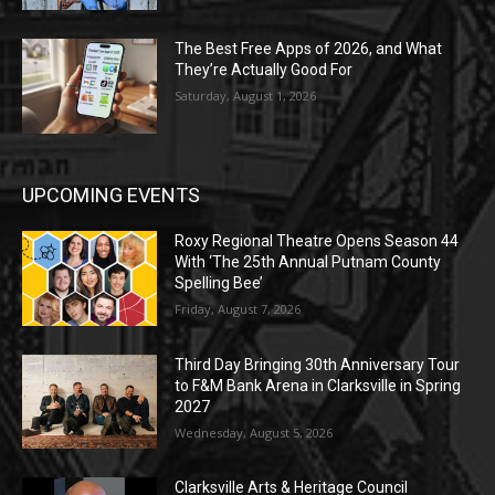
The Best Free Apps of 2026, and What
They’re Actually Good For
Saturday, August 1, 2026
UPCOMING EVENTS
Roxy Regional Theatre Opens Season 44
With ‘The 25th Annual Putnam County
Spelling Bee’
Friday, August 7, 2026
Third Day Bringing 30th Anniversary Tour
to F&M Bank Arena in Clarksville in Spring
2027
Wednesday, August 5, 2026
Clarksville Arts & Heritage Council