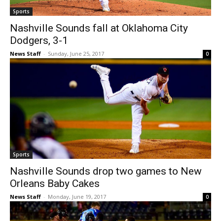
Sports
Nashville Sounds fall at Oklahoma City
Dodgers, 3-1
News Staff
-
Sunday, June 25, 2017
0
Sports
Nashville Sounds drop two games to New
Orleans Baby Cakes
News Staff
-
Monday, June 19, 2017
0