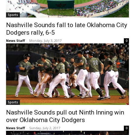
Sports
Nashville Sounds fall to late Oklahoma City
Dodgers rally, 6-5
News Staff
-
Monday, July 3, 2017
0
Sports
Nashville Sounds pull out Ninth Inning win
over Oklahoma City Dodgers
News Staff
-
Sunday, July 2, 2017
0