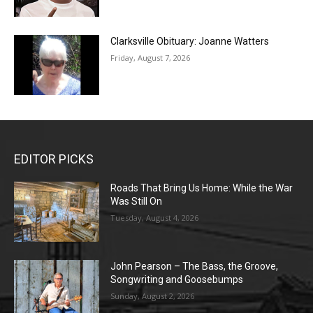
Clarksville Obituary: Joanne Watters
Friday, August 7, 2026
EDITOR PICKS
Roads That Bring Us Home: While the War
Was Still On
Tuesday, August 4, 2026
John Pearson – The Bass, the Groove,
Songwriting and Goosebumps
Sunday, August 2, 2026