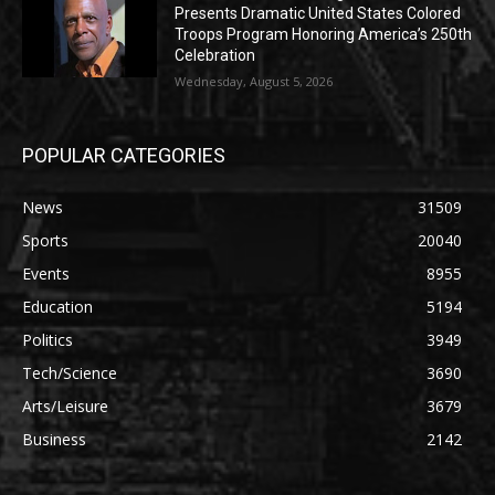
Presents Dramatic United States Colored
Troops Program Honoring America’s 250th
Celebration
Wednesday, August 5, 2026
POPULAR CATEGORIES
News
31509
Sports
20040
Events
8955
Education
5194
Politics
3949
Tech/Science
3690
Arts/Leisure
3679
Business
2142