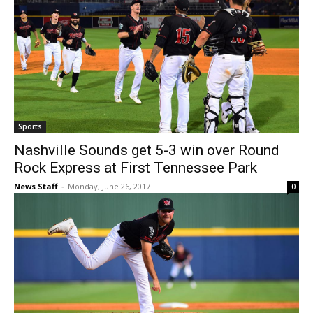
Sports
Nashville Sounds get 5-3 win over Round
Rock Express at First Tennessee Park
News Staff
-
Monday, June 26, 2017
0