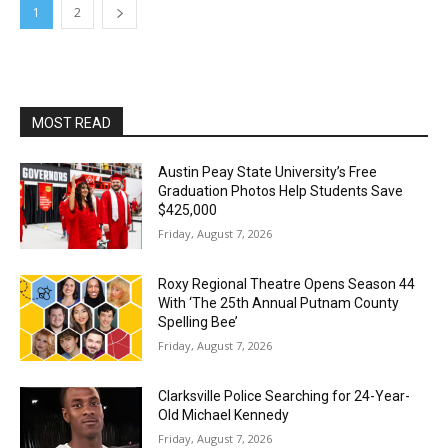
1
2
MOST READ
Austin Peay State University’s Free
Graduation Photos Help Students Save
$425,000
Friday, August 7, 2026
Roxy Regional Theatre Opens Season 44
With ‘The 25th Annual Putnam County
Spelling Bee’
Friday, August 7, 2026
Clarksville Police Searching for 24-Year-
Old Michael Kennedy
Friday, August 7, 2026