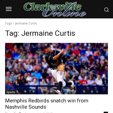
Tags
Jermaine Curtis
Tag:
Jermaine Curtis
Sports
Memphis Redbirds snatch win from
Nashville Sounds