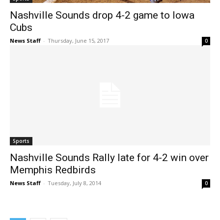
Nashville Sounds drop 4-2 game to Iowa
Cubs
News Staff
-
Thursday, June 15, 2017
0
Sports
Nashville Sounds Rally late for 4-2 win over
Memphis Redbirds
News Staff
-
Tuesday, July 8, 2014
0