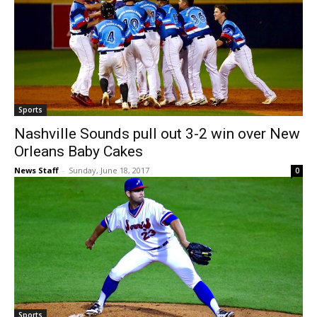
Sports
Nashville Sounds pull out 3-2 win over New
Orleans Baby Cakes
News Staff
-
Sunday, June 18, 2017
0
Sports