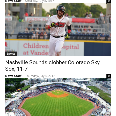
News Staff
-
Saturday, July 8, 2017
0
Sports
Nashville Sounds clobber Colorado Sky
Sox, 11-7
News Staff
-
Thursday, July 6, 2017
0