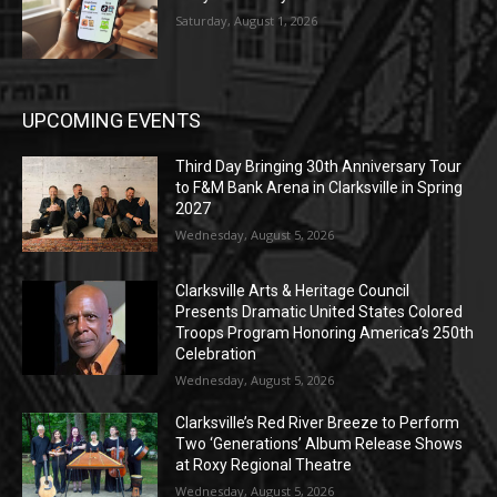
Saturday, August 1, 2026
UPCOMING EVENTS
Third Day Bringing 30th Anniversary Tour
to F&M Bank Arena in Clarksville in Spring
2027
Wednesday, August 5, 2026
Clarksville Arts & Heritage Council
Presents Dramatic United States Colored
Troops Program Honoring America’s 250th
Celebration
Wednesday, August 5, 2026
Clarksville’s Red River Breeze to Perform
Two ‘Generations’ Album Release Shows
at Roxy Regional Theatre
Wednesday, August 5, 2026