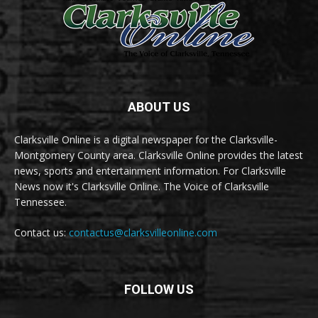
ABOUT US
Clarksville Online is a digital newspaper for the Clarksville-
Montgomery County area. Clarksville Online provides the latest
news, sports and entertainment information. For Clarksville
News now it's Clarksville Online. The Voice of Clarksville
Tennessee.
Contact us:
contactus@clarksvilleonline.com
FOLLOW US