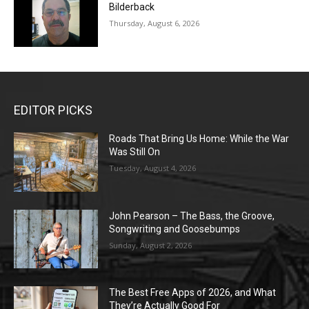
Bilderback
Thursday, August 6, 2026
EDITOR PICKS
Roads That Bring Us Home: While the War
Was Still On
Tuesday, August 4, 2026
John Pearson – The Bass, the Groove,
Songwriting and Goosebumps
Sunday, August 2, 2026
The Best Free Apps of 2026, and What
They’re Actually Good For