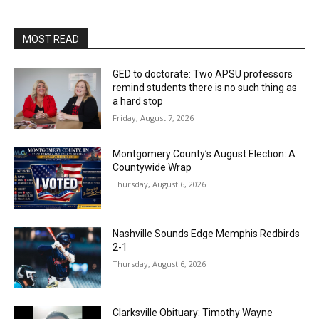
MOST READ
GED to doctorate: Two APSU professors
remind students there is no such thing as
a hard stop
Friday, August 7, 2026
Montgomery County’s August Election: A
Countywide Wrap
Thursday, August 6, 2026
Nashville Sounds Edge Memphis Redbirds
2-1
Thursday, August 6, 2026
Clarksville Obituary: Timothy Wayne