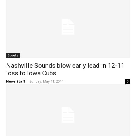
Sports
Nashville Sounds blow early lead in 12-11
loss to Iowa Cubs
News Staff
-
Sunday, May 11, 2014
0