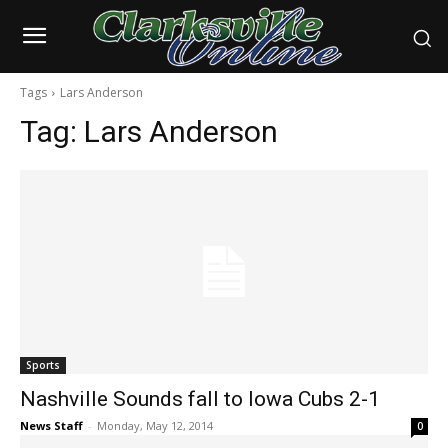
Tags
Lars Anderson
Tag:
Lars Anderson
Sports
Nashville Sounds fall to Iowa Cubs 2-1
News Staff
-
Monday, May 12, 2014
0