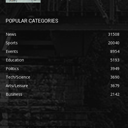
POPULAR CATEGORIES
News
31508
Sports
20040
Events
8954
Education
5193
Politics
3949
Tech/Science
3690
Arts/Leisure
3679
Business
2142