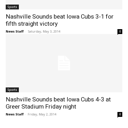
Sports
Nashville Sounds beat Iowa Cubs 3-1 for
fifth straight victory
News Staff
-
Saturday, May 3, 2014
0
Sports
Nashville Sounds beat Iowa Cubs 4-3 at
Greer Stadium Friday night
News Staff
-
Friday, May 2, 2014
0