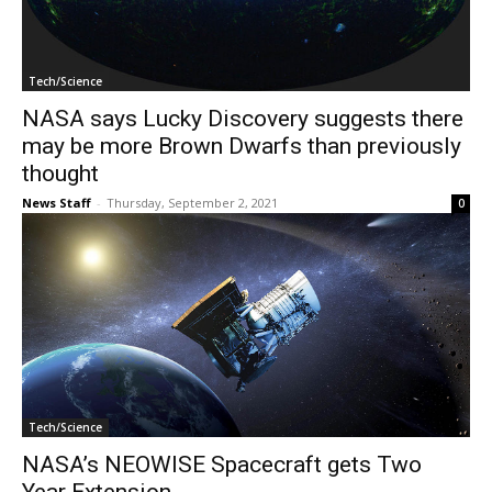
Tech/Science
NASA says Lucky Discovery suggests there
may be more Brown Dwarfs than previously
thought
News Staff
-
Thursday, September 2, 2021
0
Tech/Science
NASA’s NEOWISE Spacecraft gets Two