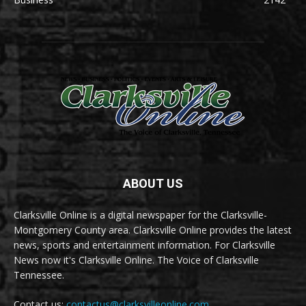
ABOUT US
Clarksville Online is a digital newspaper for the Clarksville-
Montgomery County area. Clarksville Online provides the latest
news, sports and entertainment information. For Clarksville
News now it's Clarksville Online. The Voice of Clarksville
Tennessee.
Contact us:
contactus@clarksvilleonline.com