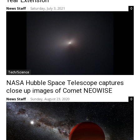
Year Extension
News Staff
-
Saturday, July 3, 2021
0
Tech/Science
NASA Hubble Space Telescope captures
close up images of Comet NEOWISE
News Staff
-
Sunday, August 23, 2020
0