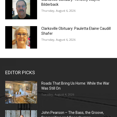
Bilderback
Thursday, August 6, 2026
Clarksville Obituary: Pauletta Elaine Caudill
Shafer
Thursday, August 6, 2026
EDITOR PICKS
Roads That Bring Us Home: While the War
Was Still On
Tuesday, August 4, 2026
John Pearson – The Bass, the Groove,