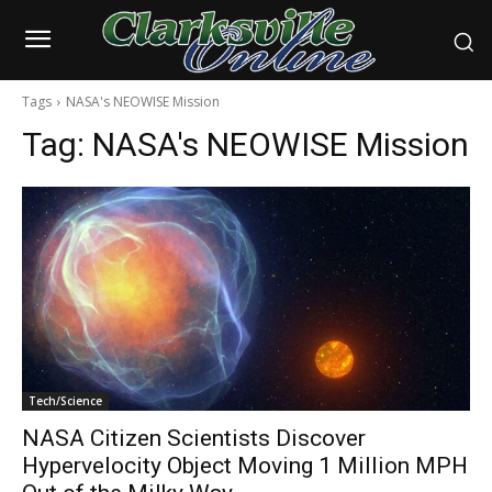
Tags
NASA's NEOWISE Mission
Tag:
NASA's NEOWISE Mission
Tech/Science
NASA Citizen Scientists Discover
Hypervelocity Object Moving 1 Million MPH