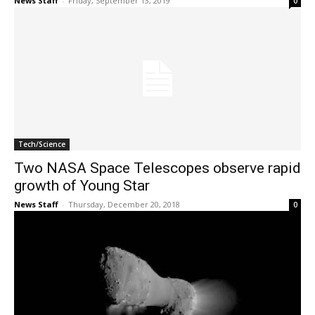
News Staff
-
Friday, September 13, 2019
0
Tech/Science
Two NASA Space Telescopes observe rapid
growth of Young Star
News Staff
-
Thursday, December 20, 2018
0