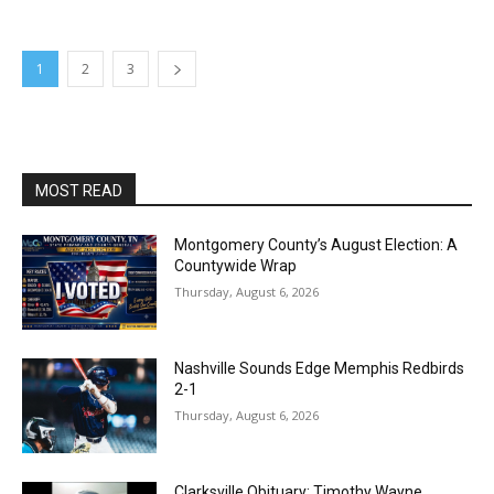
1
2
3
MOST READ
Montgomery County’s August Election: A
Countywide Wrap
Thursday, August 6, 2026
Nashville Sounds Edge Memphis Redbirds
2-1
Thursday, August 6, 2026
Clarksville Obituary: Timothy Wayne