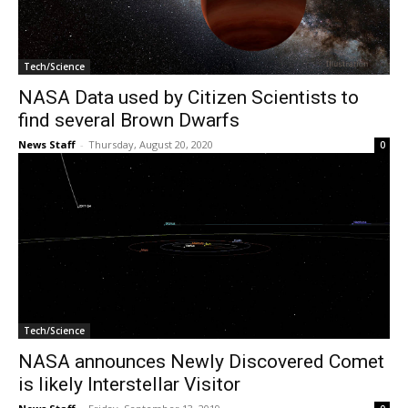
Tech/Science
NASA Data used by Citizen Scientists to
find several Brown Dwarfs
News Staff
-
Thursday, August 20, 2020
0
Tech/Science
NASA announces Newly Discovered Comet
is likely Interstellar Visitor