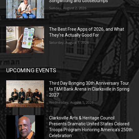
Songwriting and Goosebumps
Sunday, August 2, 2026
The Best Free Apps of 2026, and What
They’re Actually Good For
Saturday, August 1, 2026
UPCOMING EVENTS
Third Day Bringing 30th Anniversary Tour
to F&M Bank Arena in Clarksville in Spring
2027
Wednesday, August 5, 2026
Clarksville Arts & Heritage Council
Presents Dramatic United States Colored
Troops Program Honoring America’s 250th
Celebration