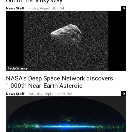
Out of the Milky Way
News Staff
-
Friday, August 30, 2024
0
Tech/Science
NASA’s Deep Space Network discovers
1,000th Near-Earth Asteroid
News Staff
-
Saturday, September 4, 2021
0