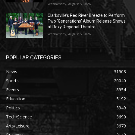
Wednesday, August 5, 2026
Clarksville’s Red River Breeze to Perform
Two ‘Generations’ Album Release Shows
at Roxy Regional Theatre
Wednesday, August 5, 2026
POPULAR CATEGORIES
News
31508
Sports
20040
Events
8954
Education
5192
Politics
3949
Tech/Science
3690
Arts/Leisure
3679
Business
2142