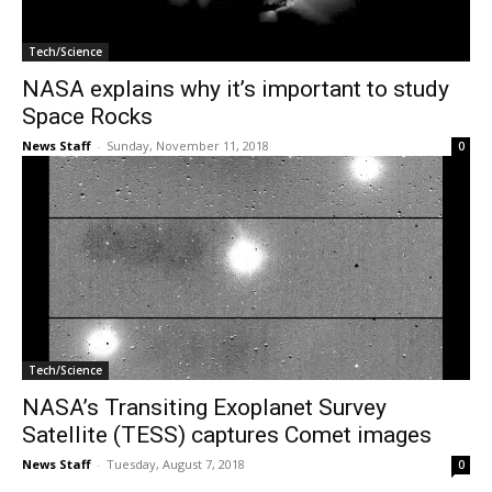
Tech/Science
NASA explains why it’s important to study
Space Rocks
News Staff
-
Sunday, November 11, 2018
0
Tech/Science
NASA’s Transiting Exoplanet Survey
Satellite (TESS) captures Comet images
News Staff
-
Tuesday, August 7, 2018
0