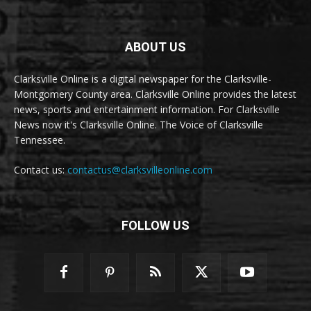
ABOUT US
Clarksville Online is a digital newspaper for the Clarksville-
Montgomery County area. Clarksville Online provides the latest
news, sports and entertainment information. For Clarksville
News now it's Clarksville Online. The Voice of Clarksville
Tennessee.
Contact us:
contactus@clarksvilleonline.com
FOLLOW US