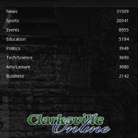
News
31509
Sports
20041
Events
8955
Education
5194
Politics
3949
Tech/Science
3690
Arts/Leisure
3680
Business
2142