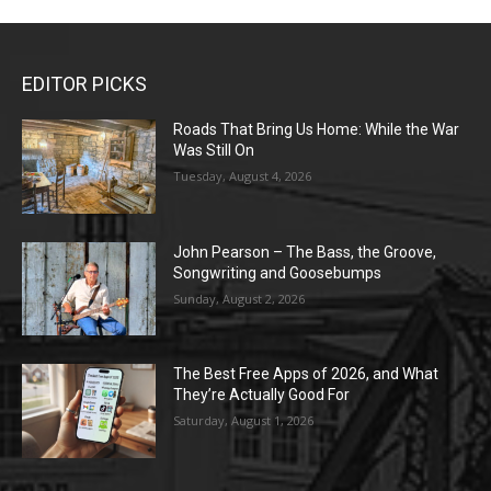
EDITOR PICKS
Roads That Bring Us Home: While the War
Was Still On
Tuesday, August 4, 2026
John Pearson – The Bass, the Groove,
Songwriting and Goosebumps
Sunday, August 2, 2026
The Best Free Apps of 2026, and What
They’re Actually Good For
Saturday, August 1, 2026