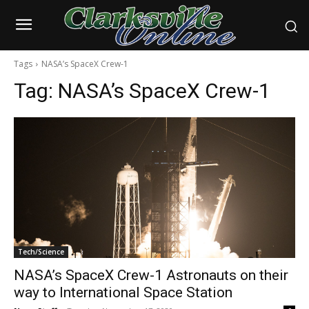
Tags
NASA’s SpaceX Crew-1
Tag:
NASA’s SpaceX Crew-1
Tech/Science
NASA’s SpaceX Crew-1 Astronauts on their
way to International Space Station