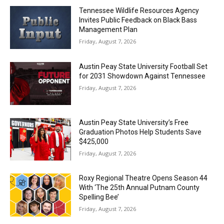
Tennessee Wildlife Resources Agency
Invites Public Feedback on Black Bass
Management Plan
Friday, August 7, 2026
Austin Peay State University Football Set
for 2031 Showdown Against Tennessee
Friday, August 7, 2026
Austin Peay State University’s Free
Graduation Photos Help Students Save
$425,000
Friday, August 7, 2026
Roxy Regional Theatre Opens Season 44
With ‘The 25th Annual Putnam County
Spelling Bee’
Friday, August 7, 2026