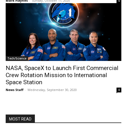
Mark Haynes
-
Sunday, October 11, 2020
0
Tech/Science
NASA, SpaceX to Launch First Commercial
Crew Rotation Mission to International
Space Station
News Staff
-
Wednesday, September 30, 2020
0
MOST READ