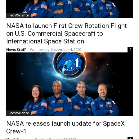
Tech/Science
NASA to launch First Crew Rotation Flight
on U.S. Commercial Spacecraft to
International Space Station
News Staff
-
Wednesday, November 4, 2020
0
Tech/Science
NASA releases launch update for SpaceX
Crew-1