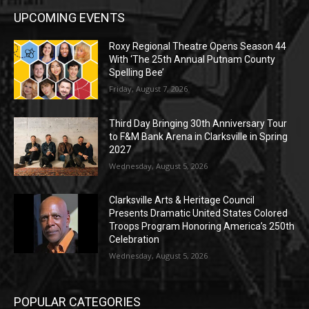
UPCOMING EVENTS
Roxy Regional Theatre Opens Season 44
With ‘The 25th Annual Putnam County
Spelling Bee’
Friday, August 7, 2026
Third Day Bringing 30th Anniversary Tour
to F&M Bank Arena in Clarksville in Spring
2027
Wednesday, August 5, 2026
Clarksville Arts & Heritage Council
Presents Dramatic United States Colored
Troops Program Honoring America’s 250th
Celebration
Wednesday, August 5, 2026
POPULAR CATEGORIES