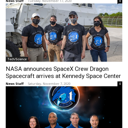
News Staff
-
Tuesday, November 17, 2020
0
Tech/Science
NASA announces SpaceX Crew Dragon
Spacecraft arrives at Kennedy Space Center
News Staff
-
Saturday, November 7, 2020
0