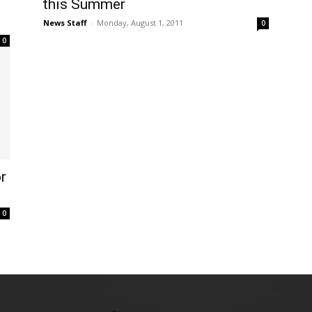
this Summer
News Staff
-
Monday, August 1, 2011
0
0
r
0