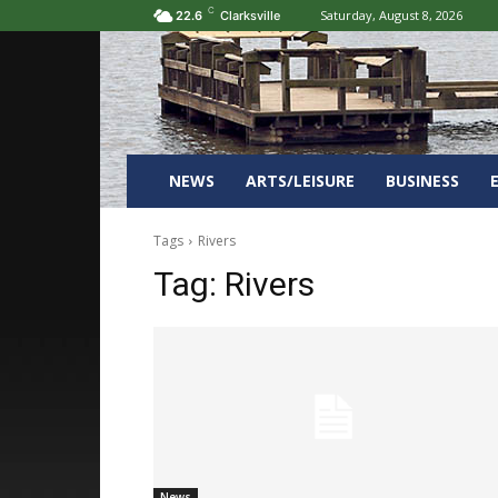
C
Saturday, August 8, 2026
22.6
Clarksville
NEWS
ARTS/LEISURE
BUSINESS
Tags
Rivers
Tag:
Rivers
News