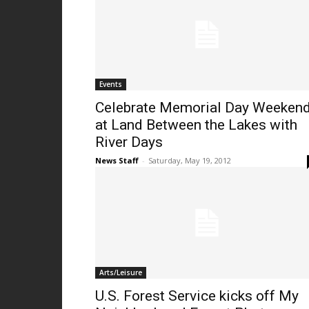
Events
Celebrate Memorial Day Weeken
at Land Between the Lakes with
River Days
News Staff
-
Saturday, May 19, 2012
Arts/Leisure
U.S. Forest Service kicks off My