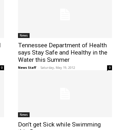
News
d
Tennessee Department of Health
says Stay Safe and Healthy in the
Water this Summer
News Staff
-
Saturday, May 19, 2012
0
0
News
Don’t get Sick while Swimming