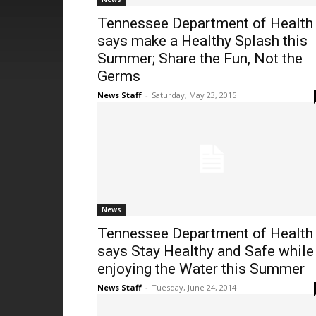
Tennessee Department of Health
says make a Healthy Splash this
Summer; Share the Fun, Not the
Germs
News Staff
-
Saturday, May 23, 2015
News
Tennessee Department of Health
says Stay Healthy and Safe while
enjoying the Water this Summer
News Staff
-
Tuesday, June 24, 2014