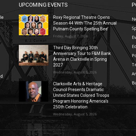
UPCOMING EVENTS
P
le
Roxy Regional Theatre Opens
N
Season 44 With ‘The 25th Annual
Sp
Putnam County Spelling Bee’
Friday, August 7, 2026
E
E
Third Day Bringing 30th
Anniversary Tour to F&M Bank
Po
Arena in Clarksville in Spring
T
2027
Wednesday, August 5, 2026
Ar
nd
r
B
Clarksville Arts & Heritage
Council Presents Dramatic
United States Colored Troops
Program Honoring America’s
250th Celebration
Wednesday, August 5, 2026