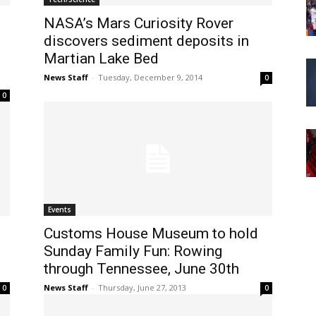
NASA’s Mars Curiosity Rover
discovers sediment deposits in
Martian Lake Bed
News Staff
-
Tuesday, December 9, 2014
0
0
Events
Customs House Museum to hold
Sunday Family Fun: Rowing
through Tennessee, June 30th
News Staff
-
Thursday, June 27, 2013
0
0