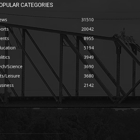
OPULAR CATEGORIES
ews
31510
orts
20042
vents
8955
ducation
5194
litics
3949
ech/Science
3690
ts/Leisure
3680
usiness
2142