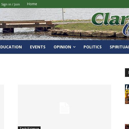
Home
Sign in / Join
EDUCATION
EVENTS
OPINION
POLITICS
SPIRITUA
Tech/Science