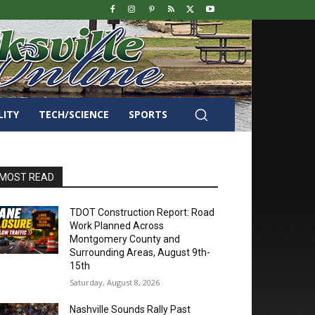
LITY
TECH/SCIENCE
SPORTS
MOST READ
TDOT Construction Report: Road
Work Planned Across
Montgomery County and
Surrounding Areas, August 9th-
15th
Saturday, August 8, 2026
Nashville Sounds Rally Past