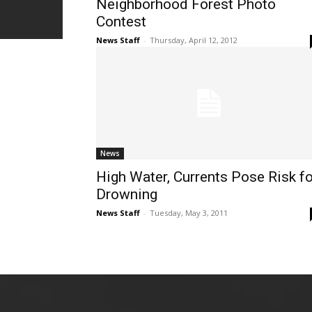
Neighborhood Forest Photo
Contest
News Staff
-
Thursday, April 12, 2012
News
High Water, Currents Pose Risk fo
Drowning
News Staff
-
Tuesday, May 3, 2011