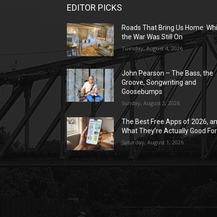
EDITOR PICKS
Roads That Bring Us Home: Whi
the War Was Still On
Tuesday, August 4, 2026
John Pearson – The Bass, the
Groove, Songwriting and
Goosebumps
Sunday, August 2, 2026
The Best Free Apps of 2026, a
What They’re Actually Good Fo
Saturday, August 1, 2026