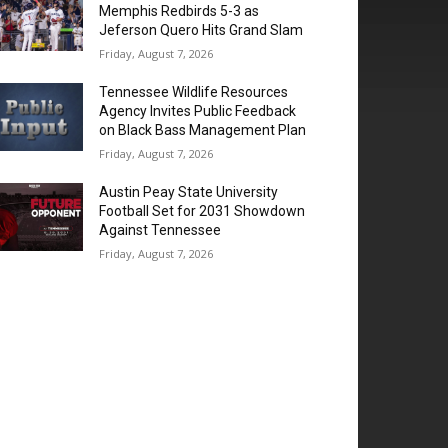
Memphis Redbirds 5-3 as
Jeferson Quero Hits Grand Slam
Friday, August 7, 2026
Tennessee Wildlife Resources
Agency Invites Public Feedback
on Black Bass Management Plan
Friday, August 7, 2026
Austin Peay State University
Football Set for 2031 Showdown
Against Tennessee
Friday, August 7, 2026