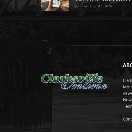
Saturday, August 1, 2026
AB
Clark
Mont
news
News 
Tenn
Cont