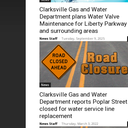
Clarksville Gas and Water
Department plans Water Valve
Maintenance for Liberty Parkway
and surrounding areas
News Staff
-
Tuesday, September 9, 2025
News
Clarksville Gas and Water
Department reports Poplar Street
closed for water service line
replacement
News Staff
-
Thursday, March 3, 2022