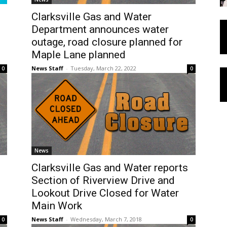
Clarksville Gas and Water
Department announces water
outage, road closure planned for
Maple Lane planned
News Staff
-
Tuesday, March 22, 2022
0
0
News
Clarksville Gas and Water reports
Section of Riverview Drive and
Lookout Drive Closed for Water
Main Work
News Staff
-
Wednesday, March 7, 2018
0
0