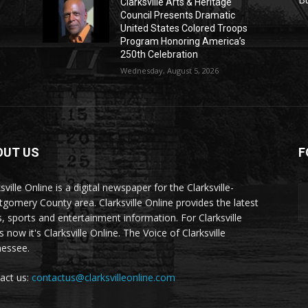
Clarksville Arts & Heritage
Council Presents Dramatic
United States Colored Troops
Program Honoring America’s
250th Celebration
Wednesday, August 5, 2026
OUT US
F
sville Online is a digital newspaper for the Clarksville-
gomery County area. Clarksville Online provides the latest
, sports and entertainment information. For Clarksville
now it's Clarksville Online. The Voice of Clarksville
essee.
act us:
contactus@clarksvilleonline.com