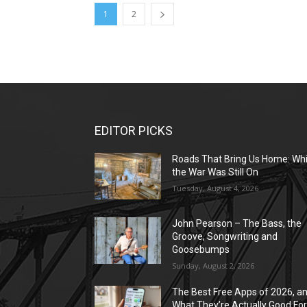
1
2
EDITOR PICKS
Roads That Bring Us Home: Whi
the War Was Still On
Tuesday, August 4, 2026
John Pearson – The Bass, the
Groove, Songwriting and
Goosebumps
Sunday, August 2, 2026
The Best Free Apps of 2026, a
What They’re Actually Good Fo