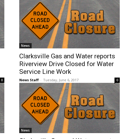
News
Clarksville Gas and Water reports
Riverview Drive Closed for Water
Service Line Work
News Staff
-
Tuesday, June 6, 2017
0
0
News