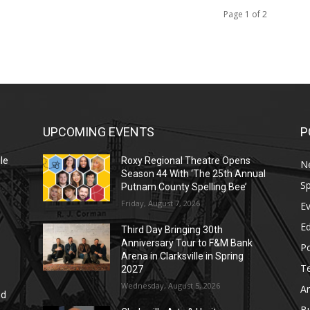
Page 1 of 2
UPCOMING EVENTS
P
le
Roxy Regional Theatre Opens
N
Season 44 With ‘The 25th Annual
Sp
Putnam County Spelling Bee’
Friday, August 7, 2026
E
E
Third Day Bringing 30th
Anniversary Tour to F&M Bank
Po
Arena in Clarksville in Spring
T
2027
Wednesday, August 5, 2026
Ar
nd
r
B