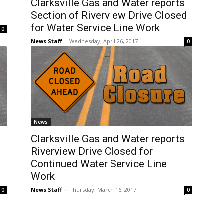
Clarksville Gas and Water reports
Section of Riverview Drive Closed
for Water Service Line Work
0
News Staff
-
Wednesday, April 26, 2017
0
News
Clarksville Gas and Water reports
Riverview Drive Closed for
Continued Water Service Line
Work
News Staff
-
Thursday, March 16, 2017
0
0