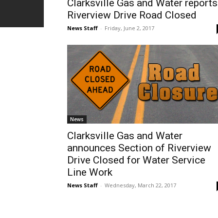
Clarksville Gas and Water reports
Riverview Drive Road Closed
News Staff
-
Friday, June 2, 2017
News
Clarksville Gas and Water
announces Section of Riverview
Drive Closed for Water Service
Line Work
News Staff
-
Wednesday, March 22, 2017