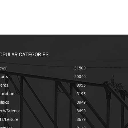
OPULAR CATEGORIES
ews
31509
orts
20040
vents
8955
ducation
5193
litics
3949
ech/Science
3690
ts/Leisure
3679
usiness
2142