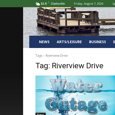
C
Friday, August 7, 2026
Si
32.9
Clarksville
NEWS
ARTS/LEISURE
BUSINESS
Tags
Riverview Drive
Tag:
Riverview Drive
News