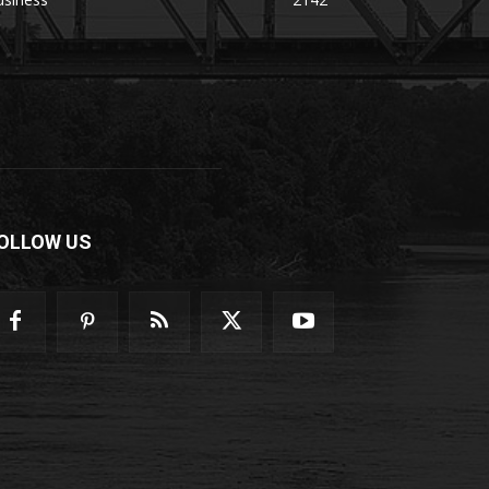
OLLOW US