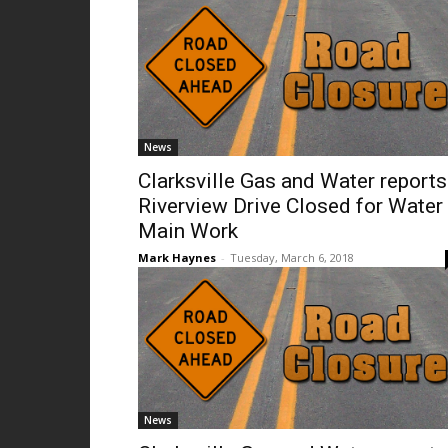
News
Clarksville Gas and Water reports
Riverview Drive Closed for Water
Main Work
Mark Haynes
-
Tuesday, March 6, 2018
News