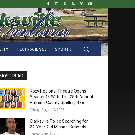
LITY
TECH/SCIENCE
SPORTS
MOST READ
Roxy Regional Theatre Opens
Season 44 With ‘The 25th Annual
Putnam County Spelling Bee’
Friday, August 7, 2026
Clarksville Police Searching for
24-Year-Old Michael Kennedy
Friday, August 7, 2026