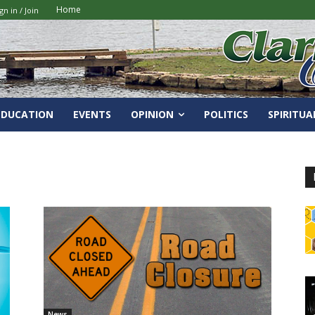
Home
gn in / Join
EDUCATION
EVENTS
OPINION
POLITICS
SPIRITUA
News