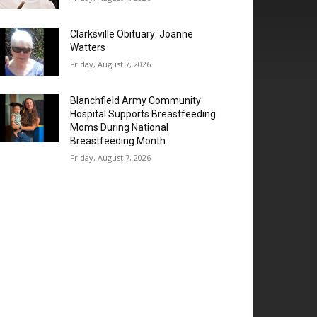
Clarksville Obituary: Joanne
Watters
Friday, August 7, 2026
Blanchfield Army Community
Hospital Supports Breastfeeding
Moms During National
Breastfeeding Month
Friday, August 7, 2026