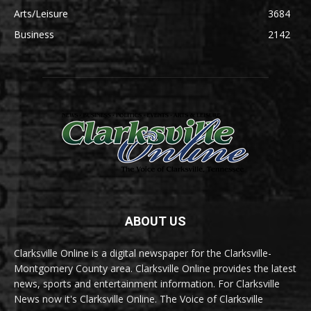
Arts/Leisure
3684
Business
2142
ABOUT US
Clarksville Online is a digital newspaper for the Clarksville-
Montgomery County area. Clarksville Online provides the latest
news, sports and entertainment information. For Clarksville
News now it's Clarksville Online. The Voice of Clarksville