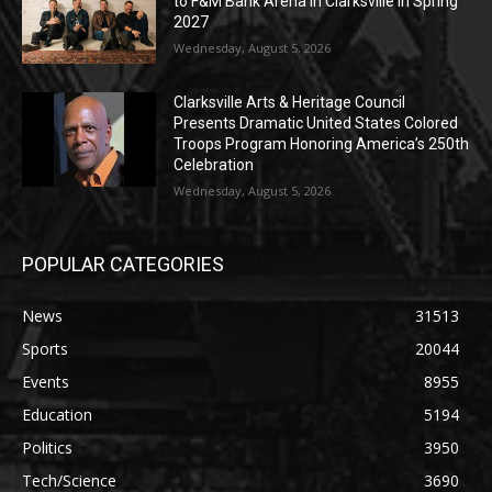
to F&M Bank Arena in Clarksville in Spring
2027
Wednesday, August 5, 2026
Clarksville Arts & Heritage Council
Presents Dramatic United States Colored
Troops Program Honoring America’s 250th
Celebration
Wednesday, August 5, 2026
POPULAR CATEGORIES
News
31513
Sports
20044
Events
8955
Education
5194
Politics
3950
Tech/Science
3690