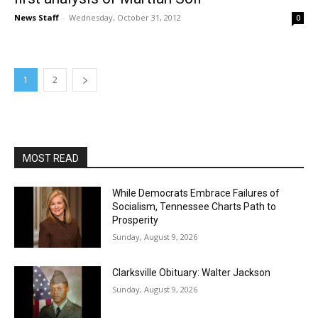
News Staff
-
Wednesday, October 31, 2012
0
1
2
MOST READ
While Democrats Embrace Failures of
Socialism, Tennessee Charts Path to
Prosperity
Sunday, August 9, 2026
Clarksville Obituary: Walter Jackson
Sunday, August 9, 2026