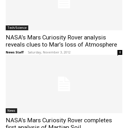
Tech/Science
NASA’s Mars Curiosity Rover analysis
reveals clues to Mar’s loss of Atmosphere
News Staff
-
Saturday, November 3, 2012
0
News
NASA’s Mars Curiosity Rover completes
first analysis of Martian Soil