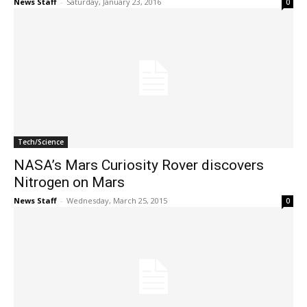
News Staff
-
Saturday, January 23, 2016
0
Tech/Science
NASA’s Mars Curiosity Rover discovers
Nitrogen on Mars
News Staff
-
Wednesday, March 25, 2015
0