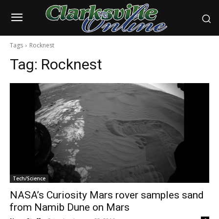
Tags
Rocknest
Tag:
Rocknest
Tech/Science
NASA’s Curiosity Mars rover samples sand
from Namib Dune on Mars