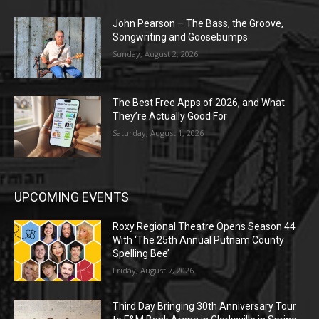
John Pearson – The Bass, the Groove,
Songwriting and Goosebumps
Sunday, August 2, 2026
The Best Free Apps of 2026, and What
They’re Actually Good For
Saturday, August 1, 2026
UPCOMING EVENTS
Roxy Regional Theatre Opens Season 44
With ‘The 25th Annual Putnam County
Spelling Bee’
Friday, August 7, 2026
Third Day Bringing 30th Anniversary Tour