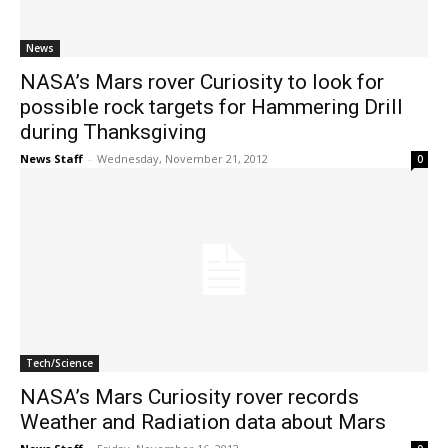
News
NASA’s Mars rover Curiosity to look for
possible rock targets for Hammering Drill
during Thanksgiving
News Staff
-
Wednesday, November 21, 2012
0
Tech/Science
NASA’s Mars Curiosity rover records
Weather and Radiation data about Mars