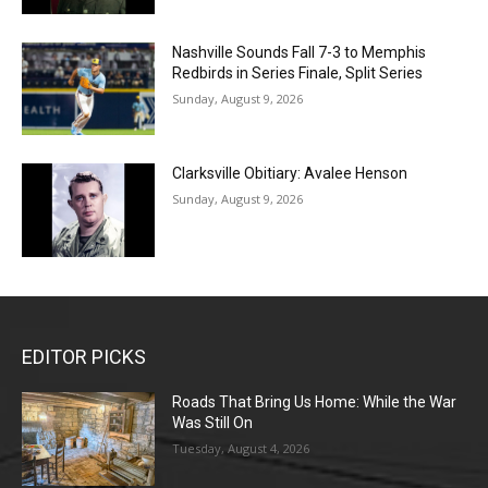
Nashville Sounds Fall 7-3 to Memphis
Redbirds in Series Finale, Split Series
Sunday, August 9, 2026
Clarksville Obitiary: Avalee Henson
Sunday, August 9, 2026
EDITOR PICKS
Roads That Bring Us Home: While the War
Was Still On
Tuesday, August 4, 2026