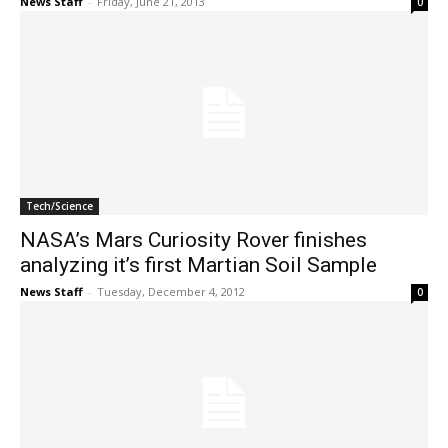
News Staff
-
Friday, June 21, 2013
0
Tech/Science
NASA’s Mars Curiosity Rover finishes
analyzing it’s first Martian Soil Sample
News Staff
-
Tuesday, December 4, 2012
0