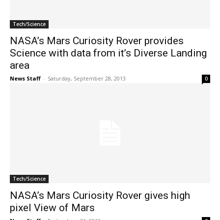
Tech/Science
NASA’s Mars Curiosity Rover provides
Science with data from it’s Diverse Landing
area
News Staff
-
Saturday, September 28, 2013
0
Tech/Science
NASA’s Mars Curiosity Rover gives high
pixel View of Mars