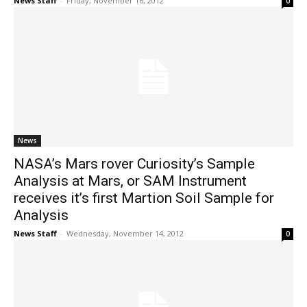
News Staff
-
Friday, November 16, 2012
0
News
NASA’s Mars rover Curiosity’s Sample
Analysis at Mars, or SAM Instrument
receives it’s first Martion Soil Sample for
Analysis
News Staff
-
Wednesday, November 14, 2012
0