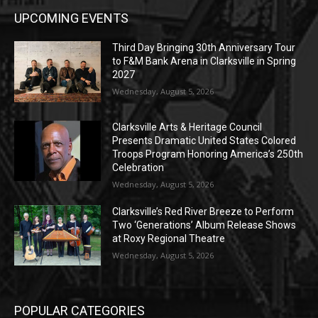
UPCOMING EVENTS
Third Day Bringing 30th Anniversary Tour
to F&M Bank Arena in Clarksville in Spring
2027
Wednesday, August 5, 2026
Clarksville Arts & Heritage Council
Presents Dramatic United States Colored
Troops Program Honoring America’s 250th
Celebration
Wednesday, August 5, 2026
Clarksville’s Red River Breeze to Perform
Two ‘Generations’ Album Release Shows
at Roxy Regional Theatre
Wednesday, August 5, 2026
POPULAR CATEGORIES