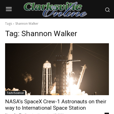
Tags
Shannon Walker
Tag:
Shannon Walker
Tech/Science
NASA’s SpaceX Crew-1 Astronauts on their
way to International Space Station