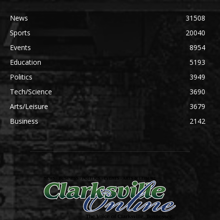
News
31508
Sports
20040
Events
8954
Education
5193
Politics
3949
Tech/Science
3690
Arts/Leisure
3679
Business
2142