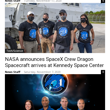
News Staff
-
Tuesday, November 17, 2020
0
Tech/Science
NASA announces SpaceX Crew Dragon
Spacecraft arrives at Kennedy Space Center
News Staff
-
Saturday, November 7, 2020
0