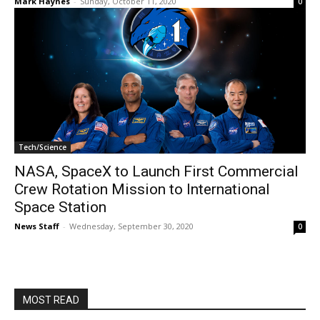
Mark Haynes
-
Sunday, October 11, 2020
0
Tech/Science
NASA, SpaceX to Launch First Commercial
Crew Rotation Mission to International
Space Station
News Staff
-
Wednesday, September 30, 2020
0
MOST READ