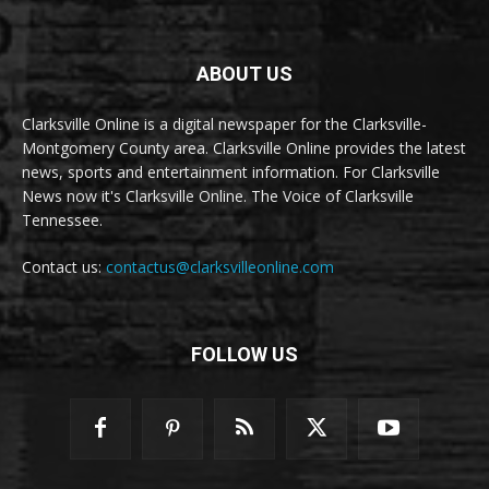
ABOUT US
Clarksville Online is a digital newspaper for the Clarksville-
Montgomery County area. Clarksville Online provides the latest
news, sports and entertainment information. For Clarksville
News now it's Clarksville Online. The Voice of Clarksville
Tennessee.
Contact us:
contactus@clarksvilleonline.com
FOLLOW US