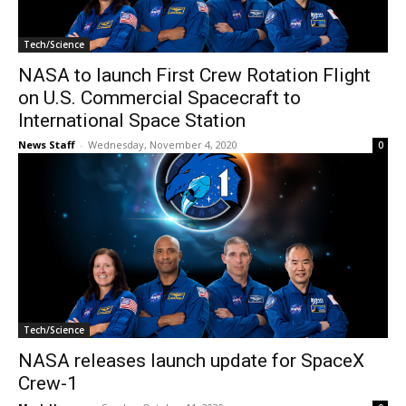
Tech/Science
NASA to launch First Crew Rotation Flight
on U.S. Commercial Spacecraft to
International Space Station
News Staff
-
Wednesday, November 4, 2020
0
Tech/Science
NASA releases launch update for SpaceX
Crew-1