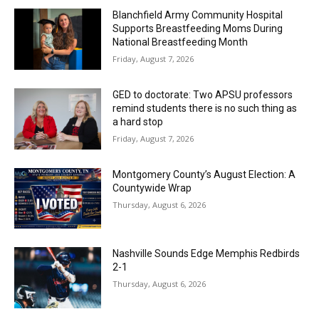
Blanchfield Army Community Hospital
Supports Breastfeeding Moms During
National Breastfeeding Month
Friday, August 7, 2026
GED to doctorate: Two APSU professors
remind students there is no such thing as
a hard stop
Friday, August 7, 2026
Montgomery County’s August Election: A
Countywide Wrap
Thursday, August 6, 2026
Nashville Sounds Edge Memphis Redbirds
2-1
Thursday, August 6, 2026