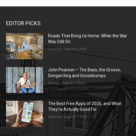
EDITOR PICKS
Roads That Bring Us Home: While the War
Was Still On
Tuesday, August 4, 2026
John Pearson – The Bass, the Groove,
Songwriting and Goosebumps
Sunday, August 2, 2026
The Best Free Apps of 2026, and What
They’re Actually Good For
Saturday, August 1, 2026