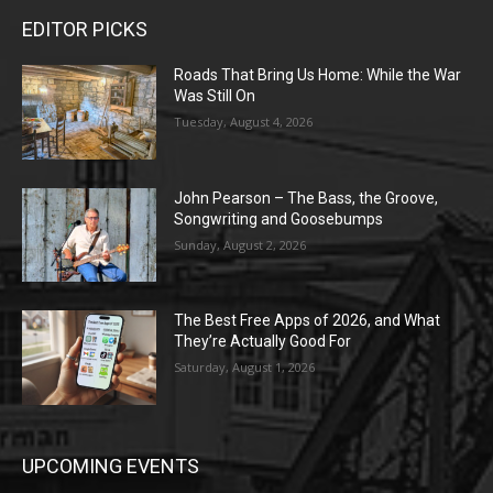
EDITOR PICKS
Roads That Bring Us Home: While the War
Was Still On
Tuesday, August 4, 2026
John Pearson – The Bass, the Groove,
Songwriting and Goosebumps
Sunday, August 2, 2026
The Best Free Apps of 2026, and What
They’re Actually Good For
Saturday, August 1, 2026
UPCOMING EVENTS