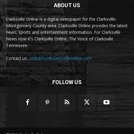
ABOUT US
Clarksville Online is a digital newspaper for the Clarksville-
Montgomery County area. Clarksville Online provides the latest
news, sports and entertainment information. For Clarksville
News now it's Clarksville Online. The Voice of Clarksville
Tennessee.
Contact us:
contactus@clarksvilleonline.com
FOLLOW US