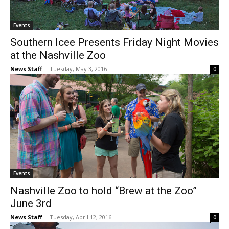
Events
Southern Icee Presents Friday Night Movies
at the Nashville Zoo
News Staff
-
Tuesday, May 3, 2016
0
Events
Nashville Zoo to hold “Brew at the Zoo”
June 3rd
News Staff
-
Tuesday, April 12, 2016
0