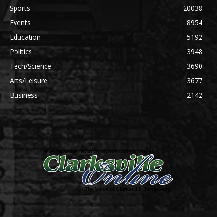
Sports
20038
Events
8954
Education
5192
Politics
3948
Tech/Science
3690
Arts/Leisure
3677
Business
2142