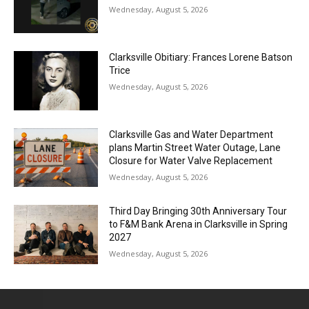
Wednesday, August 5, 2026
Clarksville Obitiary: Frances Lorene Batson
Trice
Wednesday, August 5, 2026
Clarksville Gas and Water Department
plans Martin Street Water Outage, Lane
Closure for Water Valve Replacement
Wednesday, August 5, 2026
Third Day Bringing 30th Anniversary Tour
to F&M Bank Arena in Clarksville in Spring
2027
Wednesday, August 5, 2026