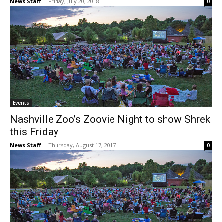
News Staff
-
Friday, July 20, 2018
0
Events
Nashville Zoo’s Zoovie Night to show Shrek
this Friday
News Staff
-
Thursday, August 17, 2017
0