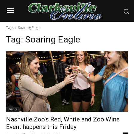
Tags
Soaring Eagle
Tag:
Soaring Eagle
Events
Nashville Zoo’s Red, White and Zoo Wine
Event happens this Friday