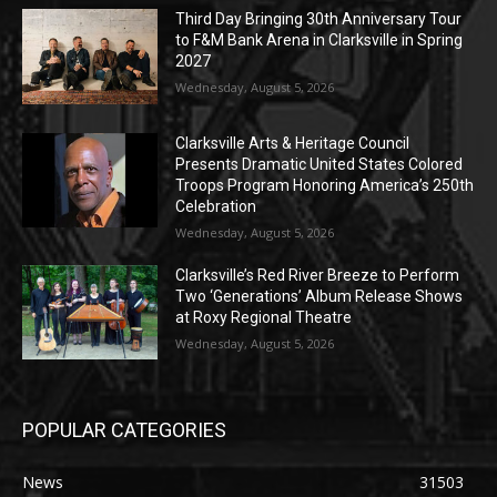
Third Day Bringing 30th Anniversary Tour
to F&M Bank Arena in Clarksville in Spring
2027
Wednesday, August 5, 2026
Clarksville Arts & Heritage Council
Presents Dramatic United States Colored
Troops Program Honoring America’s 250th
Celebration
Wednesday, August 5, 2026
Clarksville’s Red River Breeze to Perform
Two ‘Generations’ Album Release Shows
at Roxy Regional Theatre
Wednesday, August 5, 2026
POPULAR CATEGORIES
News
31503