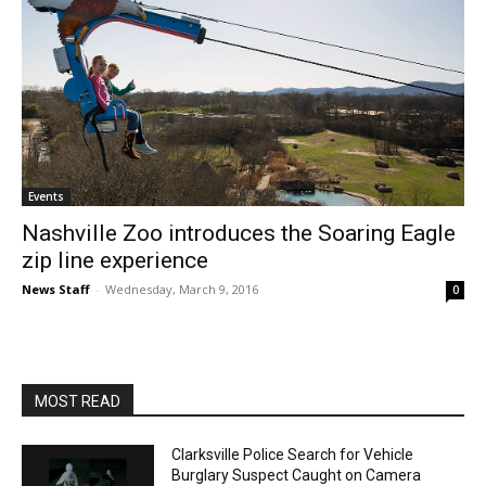
Events
Nashville Zoo introduces the Soaring Eagle
zip line experience
News Staff
-
Wednesday, March 9, 2016
0
MOST READ
Clarksville Police Search for Vehicle
Burglary Suspect Caught on Camera