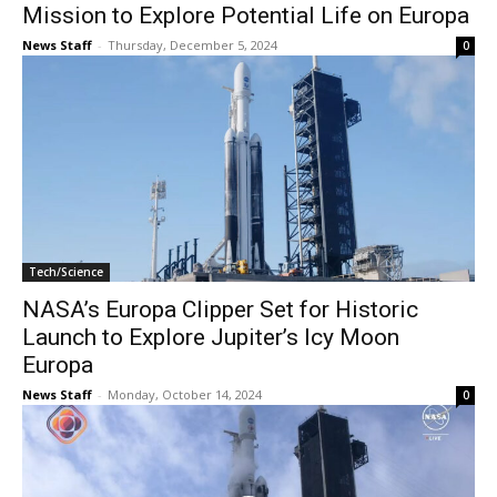
Mission to Explore Potential Life on Europa
News Staff
-
Thursday, December 5, 2024
0
Tech/Science
NASA’s Europa Clipper Set for Historic
Launch to Explore Jupiter’s Icy Moon
Europa
News Staff
-
Monday, October 14, 2024
0