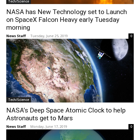
Tech/Science
NASA has New Technology set to Launch
on SpaceX Falcon Heavy early Tuesday
morning
News Staff
-
Tuesday, June 25, 2019
0
Tech/Science
NASA’s Deep Space Atomic Clock to help
Astronauts get to Mars
News Staff
-
Monday, June 17, 2019
0