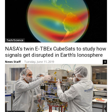
Tech/Science
NASA’s twin E-TBEx CubeSats to study how
signals get disrupted in Earth’s Ionosphere
News Staff
-
Tuesday, June 11, 2019
0