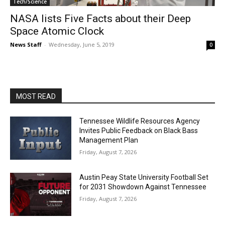
Tech/Science
NASA lists Five Facts about their Deep
Space Atomic Clock
News Staff
-
Wednesday, June 5, 2019
0
MOST READ
Tennessee Wildlife Resources Agency
Invites Public Feedback on Black Bass
Management Plan
Friday, August 7, 2026
Austin Peay State University Football Set
for 2031 Showdown Against Tennessee
Friday, August 7, 2026