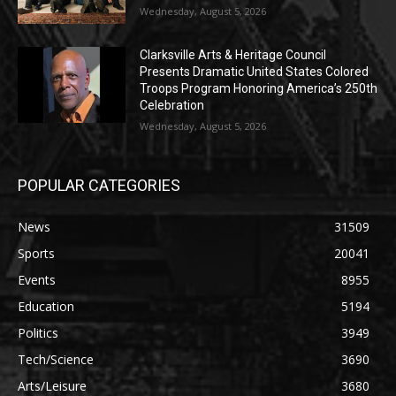
Wednesday, August 5, 2026
Clarksville Arts & Heritage Council
Presents Dramatic United States Colored
Troops Program Honoring America’s 250th
Celebration
Wednesday, August 5, 2026
POPULAR CATEGORIES
News
31509
Sports
20041
Events
8955
Education
5194
Politics
3949
Tech/Science
3690
Arts/Leisure
3680