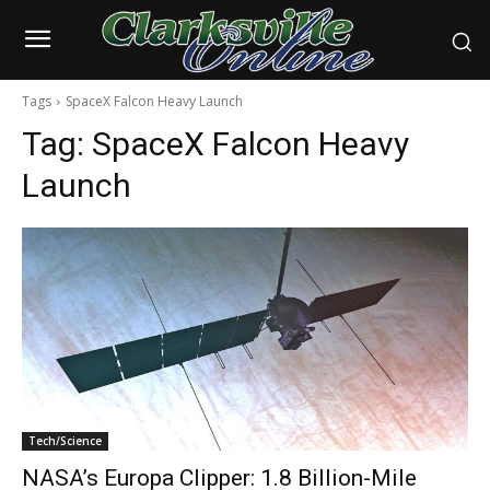
Tags
SpaceX Falcon Heavy Launch
Tag:
SpaceX Falcon Heavy
Launch
Tech/Science
NASA’s Europa Clipper: 1.8 Billion-Mile