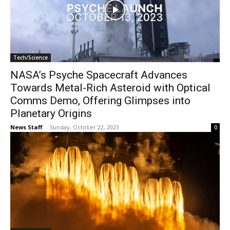
Tech/Science
NASA’s Psyche Spacecraft Advances
Towards Metal-Rich Asteroid with Optical
Comms Demo, Offering Glimpses into
Planetary Origins
News Staff
-
Sunday, October 22, 2023
0