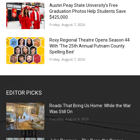
Austin Peay State University’s Free
Graduation Photos Help Students Save
$425,000
Friday, August 7, 2026
Roxy Regional Theatre Opens Season 44
With ‘The 25th Annual Putnam County
Spelling Bee’
Friday, August 7, 2026
EDITOR PICKS
Roads That Bring Us Home: While the War
Was Still On
Tuesday, August 4, 2026