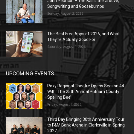
John Pearson – The Bass, the Groove,
Songwriting and Goosebumps
Sunday, August 2, 2026
The Best Free Apps of 2026, and What
They’re Actually Good For
Saturday, August 1, 2026
UPCOMING EVENTS
Roxy Regional Theatre Opens Season 44
With ‘The 25th Annual Putnam County
Spelling Bee’
Friday, August 7, 2026
Third Day Bringing 30th Anniversary Tour
to F&M Bank Arena in Clarksville in Spring
2027