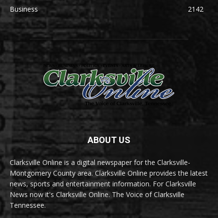
Business
2142
ABOUT US
Clarksville Online is a digital newspaper for the Clarksville-
Montgomery County area. Clarksville Online provides the latest
news, sports and entertainment information. For Clarksville
News now it's Clarksville Online. The Voice of Clarksville
Tennessee.