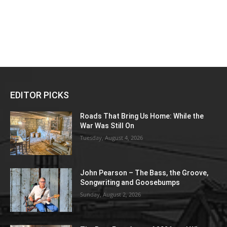
EDITOR PICKS
Roads That Bring Us Home: While the
War Was Still On
Tuesday, August 4, 2026
John Pearson – The Bass, the Groove,
Songwriting and Goosebumps
Sunday, August 2, 2026