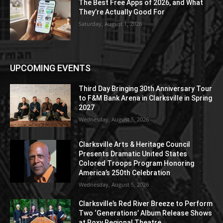
The Best Free Apps of 2026, and What
They’re Actually Good For
Saturday, August 1, 2026
UPCOMING EVENTS
Third Day Bringing 30th Anniversary Tour
to F&M Bank Arena in Clarksville in Spring
2027
Wednesday, August 5, 2026
Clarksville Arts & Heritage Council
Presents Dramatic United States
Colored Troops Program Honoring
America’s 250th Celebration
Wednesday, August 5, 2026
Clarksville’s Red River Breeze to Perform
Two ‘Generations’ Album Release Shows
at Roxy Regional Theatre