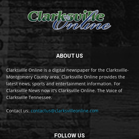
ABOUT US
Clarksville Online is a digital newspaper for the Clarksville-
Montgomery County area. Clarksville Online provides the
latest news, sports and entertainment information. For
Clarksville News now it's Clarksville Online. The Voice of
Clarksville Tennessee.
Contact us:
contactus@clarksvilleonline.com
FOLLOW US