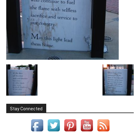
Stay Connected