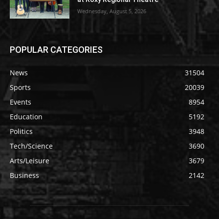
Wednesday, August 5, 2026
POPULAR CATEGORIES
News
31504
Sports
20039
Events
8954
Education
5192
Politics
3948
Tech/Science
3690
Arts/Leisure
3679
Business
2142