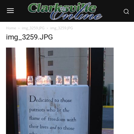
Home
img_3259.JPG
img_3259.JPG
img_3259.JPG