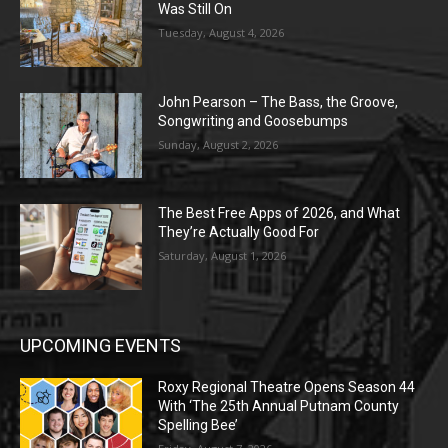
Was Still On
Tuesday, August 4, 2026
John Pearson – The Bass, the Groove,
Songwriting and Goosebumps
Sunday, August 2, 2026
The Best Free Apps of 2026, and What
They’re Actually Good For
Saturday, August 1, 2026
UPCOMING EVENTS
Roxy Regional Theatre Opens Season 44
With ‘The 25th Annual Putnam County
Spelling Bee’