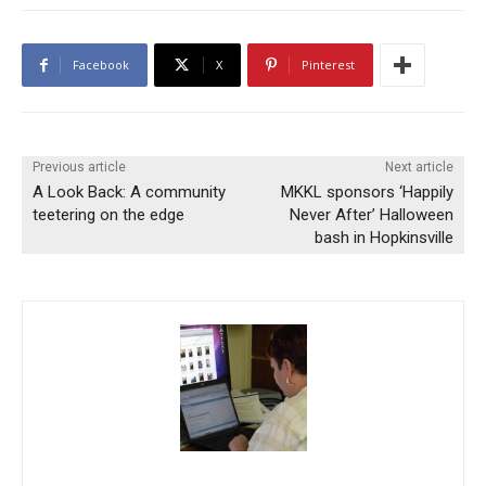
Facebook
X
Pinterest
Previous article
Next article
A Look Back: A community
MKKL sponsors ‘Happily
teetering on the edge
Never After’ Halloween
bash in Hopkinsville