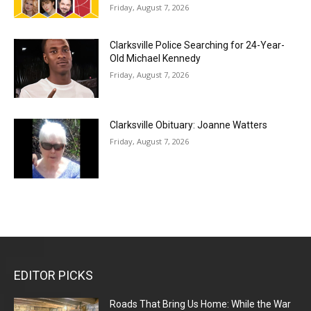
Friday, August 7, 2026
Clarksville Police Searching for 24-Year-
Old Michael Kennedy
Friday, August 7, 2026
Clarksville Obituary: Joanne Watters
Friday, August 7, 2026
EDITOR PICKS
Roads That Bring Us Home: While the War