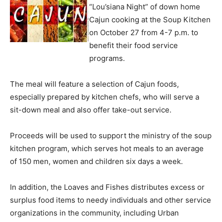
“Lou’siana Night” of down home
Cajun cooking at the Soup Kitchen
on October 27 from 4-7 p.m. to
benefit their food service
programs.
The meal will feature a selection of Cajun foods,
especially prepared by kitchen chefs, who will serve a
sit-down meal and also offer take-out service.
Proceeds will be used to support the ministry of the soup
kitchen program, which serves hot meals to an average
of 150 men, women and children six days a week.
In addition, the Loaves and Fishes distributes excess or
surplus food items to needy individuals and other service
organizations in the community, including Urban