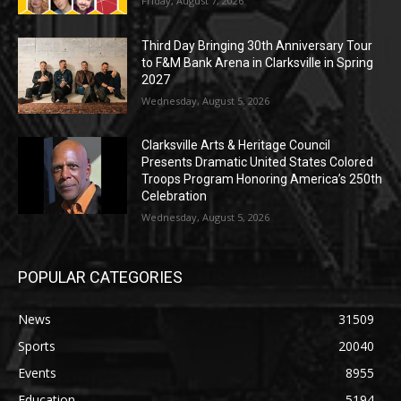
Friday, August 7, 2026
Third Day Bringing 30th Anniversary Tour
to F&M Bank Arena in Clarksville in Spring
2027
Wednesday, August 5, 2026
Clarksville Arts & Heritage Council
Presents Dramatic United States Colored
Troops Program Honoring America’s 250th
Celebration
Wednesday, August 5, 2026
POPULAR CATEGORIES
News
31509
Sports
20040
Events
8955
Education
5194