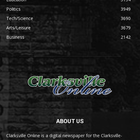
Politics
3949
Tech/Science
3690
Arts/Leisure
3679
Business
2142
ABOUT US
Clarksville Online is a digital newspaper for the Clarksville-