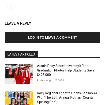
LEAVE A REPLY
LOG IN TO LEAVE A COMMENT
LATEST ARTICLES
Austin Peay State University’s Free
Graduation Photos Help Students Save
$425,000
Friday, August 7, 2026
Roxy Regional Theatre Opens Season 44
With ‘The 25th Annual Putnam County
Spelling Bee’