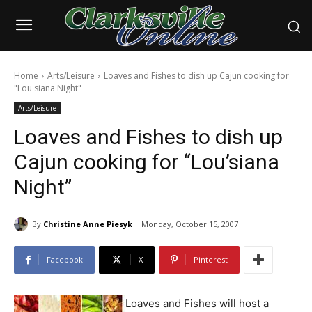
Home
Arts/Leisure
Loaves and Fishes to dish up Cajun cooking for
"Lou'siana Night"
Arts/Leisure
Loaves and Fishes to dish up
Cajun cooking for “Lou’siana
Night”
By
Christine Anne Piesyk
Monday, October 15, 2007
Facebook
X
Pinterest
Loaves and Fishes will host a