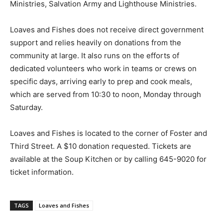
Ministries, Salvation Army and Lighthouse Ministries.
Loaves and Fishes does not receive direct government
support and relies heavily on donations from the
community at large. It also runs on the efforts of
dedicated volunteers who work in teams or crews on
specific days, arriving early to prep and cook meals,
which are served from 10:30 to noon, Monday through
Saturday.
Loaves and Fishes is located to the corner of Foster and
Third Street. A $10 donation requested. Tickets are
available at the Soup Kitchen or by calling 645-9020 for
ticket information.
TAGS
Loaves and Fishes