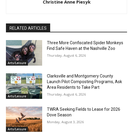
Christine Anne Piesyk
RELATED ARTICLES
Three More Confiscated Spider Monkeys
Find Safe Haven at the Nashville Zoo
Thursday, August 6, 2026
Arts/Leisure
Clarksville and Montgomery County
Launch Pilot Composting Programs, Ask
Area Residents to Take Part
Thursday, August 6, 2026
Arts/Leisure
TWRA Seeking Fields to Lease for 2026
Dove Season
Monday, August 3, 2026
Arts/Leisure