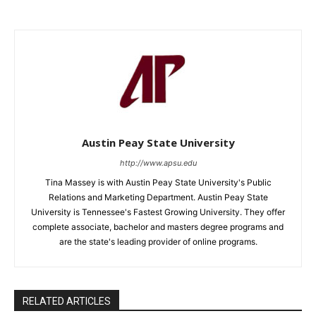
Austin Peay State University
http://www.apsu.edu
Tina Massey is with Austin Peay State University's Public
Relations and Marketing Department. Austin Peay State
University is Tennessee's Fastest Growing University. They offer
complete associate, bachelor and masters degree programs and
are the state's leading provider of online programs.
RELATED ARTICLES