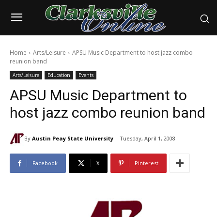
Home
Arts/Leisure
APSU Music Department to host jazz combo
reunion band
Arts/Leisure
Education
Events
APSU Music Department to
host jazz combo reunion band
By
Austin Peay State University
Tuesday, April 1, 2008
Facebook
X
Pinterest