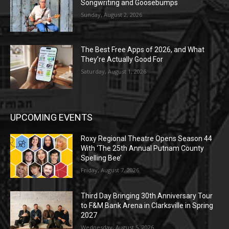
Songwriting and Goosebumps
Sunday, August 2, 2026
The Best Free Apps of 2026, and What
They’re Actually Good For
Saturday, August 1, 2026
UPCOMING EVENTS
Roxy Regional Theatre Opens Season 44
With ‘The 25th Annual Putnam County
Spelling Bee’
Friday, August 7, 2026
Third Day Bringing 30th Anniversary Tour
to F&M Bank Arena in Clarksville in Spring
2027
Wednesday, August 5, 2026