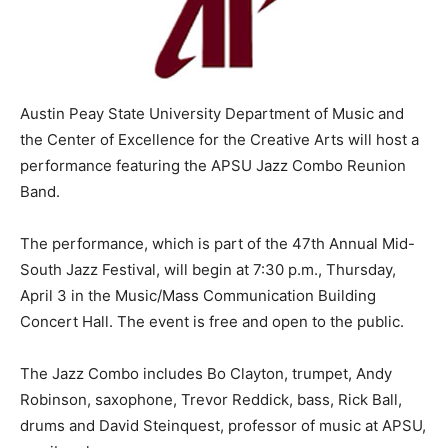
Austin Peay State University Department of Music and
the Center of Excellence for the Creative Arts will host a
performance featuring the APSU Jazz Combo Reunion
Band.
The performance, which is part of the 47th Annual Mid-
South Jazz Festival, will begin at 7:30 p.m., Thursday,
April 3 in the Music/Mass Communication Building
Concert Hall. The event is free and open to the public.
The Jazz Combo includes Bo Clayton, trumpet, Andy
Robinson, saxophone, Trevor Reddick, bass, Rick Ball,
drums and David Steinquest, professor of music at APSU,