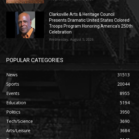
Clarksville Arts & Heritage Council
Presents Dramatic United States Colored
Troops Program Honoring America’s 250th
Celebration
Wednesday, August 5, 2026
POPULAR CATEGORIES
News
31513
Sports
20044
Events
8955
Education
5194
Politics
3950
Tech/Science
3690
Arts/Leisure
3684