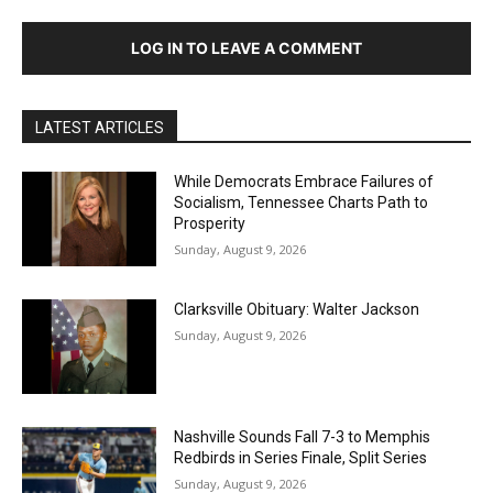
LOG IN TO LEAVE A COMMENT
LATEST ARTICLES
While Democrats Embrace Failures of
Socialism, Tennessee Charts Path to
Prosperity
Sunday, August 9, 2026
Clarksville Obituary: Walter Jackson
Sunday, August 9, 2026
Nashville Sounds Fall 7-3 to Memphis
Redbirds in Series Finale, Split Series
Sunday, August 9, 2026