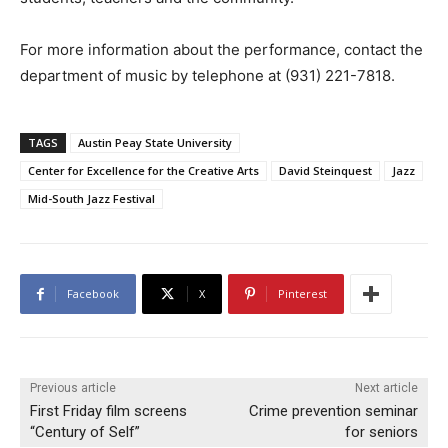
For more information about the performance, contact the
department of music by telephone at (931) 221-7818.
TAGS
Austin Peay State University
Center for Excellence for the Creative Arts
David Steinquest
Jazz
Mid-South Jazz Festival
Facebook
X
Pinterest
Previous article
Next article
First Friday film screens
Crime prevention seminar
“Century of Self”
for seniors