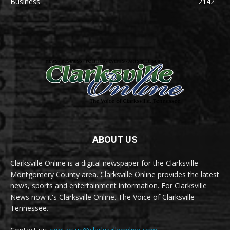
Business
2142
ABOUT US
Clarksville Online is a digital newspaper for the Clarksville-
Montgomery County area. Clarksville Online provides the latest
news, sports and entertainment information. For Clarksville
News now it's Clarksville Online. The Voice of Clarksville
Tennessee.