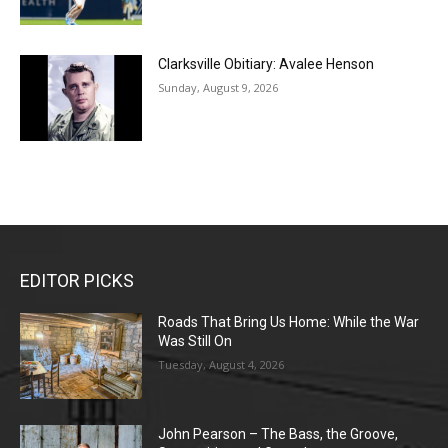
Clarksville Obitiary: Avalee Henson
Sunday, August 9, 2026
EDITOR PICKS
Roads That Bring Us Home: While the War
Was Still On
Tuesday, August 4, 2026
John Pearson – The Bass, the Groove,