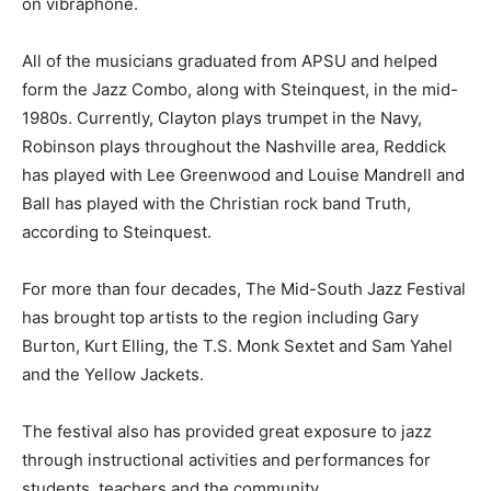
on vibraphone.
All of the musicians graduated from APSU and helped
form the Jazz Combo, along with Steinquest, in the mid-
1980s. Currently, Clayton plays trumpet in the Navy,
Robinson plays throughout the Nashville area, Reddick
has played with Lee Greenwood and Louise Mandrell and
Ball has played with the Christian rock band Truth,
according to Steinquest.
For more than four decades, The Mid-South Jazz Festival
has brought top artists to the region including Gary
Burton, Kurt Elling, the T.S. Monk Sextet and Sam Yahel
and the Yellow Jackets.
The festival also has provided great exposure to jazz
through instructional activities and performances for
students, teachers and the community.