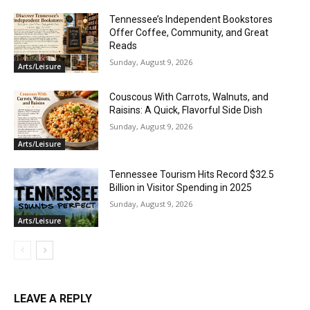
Tennessee’s Independent Bookstores
Offer Coffee, Community, and Great
Reads
Sunday, August 9, 2026
Arts/Leisure
Couscous With Carrots, Walnuts, and
Raisins: A Quick, Flavorful Side Dish
Sunday, August 9, 2026
Arts/Leisure
Tennessee Tourism Hits Record $32.5
Billion in Visitor Spending in 2025
Sunday, August 9, 2026
Arts/Leisure
LEAVE A REPLY