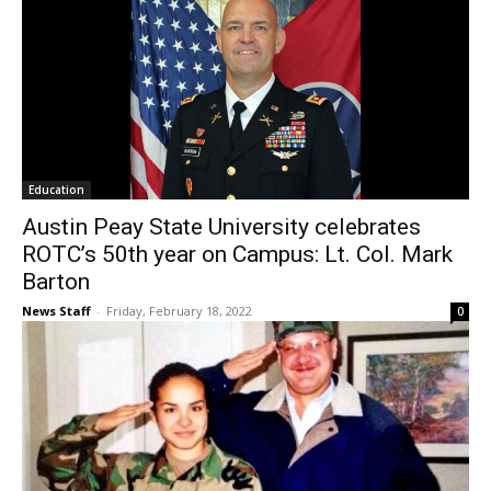
Education
Austin Peay State University celebrates
ROTC’s 50th year on Campus: Lt. Col. Mark
Barton
News Staff
-
Friday, February 18, 2022
0