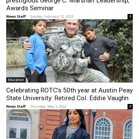
prestigious George C. Marshall Leadership,
Awards Seminar
News Staff
-
Sunday, February 12, 2023
0
Education
Celebrating ROTC’s 50th year at Austin Peay
State University: Retired Col. Eddie Vaughn
News Staff
-
Thursday, May 5, 2022
0