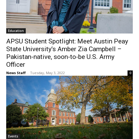
Education
APSU Student Spotlight: Meet Austin Peay
State University’s Amber Zia Campbell –
Pakistan-native, soon-to-be U.S. Army
Officer
News Staff
-
Tuesday, May 3, 2022
0
Events