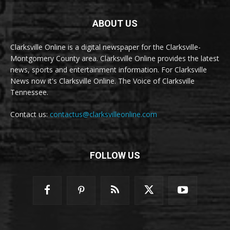
ABOUT US
Clarksville Online is a digital newspaper for the Clarksville-
Montgomery County area. Clarksville Online provides the latest
news, sports and entertainment information. For Clarksville
News now it's Clarksville Online. The Voice of Clarksville
Tennessee.
Contact us:
contactus@clarksvilleonline.com
FOLLOW US