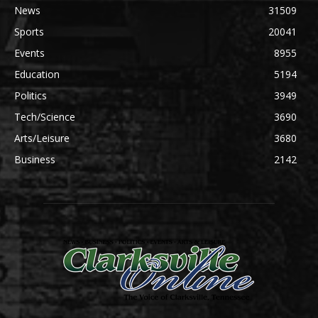
News
31509
Sports
20041
Events
8955
Education
5194
Politics
3949
Tech/Science
3690
Arts/Leisure
3680
Business
2142