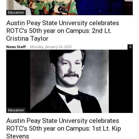
Education
Austin Peay State University celebrates
ROTC’s 50th year on Campus: 2nd Lt.
Cristina Taylor
News Staff
-
Monday, January 24, 2022
0
Education
Austin Peay State University celebrates
ROTC’s 50th year on Campus: 1st Lt. Kip
Stevens