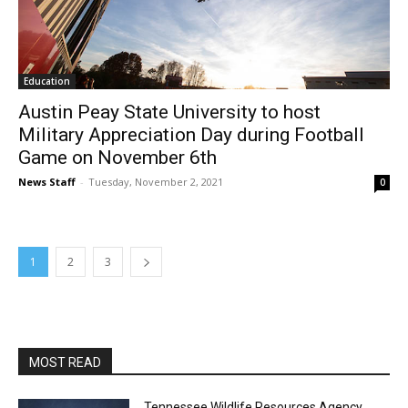
Education
Austin Peay State University to host
Military Appreciation Day during Football
Game on November 6th
News Staff
-
Tuesday, November 2, 2021
0
1
2
3
MOST READ
Tennessee Wildlife Resources Agency