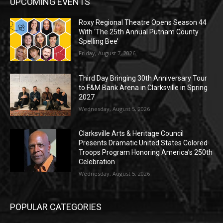
UPCOMING EVENTS
Roxy Regional Theatre Opens Season 44
With ‘The 25th Annual Putnam County
Spelling Bee’
Friday, August 7, 2026
Third Day Bringing 30th Anniversary Tour
to F&M Bank Arena in Clarksville in Spring
2027
Wednesday, August 5, 2026
Clarksville Arts & Heritage Council
Presents Dramatic United States Colored
Troops Program Honoring America’s 250th
Celebration
Wednesday, August 5, 2026
POPULAR CATEGORIES