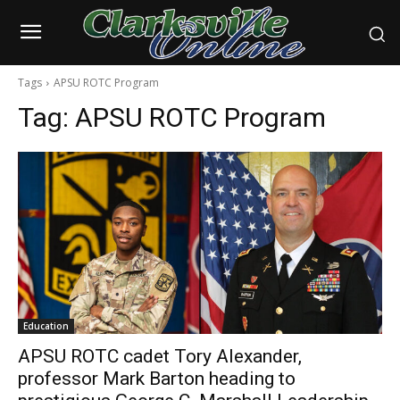
Tags
APSU ROTC Program
Tag:
APSU ROTC Program
Education
APSU ROTC cadet Tory Alexander,
professor Mark Barton heading to