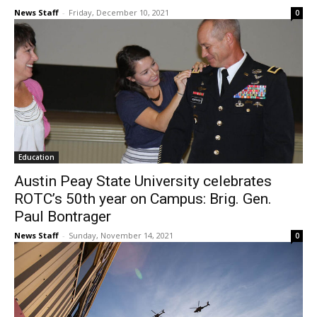
News Staff
-
Friday, December 10, 2021
0
Education
Austin Peay State University celebrates
ROTC’s 50th year on Campus: Brig. Gen.
Paul Bontrager
News Staff
-
Sunday, November 14, 2021
0