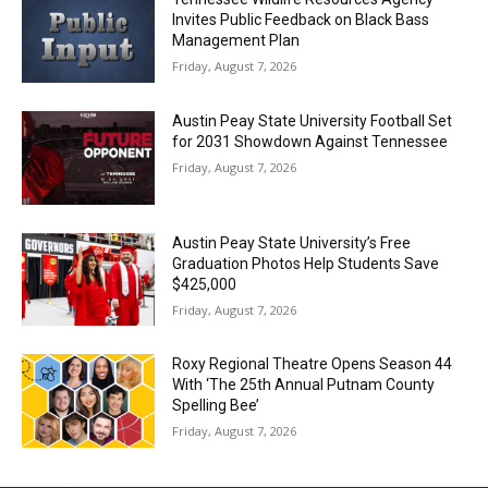
Invites Public Feedback on Black Bass
Management Plan
Friday, August 7, 2026
Austin Peay State University Football Set
for 2031 Showdown Against Tennessee
Friday, August 7, 2026
Austin Peay State University’s Free
Graduation Photos Help Students Save
$425,000
Friday, August 7, 2026
Roxy Regional Theatre Opens Season 44
With ‘The 25th Annual Putnam County
Spelling Bee’
Friday, August 7, 2026