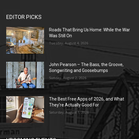
EDITOR PICKS
Roads That Bring Us Home: While the War
Was Still On
Tuesday, August 4, 2026
John Pearson – The Bass, the Groove,
Songwriting and Goosebumps
Sunday, August 2, 2026
The Best Free Apps of 2026, and What
They’re Actually Good For
Saturday, August 1, 2026