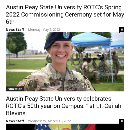
Austin Peay State University ROTC’s Spring
2022 Commissioning Ceremony set for May
6th
News Staff
-
Monday, May 2, 2022
0
Education
Austin Peay State University celebrates
ROTC’s 50th year on Campus: 1st Lt. Cailah
Blevins
News Staff
-
Wednesday, March 16, 2022
0