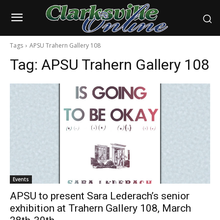
Tags
APSU Trahern Gallery 108
Tag:
APSU Trahern Gallery 108
Events
APSU to present Sara Lederach’s senior
exhibition at Trahern Gallery 108, March