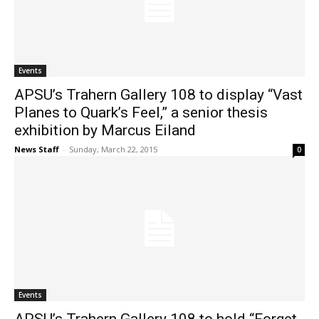
Events
APSU’s Trahern Gallery 108 to display “Vast
Planes to Quark’s Feel,” a senior thesis
exhibition by Marcus Eiland
News Staff
-
Sunday, March 22, 2015
0
Events