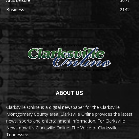
Arts/Leisure
3677
Business
2142
ABOUT US
Clarksville Online is a digital newspaper for the Clarksville-
Montgomery County area. Clarksville Online provides the latest
news, sports and entertainment information. For Clarksville
News now it's Clarksville Online. The Voice of Clarksville
Tennessee.