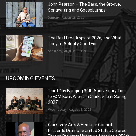
John Pearson – The Bass, the Groove,
Songwriting and Goosebumps
Sunday, August 2, 2026
The Best Free Apps of 2026, and What
They’re Actually Good For
Saturday, August 1, 2026
UPCOMING EVENTS
Third Day Bringing 30th Anniversary Tour
to F&M Bank Arena in Clarksville in Spring
2027
Wednesday, August 5, 2026
Clarksville Arts & Heritage Council
Presents Dramatic United States Colored