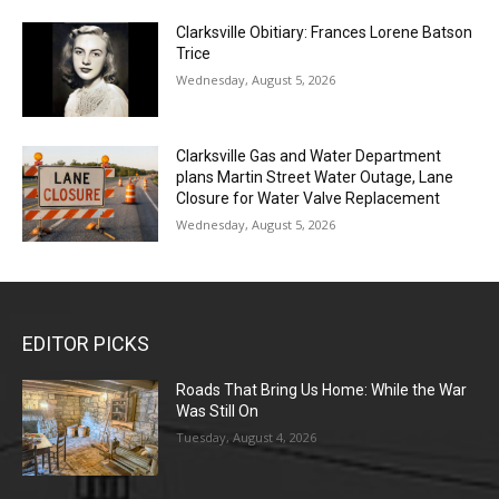
Clarksville Obitiary: Frances Lorene Batson
Trice
Wednesday, August 5, 2026
Clarksville Gas and Water Department
plans Martin Street Water Outage, Lane
Closure for Water Valve Replacement
Wednesday, August 5, 2026
EDITOR PICKS
Roads That Bring Us Home: While the War
Was Still On
Tuesday, August 4, 2026