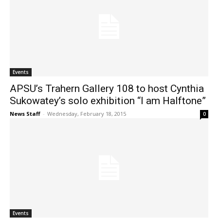
Events
APSU’s Trahern Gallery 108 to host Cynthia
Sukowatey’s solo exhibition “I am Halftone”
News Staff
-
Wednesday, February 18, 2015
0
Events