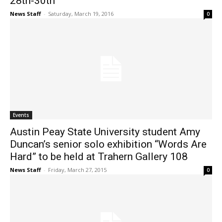
28th-30th
News Staff
-
Saturday, March 19, 2016
0
Events
Austin Peay State University student Amy
Duncan’s senior solo exhibition “Words Are
Hard” to be held at Trahern Gallery 108
News Staff
-
Friday, March 27, 2015
0