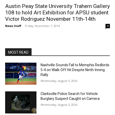
Austin Peay State University Trahern Gallery
108 to hold Art Exhibition for APSU student
Victor Rodriguez November 11th-14th
News Staff
-
Friday, November 7, 2014
0
MOST READ
Nashville Sounds Fall to Memphis Redbirds
5-4 on Walk-Off Hit Despite Ninth-Inning
Rally
Wednesday, August 5, 2026
Clarksville Police Search for Vehicle
Burglary Suspect Caught on Camera
Wednesday, August 5, 2026