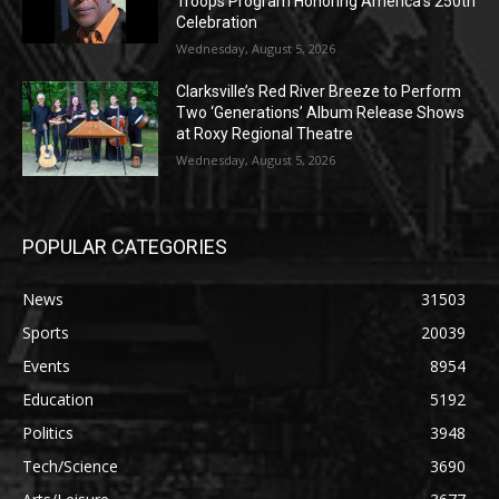
Troops Program Honoring America’s 250th
Celebration
Wednesday, August 5, 2026
Clarksville’s Red River Breeze to Perform
Two ‘Generations’ Album Release Shows
at Roxy Regional Theatre
Wednesday, August 5, 2026
POPULAR CATEGORIES
News
31503
Sports
20039
Events
8954
Education
5192
Politics
3948
Tech/Science
3690