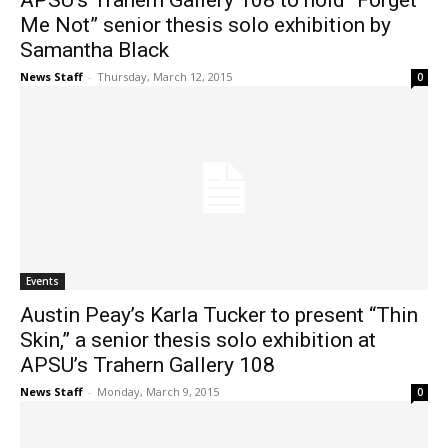
APSU’s Trahern Gallery 108 to hold “Forget
Me Not” senior thesis solo exhibition by
Samantha Black
News Staff
-
Thursday, March 12, 2015
0
Events
Austin Peay’s Karla Tucker to present “Thin
Skin,” a senior thesis solo exhibition at
APSU’s Trahern Gallery 108
News Staff
-
Monday, March 9, 2015
0