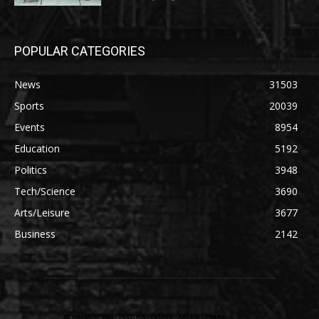
POPULAR CATEGORIES
News
31503
Sports
20039
Events
8954
Education
5192
Politics
3948
Tech/Science
3690
Arts/Leisure
3677
Business
2142