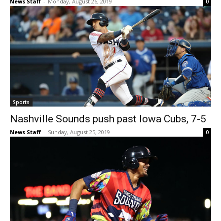
News Staff
-
Monday, August 26, 2019
0
Sports
Nashville Sounds push past Iowa Cubs, 7-5
News Staff
-
Sunday, August 25, 2019
0