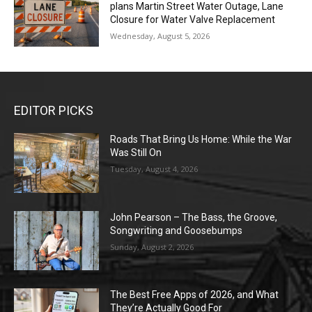
plans Martin Street Water Outage, Lane
Closure for Water Valve Replacement
Wednesday, August 5, 2026
EDITOR PICKS
Roads That Bring Us Home: While the War
Was Still On
Tuesday, August 4, 2026
John Pearson – The Bass, the Groove,
Songwriting and Goosebumps
Sunday, August 2, 2026
The Best Free Apps of 2026, and What
They’re Actually Good For