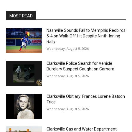
MOST READ
Nashville Sounds Fall to Memphis Redbirds
5-4 on Walk-Off Hit Despite Ninth-Inning
Rally
Wednesday, August 5, 2026
Clarksville Police Search for Vehicle
Burglary Suspect Caught on Camera
Wednesday, August 5, 2026
Clarksville Obitiary: Frances Lorene Batson
Trice
Wednesday, August 5, 2026
Clarksville Gas and Water Department