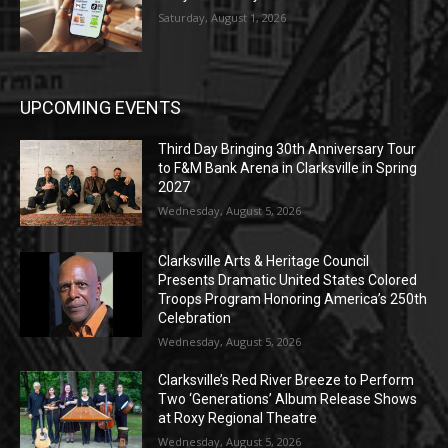
Saturday, August 1, 2026
UPCOMING EVENTS
Third Day Bringing 30th Anniversary Tour
to F&M Bank Arena in Clarksville in Spring
2027
Wednesday, August 5, 2026
Clarksville Arts & Heritage Council
Presents Dramatic United States Colored
Troops Program Honoring America’s 250th
Celebration
Wednesday, August 5, 2026
Clarksville’s Red River Breeze to Perform
Two ‘Generations’ Album Release Shows
at Roxy Regional Theatre
Wednesday, August 5, 2026