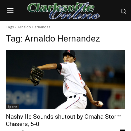
Tags
Arnaldo Hernandez
Tag:
Arnaldo Hernandez
Sports
Nashville Sounds shutout by Omaha Storm
Chasers, 5-0