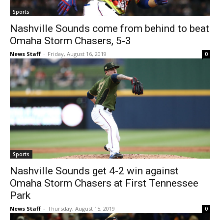
Sports
Nashville Sounds come from behind to beat
Omaha Storm Chasers, 5-3
News Staff
-
Friday, August 16, 2019
0
Sports
Nashville Sounds get 4-2 win against
Omaha Storm Chasers at First Tennessee
Park
News Staff
-
Thursday, August 15, 2019
0