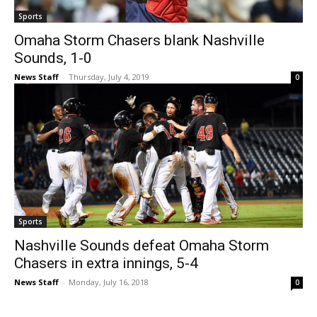
Sports
Omaha Storm Chasers blank Nashville
Sounds, 1-0
News Staff
-
Thursday, July 4, 2019
0
Sports
Nashville Sounds defeat Omaha Storm
Chasers in extra innings, 5-4
News Staff
-
Monday, July 16, 2018
0