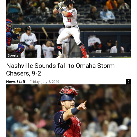
Sports
Nashville Sounds fall to Omaha Storm
Chasers, 9-2
News Staff
-
Friday, July 5, 2019
0