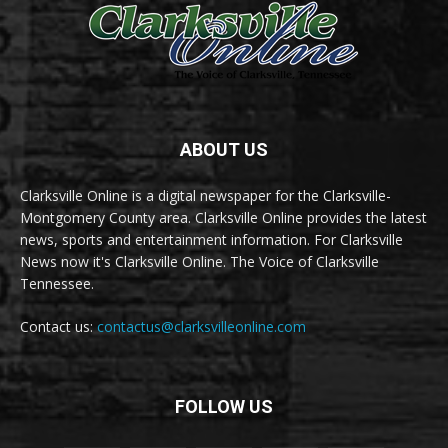
ABOUT US
Clarksville Online is a digital newspaper for the Clarksville-
Montgomery County area. Clarksville Online provides the latest
news, sports and entertainment information. For Clarksville
News now it's Clarksville Online. The Voice of Clarksville
Tennessee.
Contact us:
contactus@clarksvilleonline.com
FOLLOW US