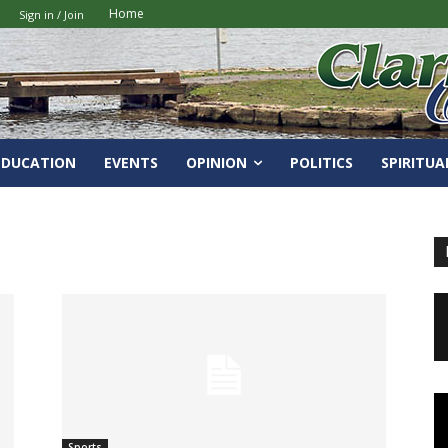
Home
Sign in / Join
EDUCATION
EVENTS
OPINION
POLITICS
SPIRITUA
Sports