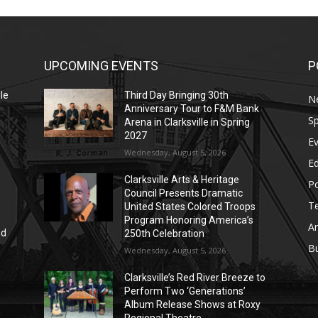
UPCOMING EVENTS
P
le
Third Day Bringing 30th
N
Anniversary Tour to F&M Bank
Sp
Arena in Clarksville in Spring
2027
E
Wednesday, August 5, 2026
E
Clarksville Arts & Heritage
Po
Council Presents Dramatic
T
United States Colored Troops
Program Honoring America’s
Ar
nd
250th Celebration
r
B
Wednesday, August 5, 2026
Clarksville’s Red River Breeze to
Perform Two ‘Generations’
Album Release Shows at Roxy