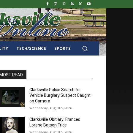
LITY
TECH/SCIENCE
SPORTS
MOST READ
Clarksville Police Search for
Vehicle Burglary Suspect Caught
on Camera
Wednesday, August 5, 2026
Clarksville Obitiary: Frances
Lorene Batson Trice
Wednesday, August 5, 2026