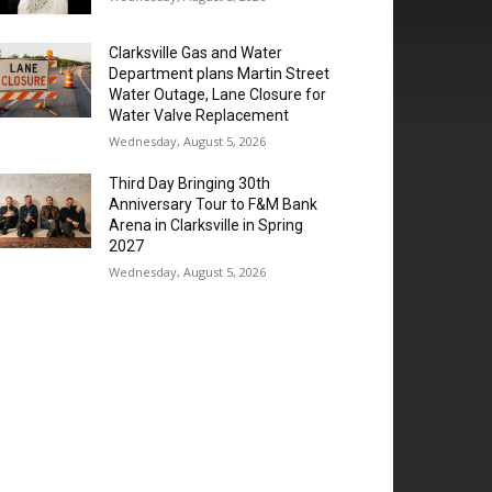
Clarksville Gas and Water
Department plans Martin Street
Water Outage, Lane Closure for
Water Valve Replacement
Wednesday, August 5, 2026
Third Day Bringing 30th
Anniversary Tour to F&M Bank
Arena in Clarksville in Spring
2027
Wednesday, August 5, 2026