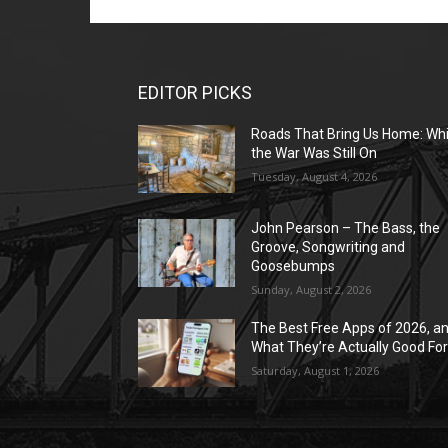
EDITOR PICKS
Roads That Bring Us Home: Whi
the War Was Still On
Tuesday, August 4, 2026
John Pearson – The Bass, the
Groove, Songwriting and
Goosebumps
Sunday, August 2, 2026
The Best Free Apps of 2026, a
What They’re Actually Good Fo
Saturday, August 1, 2026