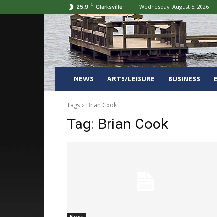
C
Wednesday, August 5, 2026
25.9
Clarksville
NEWS
ARTS/LEISURE
BUSINESS
Tags
Brian Cook
Tag:
Brian Cook
News