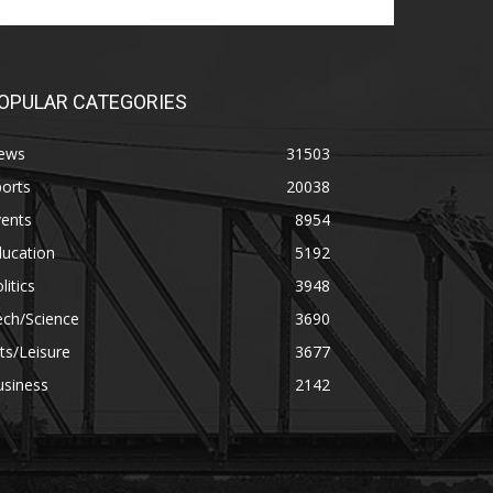
OPULAR CATEGORIES
ews
31503
orts
20038
vents
8954
ducation
5192
litics
3948
ech/Science
3690
ts/Leisure
3677
usiness
2142