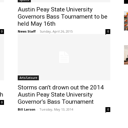
Austin Peay State University
Governors Bass Tournament to be
held May 16th
News Staff
-
Sunday, April 26, 2015
0
0
Arts/Leisure
Storms can’t drown out the 2014
th
Austin Peay State University
Governor’s Bass Tournament
0
Bill Larson
-
Tuesday, May 13, 2014
0