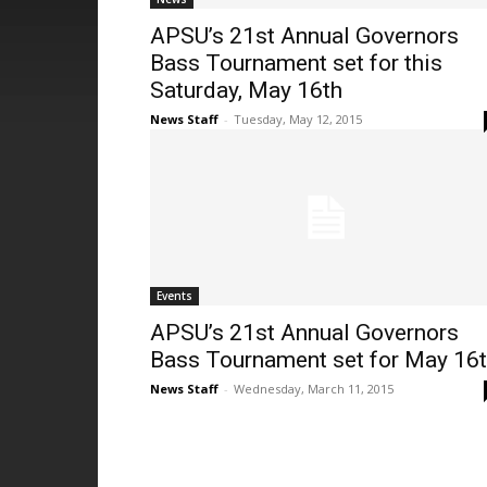
APSU’s 21st Annual Governors
Bass Tournament set for this
Saturday, May 16th
News Staff
-
Tuesday, May 12, 2015
Events
APSU’s 21st Annual Governors
Bass Tournament set for May 16
News Staff
-
Wednesday, March 11, 2015